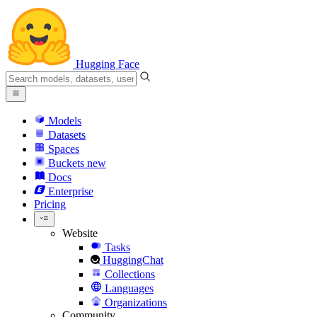
Hugging Face
Models
Datasets
Spaces
Buckets
new
Docs
Enterprise
Pricing
Website
Tasks
HuggingChat
Collections
Languages
Organizations
Community