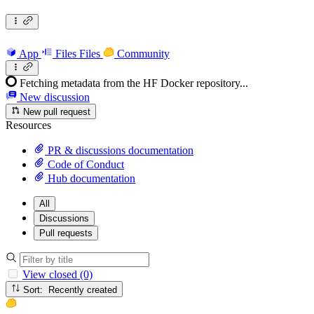
App
Files
Files
Community
Fetching metadata from the HF Docker repository...
New discussion
New pull request
Resources
PR & discussions documentation
Code of Conduct
Hub documentation
All
Discussions
Pull requests
View closed (0)
Sort: Recently created