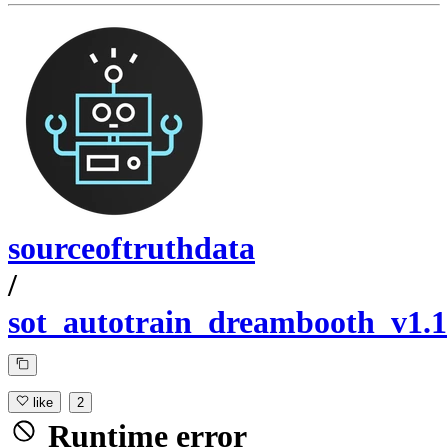
sourceoftruthdata
/
sot_autotrain_dreambooth_v1.1
like
2
Runtime error