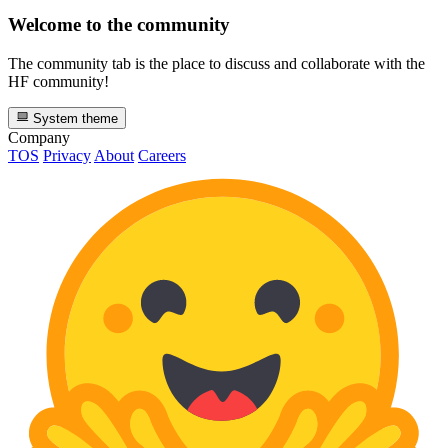
Welcome to the community
The community tab is the place to discuss and collaborate with the
HF community!
System theme
Company
TOS
Privacy
About
Careers