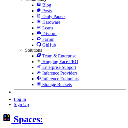
Blog
Posts
Daily Papers
Hardware
Learn
Discord
Forum
GitHub
Solutions
Team & Enterprise
Hugging Face PRO
Enterprise Support
Inference Providers
Inference Endpoints
Storage Buckets
Log In
Sign Up
Spaces: