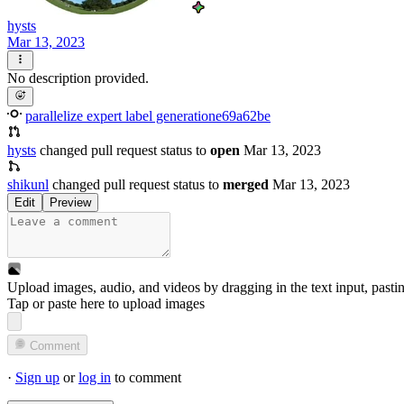
hysts
Mar 13, 2023
No description provided.
parallelize expert label generation
e69a62be
hysts
changed pull request status to
open
Mar 13, 2023
shikunl
changed pull request status to
merged
Mar 13, 2023
Edit
Preview
Upload images, audio, and videos by dragging in the text input, pasti
Tap or paste here to upload images
Comment
·
Sign up
or
log in
to comment