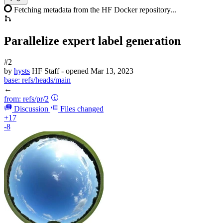
Fetching metadata from the HF Docker repository...
Parallelize expert label generation
#2
by
hysts
HF Staff
- opened
Mar 13, 2023
base:
refs/heads/main
←
from:
refs/pr/2
Discussion
Files changed
+17
-8