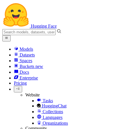
Hugging Face
Models
Datasets
Spaces
Buckets
new
Docs
Enterprise
Pricing
Website
Tasks
HuggingChat
Collections
Languages
Organizations
Community