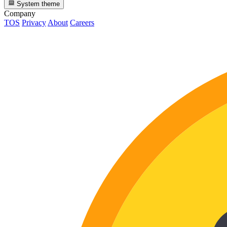
System theme
Company
TOS
Privacy
About
Careers