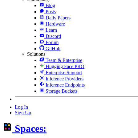
Blog
Posts
Daily Papers
Hardware
Learn
Discord
Forum
GitHub
Solutions
Team & Enterprise
Hugging Face PRO
Enterprise Support
Inference Providers
Inference Endpoints
Storage Buckets
Log In
Sign Up
Spaces: