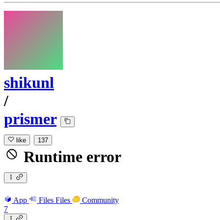
shikunl
/
prismer
like
137
Runtime error
App
Files
Files
Community
7