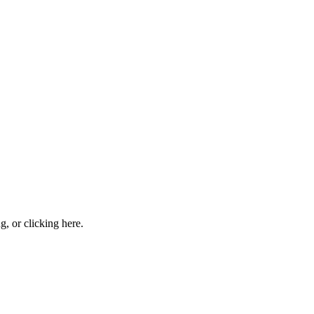
ng, or
clicking here
.