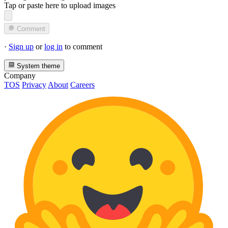
Tap or paste here to upload images
Comment
·
Sign up
or
log in
to comment
System theme
Company
TOS
Privacy
About
Careers