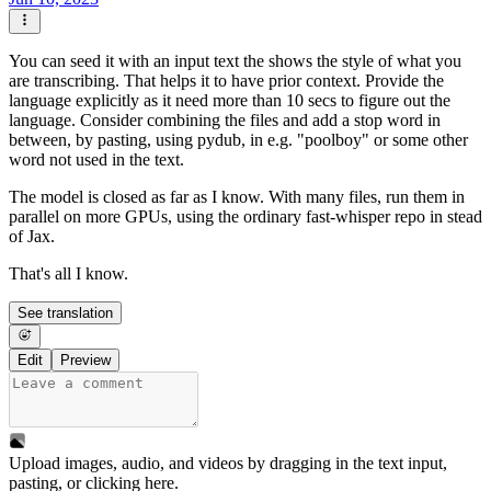
You can seed it with an input text the shows the style of what you
are transcribing. That helps it to have prior context. Provide the
language explicitly as it need more than 10 secs to figure out the
language. Consider combining the files and add a stop word in
between, by pasting, using pydub, in e.g. "poolboy" or some other
word not used in the text.
The model is closed as far as I know. With many files, run them in
parallel on more GPUs, using the ordinary fast-whisper repo in stead
of Jax.
That's all I know.
See translation
Edit
Preview
Upload images, audio, and videos by dragging in the text input,
pasting, or
clicking here
.