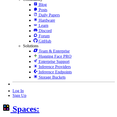
Blog
Posts
Daily Papers
Hardware
Learn
Discord
Forum
GitHub
Solutions
Team & Enterprise
Hugging Face PRO
Enterprise Support
Inference Providers
Inference Endpoints
Storage Buckets
Log In
Sign Up
Spaces: