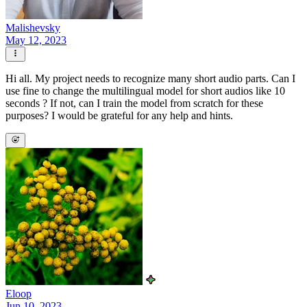
Malishevsky
May 12, 2023
Hi all. My project needs to recognize many short audio parts. Can I
use fine to change the multilingual model for short audios like 10
seconds ? If not, can I train the model from scratch for these
purposes? I would be grateful for any help and hints.
Eloop
Jun 10, 2023