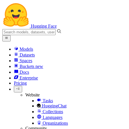
Hugging Face
Models
Datasets
Spaces
Buckets
new
Docs
Enterprise
Pricing
Website
Tasks
HuggingChat
Collections
Languages
Organizations
Community