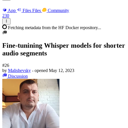
App
Files
Files
Community
230
Fetching metadata from the HF Docker repository...
Fine-tunining Whisper models for shorter
audio segments
#26
by
Malishevsky
- opened
May 12, 2023
Discussion