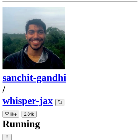
sanchit-gandhi
/
whisper-jax
like
2.84k
Running