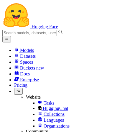
Hugging Face
Models
Datasets
Spaces
Buckets
new
Docs
Enterprise
Pricing
Website
Tasks
HuggingChat
Collections
Languages
Organizations
Community