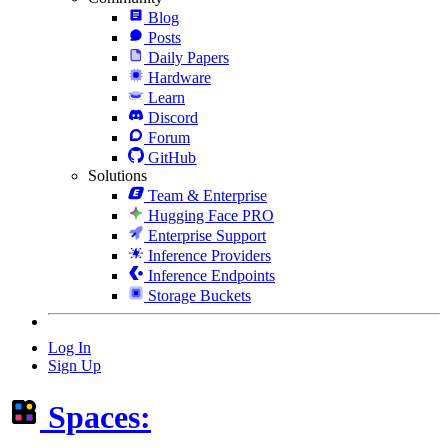
Blog
Posts
Daily Papers
Hardware
Learn
Discord
Forum
GitHub
Solutions
Team & Enterprise
Hugging Face PRO
Enterprise Support
Inference Providers
Inference Endpoints
Storage Buckets
Log In
Sign Up
Spaces: