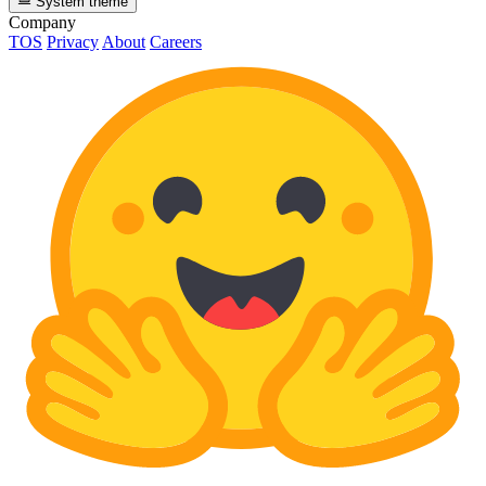
System theme
Company
TOS
Privacy
About
Careers