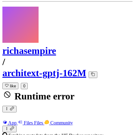
richasempire
/
architext-gptj-162M
like
0
Runtime error
App
Files
Files
Community