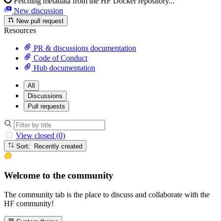
Fetching metadata from the HF Docker repository...
New discussion
New pull request
Resources
PR & discussions documentation
Code of Conduct
Hub documentation
All
Discussions
Pull requests
View closed (0)
Sort: Recently created
Welcome to the community
The community tab is the place to discuss and collaborate with the
HF community!