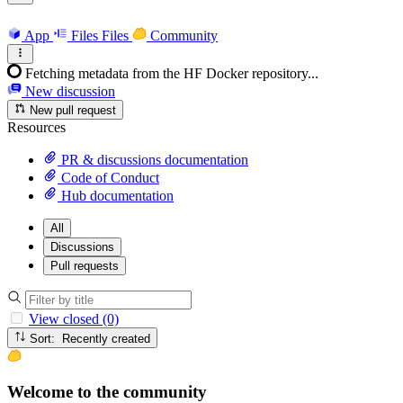
App
Files
Files
Community
Fetching metadata from the HF Docker repository...
New discussion
New pull request
Resources
PR & discussions documentation
Code of Conduct
Hub documentation
All
Discussions
Pull requests
View closed (0)
Sort: Recently created
Welcome to the community