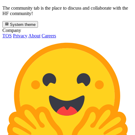
The community tab is the place to discuss and collaborate with the
HF community!
System theme
Company
TOS
Privacy
About
Careers