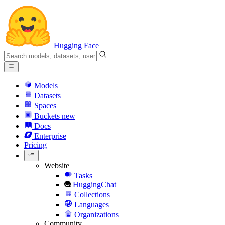
Hugging Face
Models
Datasets
Spaces
Buckets
new
Docs
Enterprise
Pricing
Website
Tasks
HuggingChat
Collections
Languages
Organizations
Community