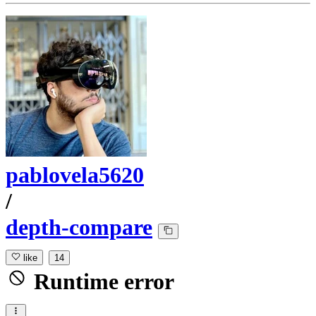
pablovela5620
/
depth-compare
like
14
Runtime error