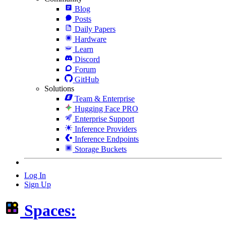
Blog
Posts
Daily Papers
Hardware
Learn
Discord
Forum
GitHub
Solutions
Team & Enterprise
Hugging Face PRO
Enterprise Support
Inference Providers
Inference Endpoints
Storage Buckets
Log In
Sign Up
Spaces: