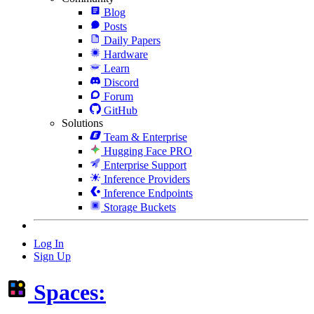
Blog
Posts
Daily Papers
Hardware
Learn
Discord
Forum
GitHub
Solutions
Team & Enterprise
Hugging Face PRO
Enterprise Support
Inference Providers
Inference Endpoints
Storage Buckets
Log In
Sign Up
Spaces: