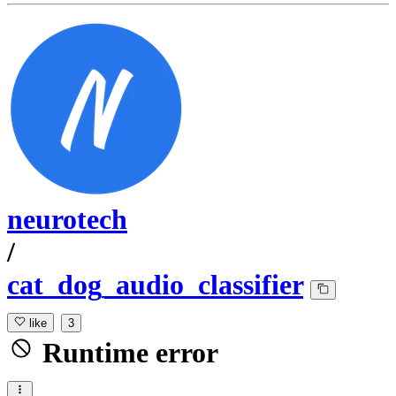
neurotech
/
cat_dog_audio_classifier
like
3
Runtime error