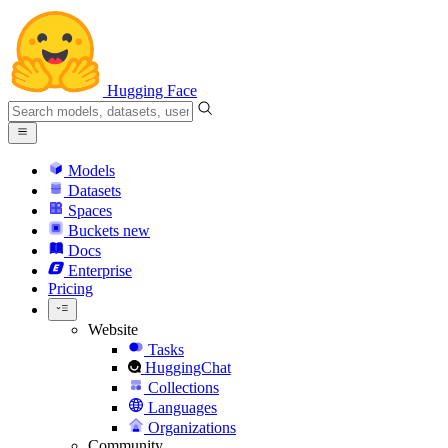
Hugging Face
Models
Datasets
Spaces
Buckets
new
Docs
Enterprise
Pricing
Website
Tasks
HuggingChat
Collections
Languages
Organizations
Community