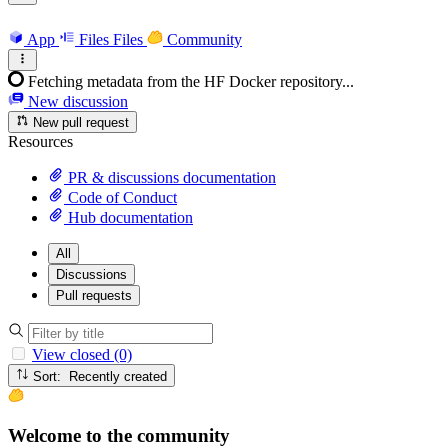
App
Files
Files
Community
Fetching metadata from the HF Docker repository...
New discussion
New pull request
Resources
PR & discussions documentation
Code of Conduct
Hub documentation
All
Discussions
Pull requests
View closed (0)
Sort: Recently created
Welcome to the community