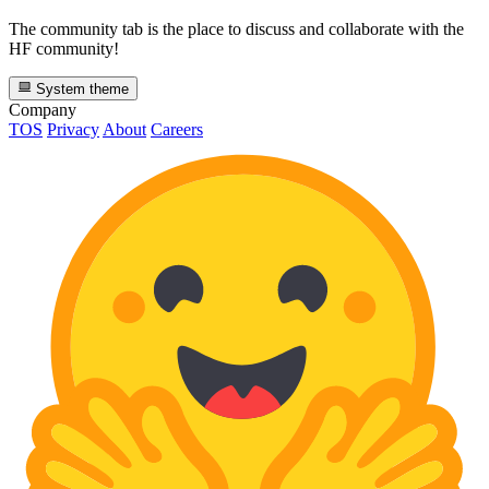
The community tab is the place to discuss and collaborate with the
HF community!
System theme
Company
TOS
Privacy
About
Careers