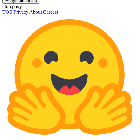
System theme
Company
TOS
Privacy
About
Careers