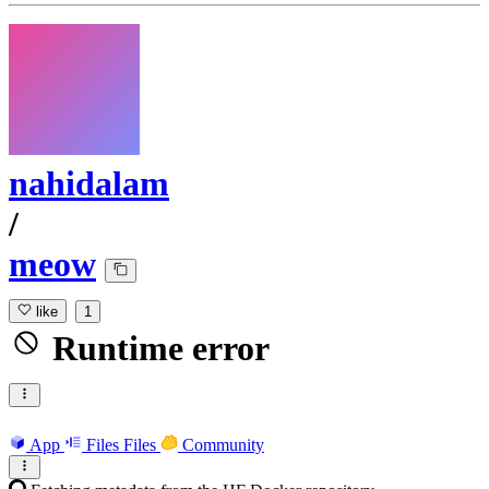
nahidalam
/
meow
like
1
Runtime error
App
Files
Files
Community