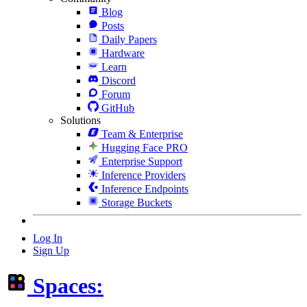
Blog
Posts
Daily Papers
Hardware
Learn
Discord
Forum
GitHub
Solutions
Team & Enterprise
Hugging Face PRO
Enterprise Support
Inference Providers
Inference Endpoints
Storage Buckets
Log In
Sign Up
Spaces: