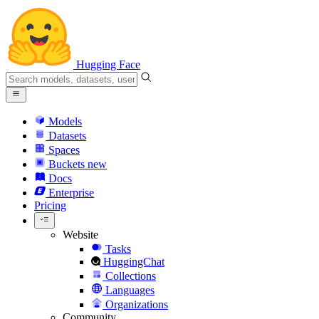
Hugging Face
Models
Datasets
Spaces
Buckets
new
Docs
Enterprise
Pricing
Website
Tasks
HuggingChat
Collections
Languages
Organizations
Community