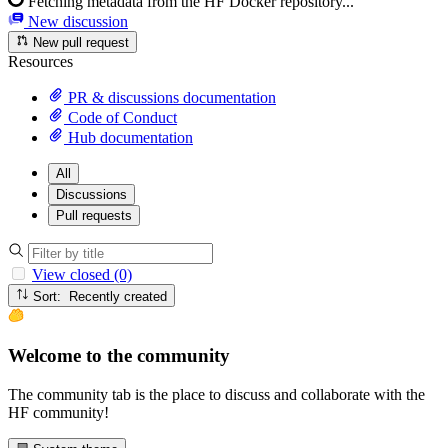
Fetching metadata from the HF Docker repository...
New discussion
New pull request
Resources
PR & discussions documentation
Code of Conduct
Hub documentation
All
Discussions
Pull requests
View closed (0)
Sort: Recently created
Welcome to the community
The community tab is the place to discuss and collaborate with the
HF community!