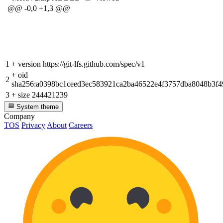
@@ -0,0 +1,3 @@
1
+
version https://git-lfs.github.com/spec/v1
+
oid
2
sha256:a0398bc1ceed3ec583921ca2ba46522e4f3757dba8048b3f4
3
+
size 244421239
System theme
Company
TOS
Privacy
About
Careers