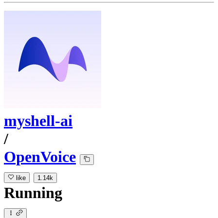
myshell-ai
/
OpenVoice
like
1.14k
Running