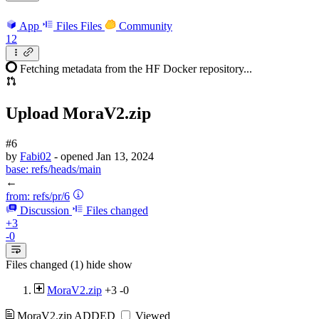
App
Files
Files
Community
12
Fetching metadata from the HF Docker repository...
Upload MoraV2.zip
#6
by
Fabi02
- opened
Jan 13, 2024
base:
refs/heads/main
←
from:
refs/pr/6
Discussion
Files changed
+3
-0
Files changed (1)
hide
show
MoraV2.zip
+3
-0
MoraV2.zip
ADDED
Viewed