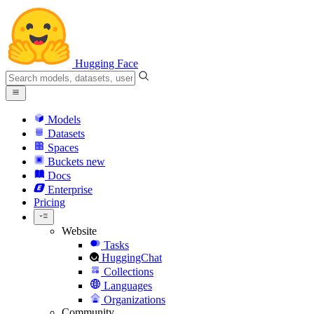
Hugging Face
Models
Datasets
Spaces
Buckets
new
Docs
Enterprise
Pricing
Website
Tasks
HuggingChat
Collections
Languages
Organizations
Community