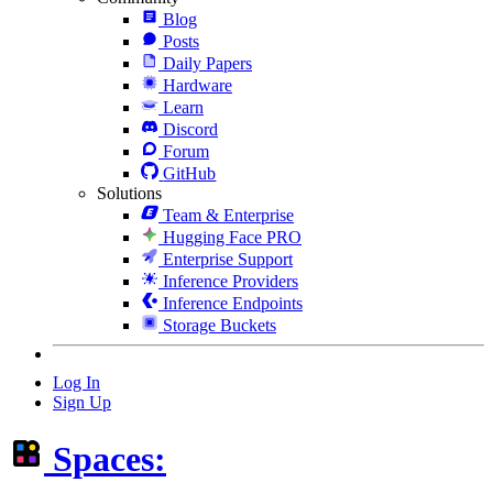
Blog
Posts
Daily Papers
Hardware
Learn
Discord
Forum
GitHub
Solutions
Team & Enterprise
Hugging Face PRO
Enterprise Support
Inference Providers
Inference Endpoints
Storage Buckets
Log In
Sign Up
Spaces: