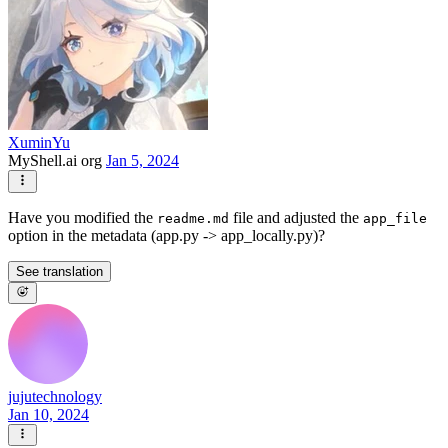
XuminYu
MyShell.ai org
Jan 5, 2024
Have you modified the
file and adjusted the
readme.md
app_file
option in the metadata (app.py -> app_locally.py)?
See translation
jujutechnology
Jan 10, 2024