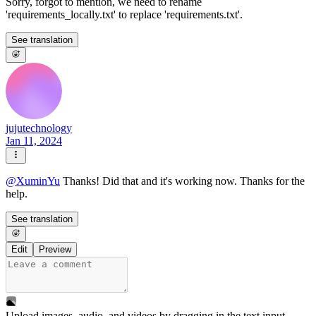
Sorry, forgot to mention, we need to rename
'requirements_locally.txt' to replace 'requirements.txt'.
See translation
jujutechnology
Jan 11, 2024
@
XuminYu
Thanks! Did that and it's working now. Thanks for the
help.
See translation
Edit
Preview
Upload images, audio, and videos by dragging in the text input,