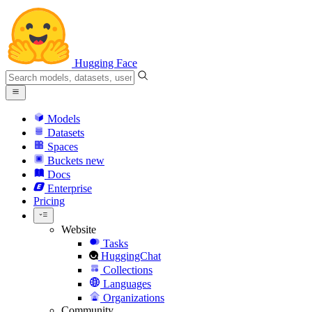
Hugging Face
Models
Datasets
Spaces
Buckets
new
Docs
Enterprise
Pricing
Website
Tasks
HuggingChat
Collections
Languages
Organizations
Community