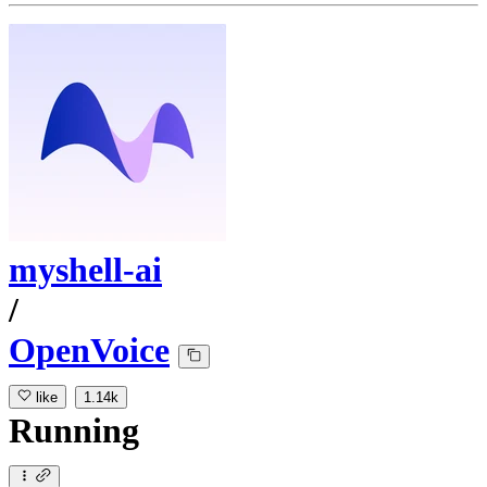
myshell-ai
/
OpenVoice
like
1.14k
Running