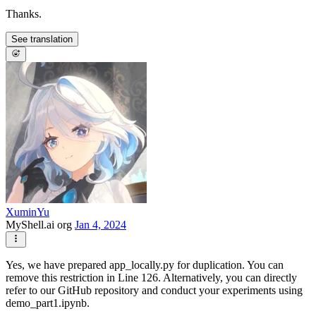
Thanks.
See translation
XuminYu
MyShell.ai org
Jan 4, 2024
Yes, we have prepared app_locally.py for duplication. You can
remove this restriction in Line 126. Alternatively, you can directly
refer to our GitHub repository and conduct your experiments using
demo_part1.ipynb.