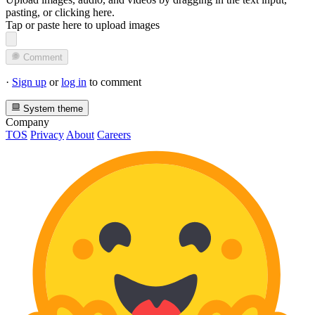
pasting, or
clicking here
.
Tap or paste here to upload images
Comment
·
Sign up
or
log in
to comment
System theme
Company
TOS
Privacy
About
Careers