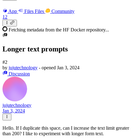
App
Files
Files
Community
12
Fetching metadata from the HF Docker repository...
Longer text prompts
#2
by
jujutechnology
- opened
Jan 3, 2024
Discussion
jujutechnology
Jan 3, 2024
Hello. If I duplicate this space, can I increase the text limit greater
than 200? I like to experiment with longer form text.