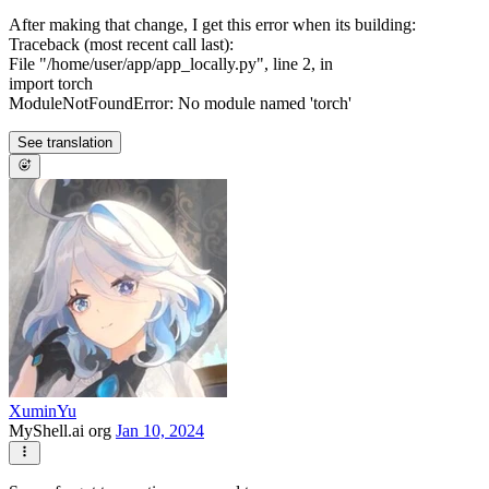
After making that change, I get this error when its building:
Traceback (most recent call last):
File "/home/user/app/app_locally.py", line 2, in
import torch
ModuleNotFoundError: No module named 'torch'
See translation
XuminYu
MyShell.ai org
Jan 10, 2024