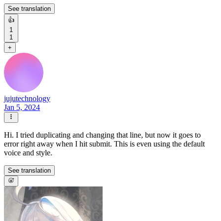
See translation
👍
1
1
+
jujutechnology
Jan 5, 2024
Hi. I tried duplicating and changing that line, but now it goes to
error right away when I hit submit. This is even using the default
voice and style.
See translation