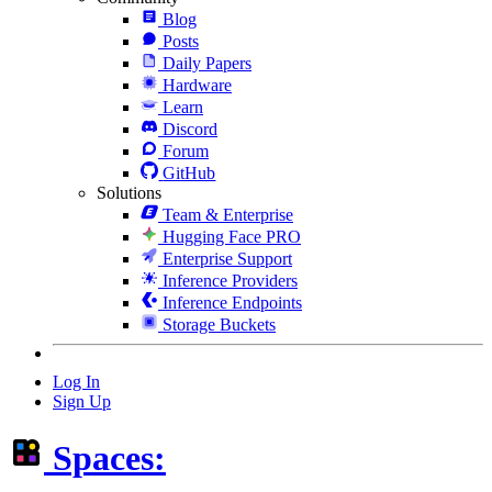
Blog
Posts
Daily Papers
Hardware
Learn
Discord
Forum
GitHub
Solutions
Team & Enterprise
Hugging Face PRO
Enterprise Support
Inference Providers
Inference Endpoints
Storage Buckets
Log In
Sign Up
Spaces: