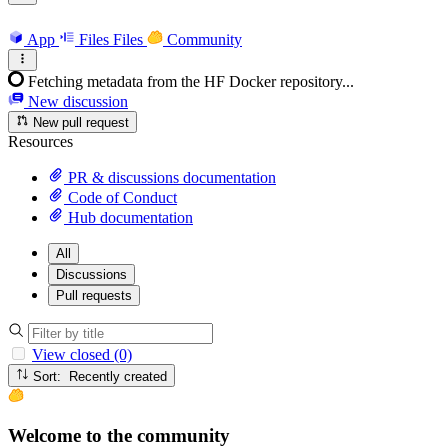
App
Files
Files
Community
Fetching metadata from the HF Docker repository...
New discussion
New pull request
Resources
PR & discussions documentation
Code of Conduct
Hub documentation
All
Discussions
Pull requests
View closed (0)
Sort: Recently created
Welcome to the community