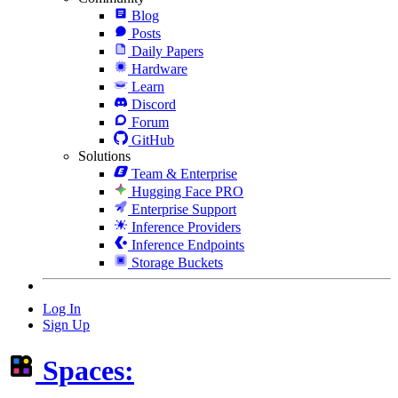
Blog
Posts
Daily Papers
Hardware
Learn
Discord
Forum
GitHub
Solutions
Team & Enterprise
Hugging Face PRO
Enterprise Support
Inference Providers
Inference Endpoints
Storage Buckets
Log In
Sign Up
Spaces: