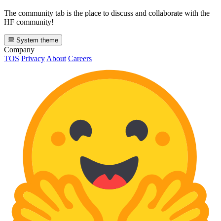
The community tab is the place to discuss and collaborate with the
HF community!
System theme
Company
TOS
Privacy
About
Careers