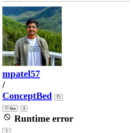
mpatel57
/
ConceptBed
like
3
Runtime error