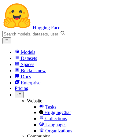
Hugging Face
Models
Datasets
Spaces
Buckets
new
Docs
Enterprise
Pricing
Website
Tasks
HuggingChat
Collections
Languages
Organizations
Community