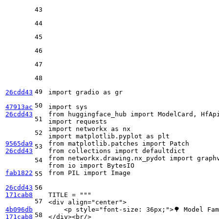
43
44
45
46
47
48
49
26cdd43
import
 gradio 
as
 gr

50
47913ac
import
26cdd43
from
 huggingface_hub 
import
51
import
import
 networkx 
as
52
import
 matplotlib.pyplot 
as
9565da9
from
 matplotlib.patches 
import
53
26cdd43
from
 collections 
import
from
 networkx.drawing.nx_pydot 
import
54
from
 io 
import
fab1822
from
 PIL 
import
 Image

55
26cdd43
56
171cab8
TITLE = 
"""
57
<div align="center">
4b096db
    <p style="font-size: 36px;">🌳 Model Fa
58
171cab8
</div><br/>