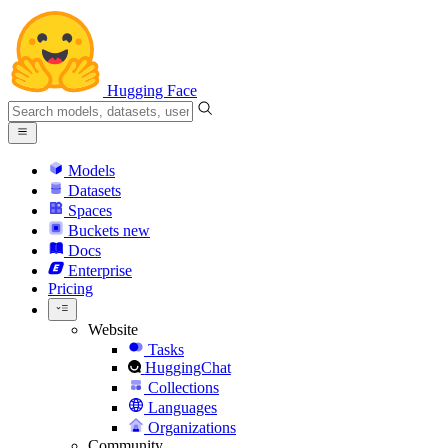
Hugging Face
Models
Datasets
Spaces
Buckets
new
Docs
Enterprise
Pricing
Website
Tasks
HuggingChat
Collections
Languages
Organizations
Community