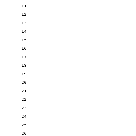
11
12
13
14
15
16
17
18
19
20
21
22
23
24
25
26