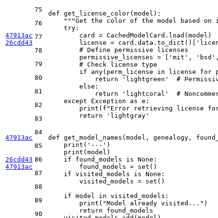
75
def
get_license_color
(
model
):

"""Get the color of the model based on 
76
try
:

47913ac
        card = CachedModelCard.load(model)

77
26cdd43
        license = card.data.to_dict()[
'lice
# Define permissive licenses
78
        permissive_licenses = [
'mit'
, 
'bsd'
79
# Check license type
if
any
(perm_license 
in
 license 
for
 
80
return
'lightgreen'
# Permissi
else
:

81
return
'lightcoral'
# Noncomme
except
 Exception 
as
 e:

82
print
(
f"Error retrieving license fo
return
'lightgray'
83
84
47913ac
def
get_model_names
(
model, genealogy, found
print
(
'---'
)

85
print
(model)

26cdd43
86
if
 found_models 
is
None
:

47913ac
        found_models = 
set
()

87
if
 visited_models 
is
None
:

        visited_models = 
set
()

88
if
 model 
in
 visited_models:

89
print
(
"Model already visited..."
)

return
 found_models

90
    visited_models.add(model)
