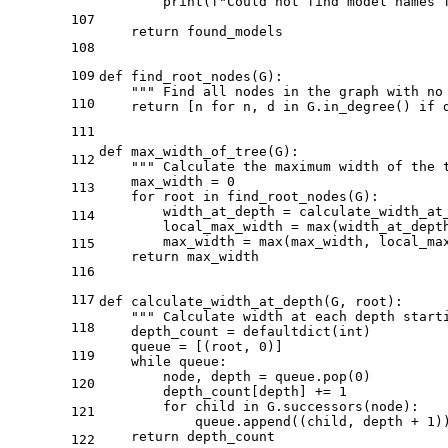
print
(
f"Could not find model names 
107
return
 found_models

108
109
def
find_root_nodes
(
G
):

""" Find all nodes in the graph with no
110
return
 [n 
for
 n, d 
in
 G.in_degree() 
if
 
111
def
max_width_of_tree
(
G
):

112
""" Calculate the maximum width of the 
    max_width = 
0
113
for
 root 
in
 find_root_nodes(G):

        width_at_depth = calculate_width_at_
114
        local_max_width = 
max
(width_at_depth
        max_width = 
max
(max_width, local_max
115
return
 max_width

116
117
def
calculate_width_at_depth
(
G, root
):

""" Calculate width at each depth start
118
    depth_count = defaultdict(
int
)

    queue = [(root, 
0
)]

119
while
 queue:

        node, depth = queue.pop(
0
)

120
        depth_count[depth] += 
1
for
 child 
in
 G.successors(node):

121
            queue.append((child, depth + 
1
))
return
 depth_count

122