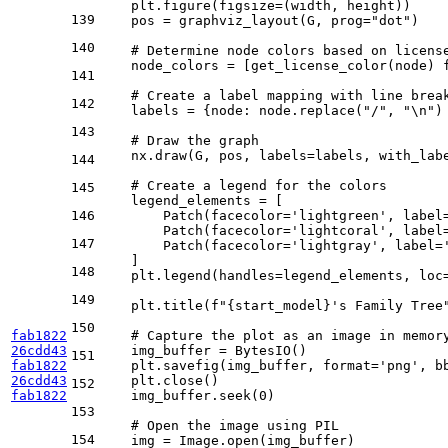
    plt.figure(figsize=(width, height))

139
    pos = graphviz_layout(G, prog=
"dot"
)

140
# Determine node colors based on licens
    node_colors = [get_license_color(node) 
141
# Create a label mapping with line brea
142
    labels = {node: node.replace(
"/"
, 
"\n"
)
143
# Draw the graph
    nx.draw(G, pos, labels=labels, with_lab
144
# Create a legend for the colors
145
    legend_elements = [

146
        Patch(facecolor=
'lightgreen'
, label
        Patch(facecolor=
'lightcoral'
, label
147
        Patch(facecolor=
'lightgray'
, label=
    ]

148
    plt.legend(handles=legend_elements, loc
149
    plt.title(
f"
{start_model}
's Family Tree
150
fab1822
# Capture the plot as an image in memor
26cdd43
    img_buffer = BytesIO()

151
fab1822
    plt.savefig(img_buffer, 
format
=
'png'
, b
26cdd43
    plt.close()

152
fab1822
    img_buffer.seek(
0
)

153
# Open the image using PIL
154
    img = Image.
open
(img_buffer)
