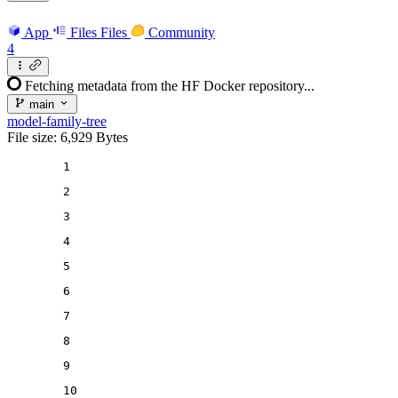
App
Files
Files
Community
4
Fetching metadata from the HF Docker repository...
main
model-family-tree
File size: 6,929 Bytes
1
2
3
4
5
6
7
8
9
10