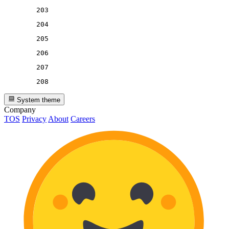
203
204
205
206
207
208
System theme
Company
TOS
Privacy
About
Careers