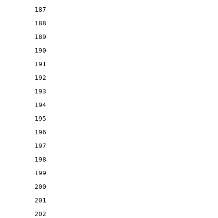
187
188
189
190
191
192
193
194
195
196
197
198
199
200
201
202