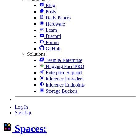
Blog
Posts
Daily Papers
Hardware
Learn
Discord
Forum
GitHub
Solutions
Team & Enterprise
Hugging Face PRO
Enterprise Support
Inference Providers
Inference Endpoints
Storage Buckets
Log In
Sign Up
Spaces: