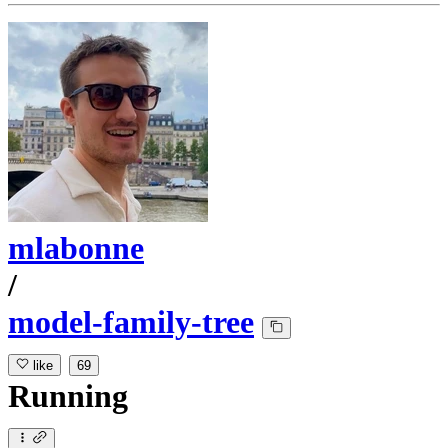
mlabonne
/
model-family-tree
like
69
Running