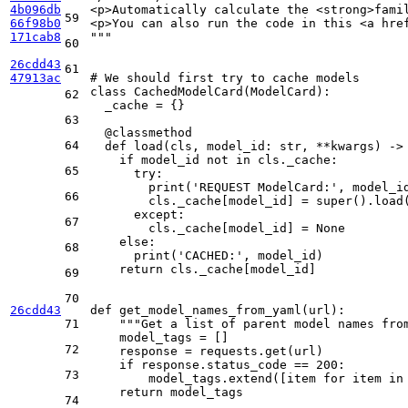
4b096db
<p>Automatically calculate the <strong>fami
59
66f98b0
<p>You can also run the code in this <a hre
171cab8
"""
60
26cdd43
61
47913ac
# We should first try to cache models
class
CachedModelCard
(
ModelCard
):

62
  _cache = {}

63
  @classmethod
64
def
load
(
cls, model_id: 
str
, **kwargs
) ->
if
 model_id 
not
in
 cls._cache:

65
try
:

print
(
'REQUEST ModelCard:'
, model_id
66
        cls._cache[model_id] = 
super
().load
except
:

67
        cls._cache[model_id] = 
None
else
:

68
print
(
'CACHED:'
, model_id)

return
 cls._cache[model_id]

69
70
26cdd43
def
get_model_names_from_yaml
(
url
):

71
"""Get a list of parent model names fro
    model_tags = []

72
    response = requests.get(url)

if
 response.status_code == 
200
:

73
        model_tags.extend([item 
for
 item 
in
return
 model_tags

74