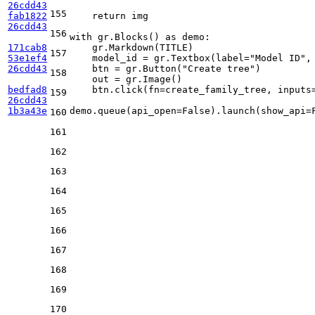
26cdd43
155
fab1822
return
 img

26cdd43
156
with
 gr.Blocks() 
as
 demo:

171cab8
    gr.Markdown(TITLE)

157
53e1ef4
    model_id = gr.Textbox(label=
"Model ID"
,
26cdd43
    btn = gr.Button(
"Create tree"
)

158
    out = gr.Image()

bedfad8
    btn.click(fn=create_family_tree, inputs=
159
26cdd43
1b3a43e
demo.queue(api_open=
False
).launch(show_api=
160
161
162
163
164
165
166
167
168
169
170