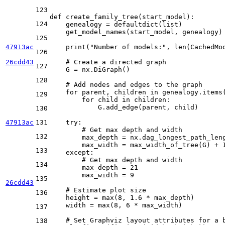
123
def
create_family_tree
(
start_model
):

124
    genealogy = defaultdict(
list
)

    get_model_names(start_model, genealogy)
125
47913ac
print
(
"Number of models:"
, 
len
(CachedMod
126
26cdd43
# Create a directed graph
127
    G = nx.DiGraph()

128
# Add nodes and edges to the graph
for
 parent, children 
in
 genealogy.items(
129
for
 child 
in
 children:

            G.add_edge(parent, child)

130
47913ac
131
try
:

# Get max depth and width
132
        max_depth = nx.dag_longest_path_len
        max_width = max_width_of_tree(G) + 
133
except
:

# Get max depth and width
134
        max_depth = 
21
        max_width = 
9
135
26cdd43
# Estimate plot size
136
    height = 
max
(
8
, 
1.6
 * max_depth)

    width = 
max
(
8
, 
6
 * max_width)

137
# Set Graphviz layout attributes for a 
138