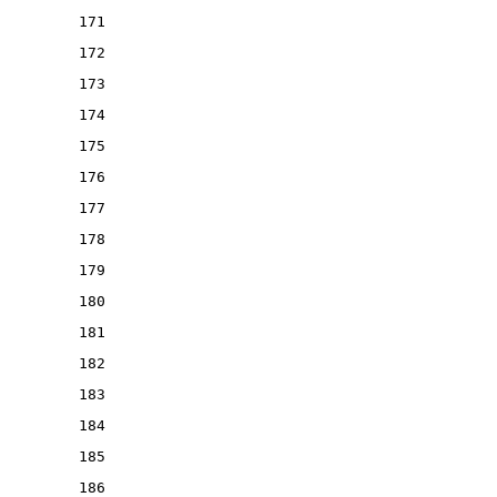
171
172
173
174
175
176
177
178
179
180
181
182
183
184
185
186