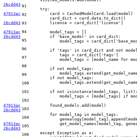
26cdd43
91
try
:

47913ac
        card = CachedModelCard.load(model)

92
        card_dict = card.data.to_dict()

26cdd43
        license = card_dict[
'license'
]

93
94
47913ac
        model_tags = []

26cdd43
if
'base_model'
in
 card_dict:

95
            model_tags = card_dict[
'base_mo
96
if
'tags'
in
 card_dict 
and
not
 model
            tags = card_dict[
'tags'
]

97
            model_tags = [model_name 
for
 mo
98
if
not
 model_tags:

            model_tags.extend(get_model_nam
99
if
not
 model_tags:

            model_tags.extend(get_model_nam
100
101
if
not
isinstance
(model_tags, 
list
):
            model_tags = [model_tags] 
if
 mo
102
47913ac
        found_models.add(model)

103
26cdd43
for
 model_tag 
in
 model_tags:

104
            genealogy[model_tag].append(mode
47913ac
            get_model_names(model_tag, genea
105
26cdd43
except
 Exception 
as
 e:

106