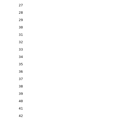
27
28
29
30
31
32
33
34
35
36
37
38
39
40
41
42