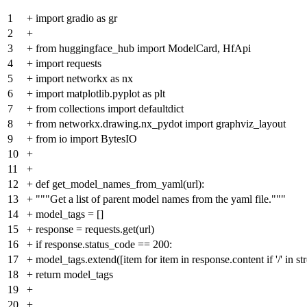
1
+
import gradio as gr
2
+
3
+
from huggingface_hub import ModelCard, HfApi
4
+
import requests
5
+
import networkx as nx
6
+
import matplotlib.pyplot as plt
7
+
from collections import defaultdict
8
+
from networkx.drawing.nx_pydot import graphviz_layout
9
+
from io import BytesIO
10
+
11
+
12
+
def get_model_names_from_yaml(url):
13
+
"""Get a list of parent model names from the yaml file."""
14
+
model_tags = []
15
+
response = requests.get(url)
16
+
if response.status_code == 200:
17
+
model_tags.extend([item for item in response.content if '/' in str
18
+
return model_tags
19
+
20
+