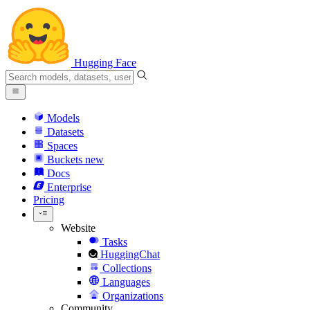
Hugging Face
Models
Datasets
Spaces
Buckets
new
Docs
Enterprise
Pricing
Website
Tasks
HuggingChat
Collections
Languages
Organizations
Community