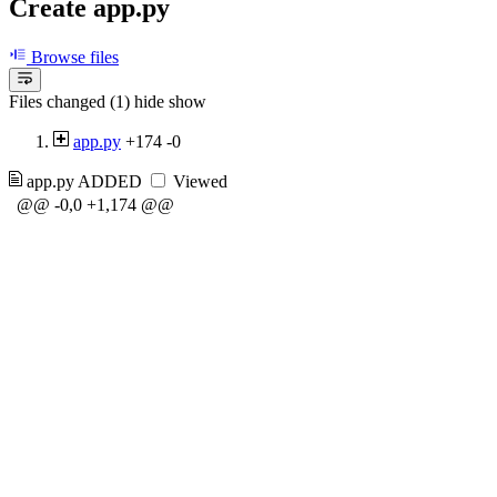
Create app.py
Browse files
Files changed (1)
hide
show
app.py
+174
-0
app.py
ADDED
Viewed
@@ -0,0 +1,174 @@