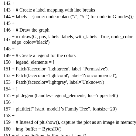
142
+
143
+
# Create a label mapping with line breaks
144
+
labels = {node: node.replace("/", "\n") for node in G.nodes()}
145
+
146
+
# Draw the graph
+
nx.draw(G, pos, labels=labels, with_labels=True, node_color
147
edge_color='black')
148
+
149
+
# Create a legend for the colors
150
+
legend_elements = [
151
+
Patch(facecolor='lightgreen', label='Permissive'),
152
+
Patch(facecolor='lightcoral', label='Noncommercial'),
153
+
Patch(facecolor='lightgray', label='Unknown')
154
+
]
155
+
plt.legend(handles=legend_elements, loc='upper left')
156
+
157
+
plt.title(f"{start_model}'s Family Tree", fontsize=20)
158
+
159
+
# Instead of plt.show(), capture the plot as an image in memor
160
+
img_buffer = BytesIO()
161
+
plt.savefig(img_buffer, format='png')