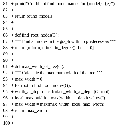
81
+
print(f"Could not find model names for {model}: {e}")
82
+
83
+
return found_models
84
+
85
+
86
+
def find_root_nodes(G):
87
+
""" Find all nodes in the graph with no predecessors """
88
+
return [n for n, d in G.in_degree() if d == 0]
89
+
90
+
91
+
def max_width_of_tree(G):
92
+
""" Calculate the maximum width of the tree """
93
+
max_width = 0
94
+
for root in find_root_nodes(G):
95
+
width_at_depth = calculate_width_at_depth(G, root)
96
+
local_max_width = max(width_at_depth.values())
97
+
max_width = max(max_width, local_max_width)
98
+
return max_width
99
+
100
+