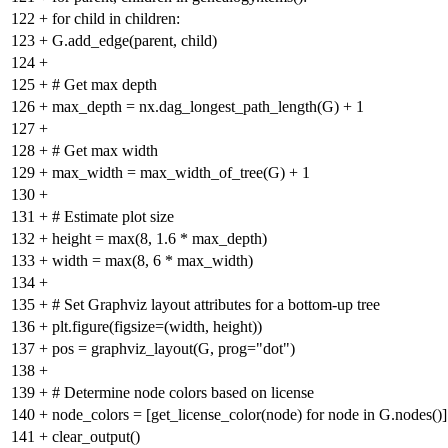
122
+
for child in children:
123
+
G.add_edge(parent, child)
124
+
125
+
# Get max depth
126
+
max_depth = nx.dag_longest_path_length(G) + 1
127
+
128
+
# Get max width
129
+
max_width = max_width_of_tree(G) + 1
130
+
131
+
# Estimate plot size
132
+
height = max(8, 1.6 * max_depth)
133
+
width = max(8, 6 * max_width)
134
+
135
+
# Set Graphviz layout attributes for a bottom-up tree
136
+
plt.figure(figsize=(width, height))
137
+
pos = graphviz_layout(G, prog="dot")
138
+
139
+
# Determine node colors based on license
140
+
node_colors = [get_license_color(node) for node in G.nodes()]
141
+
clear_output()