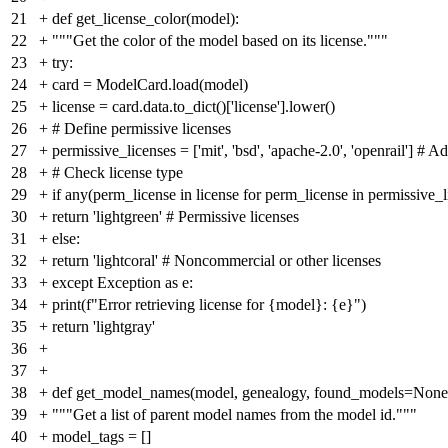
21
+
def get_license_color(model):
22
+
"""Get the color of the model based on its license."""
23
+
try:
24
+
card = ModelCard.load(model)
25
+
license = card.data.to_dict()['license'].lower()
26
+
# Define permissive licenses
27
+
permissive_licenses = ['mit', 'bsd', 'apache-2.0', 'openrail'] #
28
+
# Check license type
29
+
if any(perm_license in license for perm_license in permissive_l
30
+
return 'lightgreen' # Permissive licenses
31
+
else:
32
+
return 'lightcoral' # Noncommercial or other licenses
33
+
except Exception as e:
34
+
print(f"Error retrieving license for {model}: {e}")
35
+
return 'lightgray'
36
+
37
+
38
+
def get_model_names(model, genealogy, found_models=None
39
+
"""Get a list of parent model names from the model id."""
40
+
model_tags = []