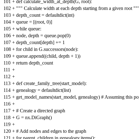
101
+
def calculate_width_at_depth(G, root):
102
+
""" Calculate width at each depth starting from a given root ""
103
+
depth_count = defaultdict(int)
104
+
queue = [(root, 0)]
105
+
while queue:
106
+
node, depth = queue.pop(0)
107
+
depth_count[depth] += 1
108
+
for child in G.successors(node):
109
+
queue.append((child, depth + 1))
110
+
return depth_count
111
+
112
+
113
+
def create_family_tree(start_model):
114
+
genealogy = defaultdict(list)
115
+
get_model_names(start_model, genealogy) # Assuming this po
116
+
117
+
# Create a directed graph
118
+
G = nx.DiGraph()
119
+
120
+
# Add nodes and edges to the graph
121
+
for parent, children in genealogy.items():