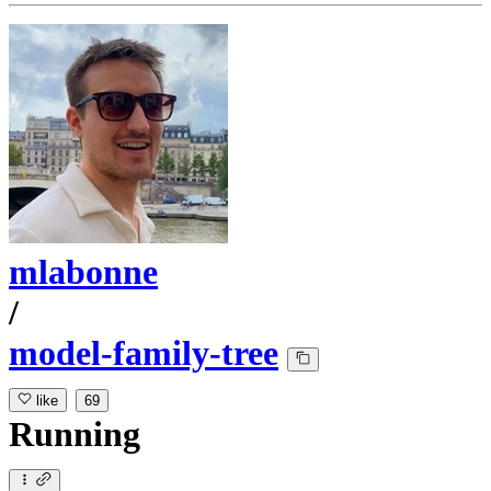
mlabonne
/
model-family-tree
like
69
Running