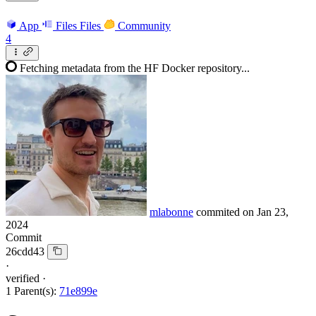
App
Files
Files
Community
4
Fetching metadata from the HF Docker repository...
mlabonne
commited on
Jan 23,
2024
Commit
26cdd43
·
verified
·
1 Parent(s):
71e899e