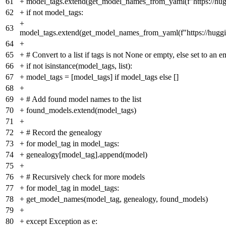
61
+
model_tags.extend(get_model_names_from_yaml(f"https://hug
62
+
if not model_tags:
+
63
model_tags.extend(get_model_names_from_yaml(f"https://huggi
64
+
65
+
# Convert to a list if tags is not None or empty, else set to an em
66
+
if not isinstance(model_tags, list):
67
+
model_tags = [model_tags] if model_tags else []
68
+
69
+
# Add found model names to the list
70
+
found_models.extend(model_tags)
71
+
72
+
# Record the genealogy
73
+
for model_tag in model_tags:
74
+
genealogy[model_tag].append(model)
75
+
76
+
# Recursively check for more models
77
+
for model_tag in model_tags:
78
+
get_model_names(model_tag, genealogy, found_models)
79
+
80
+
except Exception as e: