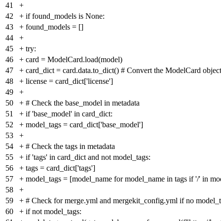
41
+
42
+
if found_models is None:
43
+
found_models = []
44
+
45
+
try:
46
+
card = ModelCard.load(model)
47
+
card_dict = card.data.to_dict() # Convert the ModelCard object
48
+
license = card_dict['license']
49
+
50
+
# Check the base_model in metadata
51
+
if 'base_model' in card_dict:
52
+
model_tags = card_dict['base_model']
53
+
54
+
# Check the tags in metadata
55
+
if 'tags' in card_dict and not model_tags:
56
+
tags = card_dict['tags']
57
+
model_tags = [model_name for model_name in tags if '/' in m
58
+
59
+
# Check for merge.yml and mergekit_config.yml if no model_ta
60
+
if not model_tags: