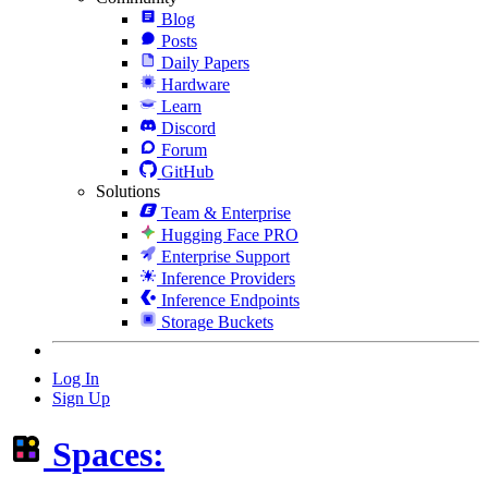
Blog
Posts
Daily Papers
Hardware
Learn
Discord
Forum
GitHub
Solutions
Team & Enterprise
Hugging Face PRO
Enterprise Support
Inference Providers
Inference Endpoints
Storage Buckets
Log In
Sign Up
Spaces: