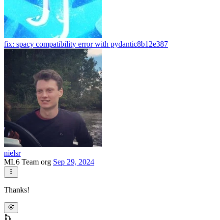
fix: spacy compatibility error with pydantic
8b12e387
nielsr
ML6 Team org
Sep 29, 2024
Thanks!