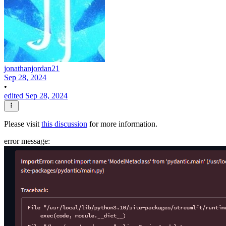
jonathanjordan21
Sep 28, 2024
•
edited Sep 28, 2024
Please visit
this discussion
for more information.
error message: