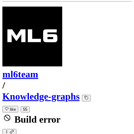
ml6team
/
Knowledge-graphs
like
55
Build error