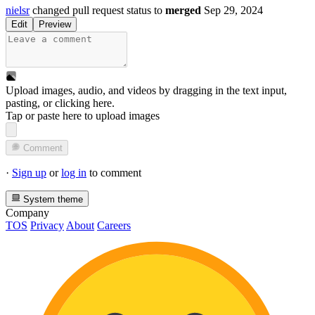
nielsr
changed pull request status to
merged
Sep 29, 2024
Edit
Preview
Upload images, audio, and videos by dragging in the text input,
pasting, or
clicking here
.
Tap or paste here to upload images
Comment
·
Sign up
or
log in
to comment
System theme
Company
TOS
Privacy
About
Careers