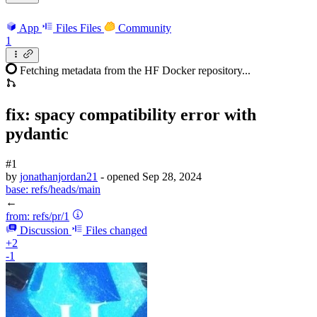
App
Files
Files
Community
1
Fetching metadata from the HF Docker repository...
fix: spacy compatibility error with
pydantic
#1
by
jonathanjordan21
- opened
Sep 28, 2024
base:
refs/heads/main
←
from:
refs/pr/1
Discussion
Files changed
+2
-1