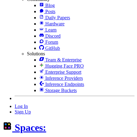
Blog
Posts
Daily Papers
Hardware
Learn
Discord
Forum
GitHub
Solutions
Team & Enterprise
Hugging Face PRO
Enterprise Support
Inference Providers
Inference Endpoints
Storage Buckets
Log In
Sign Up
Spaces: