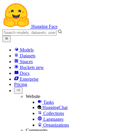
Hugging Face
Models
Datasets
Spaces
Buckets
new
Docs
Enterprise
Pricing
Website
Tasks
HuggingChat
Collections
Languages
Organizations
Community