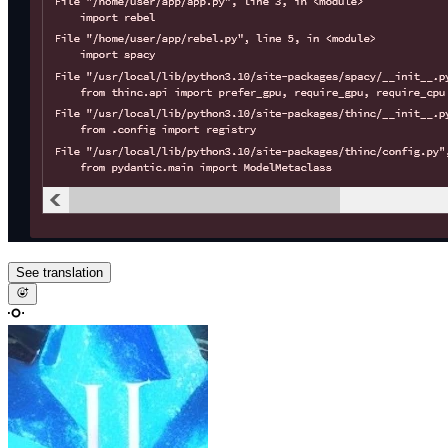
See translation