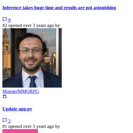
Inference takes huge time and results are not astonishing
8
#2 opened over 3 years ago by
MonsterMMORPG
Update app.py
2
#1 opened over 3 years ago by