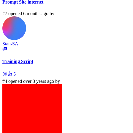
Prompt Site internet
#7 opened 6 months ago by
Stan-SA
Training Script
😔
👍
5
#4 opened over 3 years ago by