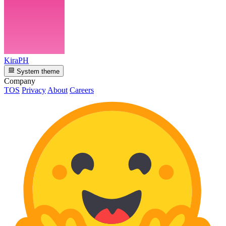
KiraPH
System theme
Company
TOS
Privacy
About
Careers