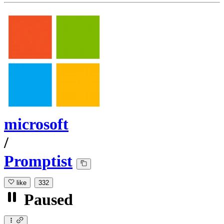
microsoft
/
Promptist
like
332
Paused