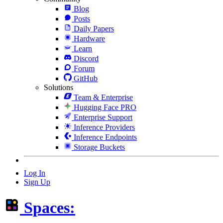
Blog
Posts
Daily Papers
Hardware
Learn
Discord
Forum
GitHub
Solutions
Team & Enterprise
Hugging Face PRO
Enterprise Support
Inference Providers
Inference Endpoints
Storage Buckets
Log In
Sign Up
Spaces: