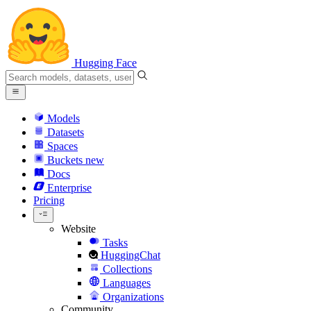
Hugging Face
Models
Datasets
Spaces
Buckets
new
Docs
Enterprise
Pricing
Website
Tasks
HuggingChat
Collections
Languages
Organizations
Community