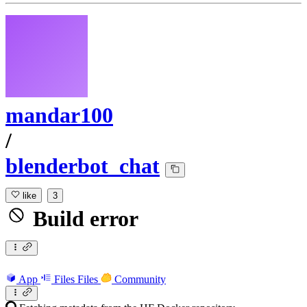
mandar100
/
blenderbot_chat
like
3
Build error
App
Files
Files
Community