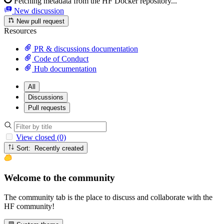
Fetching metadata from the HF Docker repository...
New discussion
New pull request
Resources
PR & discussions documentation
Code of Conduct
Hub documentation
All
Discussions
Pull requests
View closed (0)
Sort: Recently created
Welcome to the community
The community tab is the place to discuss and collaborate with the
HF community!