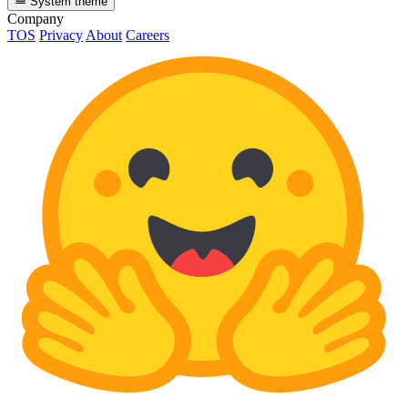
System theme
Company
TOS
Privacy
About
Careers