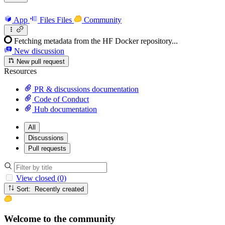
App
Files
Files
Community
Fetching metadata from the HF Docker repository...
New discussion
New pull request
Resources
PR & discussions documentation
Code of Conduct
Hub documentation
All
Discussions
Pull requests
View closed (0)
Sort: Recently created
Welcome to the community