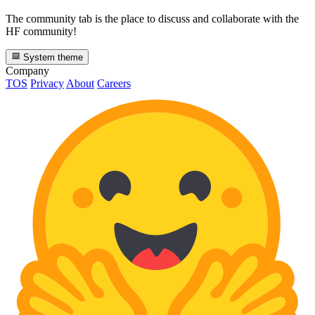
The community tab is the place to discuss and collaborate with the
HF community!
System theme
Company
TOS
Privacy
About
Careers