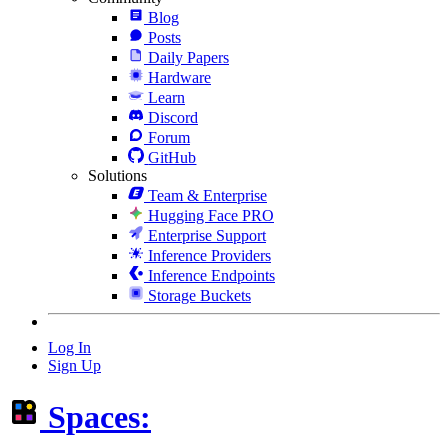
Blog
Posts
Daily Papers
Hardware
Learn
Discord
Forum
GitHub
Solutions
Team & Enterprise
Hugging Face PRO
Enterprise Support
Inference Providers
Inference Endpoints
Storage Buckets
Log In
Sign Up
Spaces: