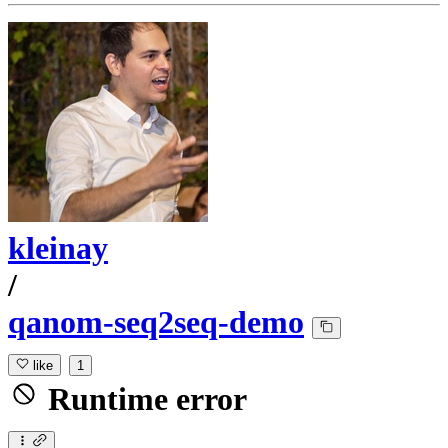
kleinay
/
qanom-seq2seq-demo
like
1
Runtime error