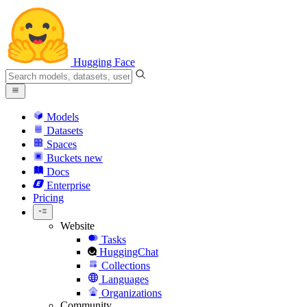
Hugging Face
Models
Datasets
Spaces
Buckets
new
Docs
Enterprise
Pricing
Website
Tasks
HuggingChat
Collections
Languages
Organizations
Community