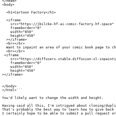
</head>

<body>

  <h1>Cartoon Factory</h1>

  <iframe

    src="https://jbilcke-hf-ai-comic-factory.hf.space"

    frameborder="0"

    width="850"

    height="450"

  ></iframe>

  <br></br>

  Want to inpaint an area of your comic book page to ch
  <br></br>

 <iframe

    src="https://diffusers-stable-diffusion-xl-inpainti
    frameborder="0"

    width="850"

    height="450"

></iframe>

</body>

</html>```

You'd likely want to change the width and height.

Having said all this, I'm intrigued about cloning/dupli
That's probably the best way to learn how to give back 
I certainly hope to be able to submit a pull request or