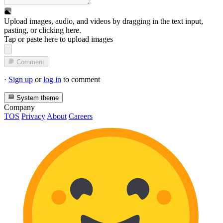
Upload images, audio, and videos by dragging in the text input,
pasting, or
clicking here
.
Tap or paste here to upload images
Comment
·
Sign up
or
log in
to comment
System theme
Company
TOS
Privacy
About
Careers