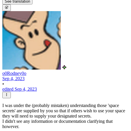
See translation
o0Rodney0o
Sep 4, 2023
•
edited Sep 4, 2023
I was under the (probably mistaken) understanding those 'space
secrets' are supplied by you so that if others wish to use your space
they will need to supply your designated secrets.
I didn't see any information or documentation clarifying that
however.