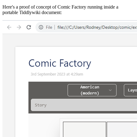
Here's a proof of concept of Comic Factory running inside a
portable Tiddlywiki document: