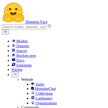
Hugging Face
Models
Datasets
Spaces
Buckets
new
Docs
Enterprise
Pricing
Website
Tasks
HuggingChat
Collections
Languages
Organizations
Community