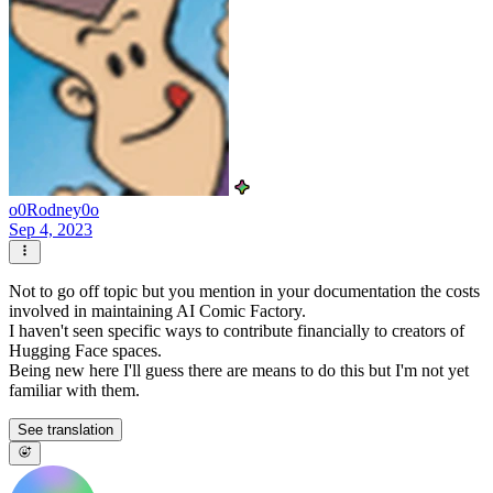
o0Rodney0o
Sep 4, 2023
Not to go off topic but you mention in your documentation the costs
involved in maintaining AI Comic Factory.
I haven't seen specific ways to contribute financially to creators of
Hugging Face spaces.
Being new here I'll guess there are means to do this but I'm not yet
familiar with them.
See translation