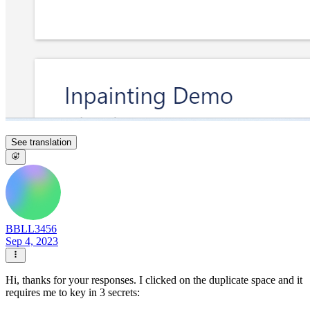
See translation
BBLL3456
Sep 4, 2023
Hi, thanks for your responses. I clicked on the duplicate space and it
requires me to key in 3 secrets: