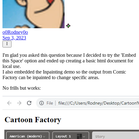
o0Rodney0o
Sep 3, 2023
I'm glad you asked this question because I decided to try the 'Embed
this Space' option and ended up creating a basic html document for
local use.
I also embedded the Inpainting demo so the output from Comic
Factory can be inpainted to change specific areas.
No frills but works: