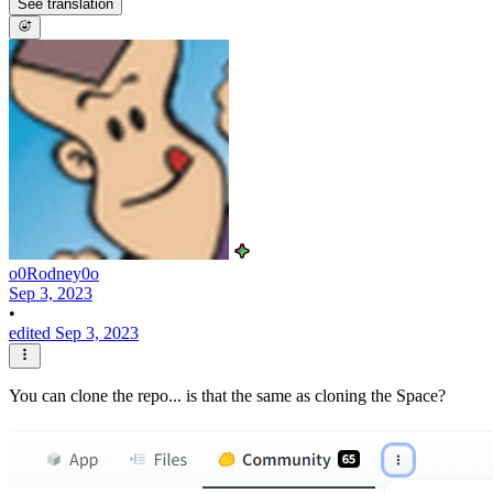
See translation
o0Rodney0o
Sep 3, 2023
•
edited Sep 3, 2023
You can clone the repo... is that the same as cloning the Space?