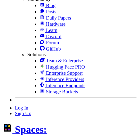
Blog
Posts
Daily Papers
Hardware
Learn
Discord
Forum
GitHub
Solutions
Team & Enterprise
Hugging Face PRO
Enterprise Support
Inference Providers
Inference Endpoints
Storage Buckets
Log In
Sign Up
Spaces: