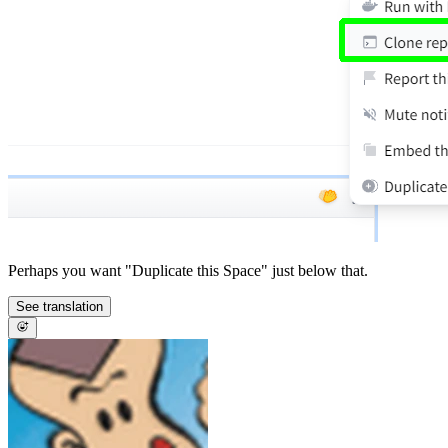
Perhaps you want "Duplicate this Space" just below that.
See translation