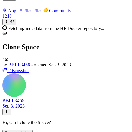
App
Files
Files
Community
1218
Fetching metadata from the HF Docker repository...
Clone Space
#65
by
BBLL3456
- opened
Sep 3, 2023
Discussion
BBLL3456
Sep 3, 2023
Hi, can I clone the Space?