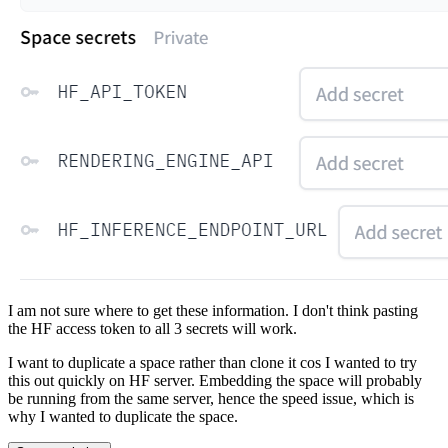
I am not sure where to get these information. I don't think pasting
the HF access token to all 3 secrets will work.
I want to duplicate a space rather than clone it cos I wanted to try
this out quickly on HF server. Embedding the space will probably
be running from the same server, hence the speed issue, which is
why I wanted to duplicate the space.