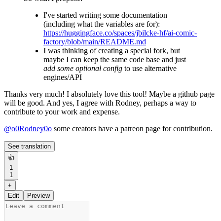
I've started writing some documentation
(including what the variables are for):
https://huggingface.co/spaces/jbilcke-hf/ai-comic-
factory/blob/main/README.md
I was thinking of creating a special fork, but
maybe I can keep the same code base and just
add some optional config
to use alternative
engines/API
Thanks very much! I absolutely love this tool! Maybe a github page
will be good. And yes, I agree with Rodney, perhaps a way to
contribute to your work and expense.
@
o0Rodney0o
some creators have a patreon page for contribution.
See translation
👍
1
1
+
Edit
Preview