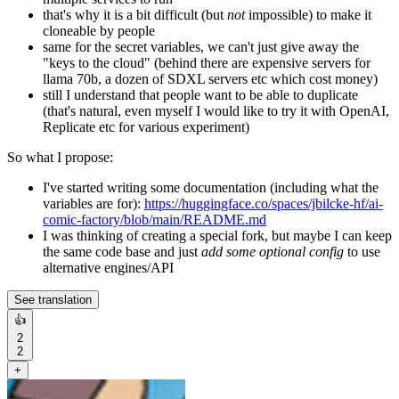
that's why it is a bit difficult (but
not
impossible) to make it
cloneable by people
same for the secret variables, we can't just give away the
"keys to the cloud" (behind there are expensive servers for
llama 70b, a dozen of SDXL servers etc which cost money)
still I understand that people want to be able to duplicate
(that's natural, even myself I would like to try it with OpenAI,
Replicate etc for various experiment)
So what I propose:
I've started writing some documentation (including what the
variables are for):
https://huggingface.co/spaces/jbilcke-hf/ai-
comic-factory/blob/main/README.md
I was thinking of creating a special fork, but maybe I can keep
the same code base and just
add some optional config
to use
alternative engines/API
See translation
👍
2
2
+