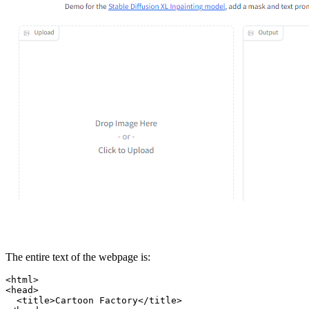
The entire text of the webpage is:
<html>

<head>

  <title>Cartoon Factory</title>
