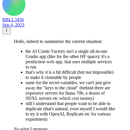
BBLL3456
Sep 4, 2023
Hello, indeed to summarize the current situation:
the AI Comic Factory isn't a single all-in-one
Gradio app (like for the other HF space): it's a
production web app, that uses multiple services
to run
that's why it is a bit difficult (but
not
impossible)
to make it cloneable by people
same for the secret variables, we can't just give
away the "keys to the cloud" (behind there are
expensive servers for llama 70b, a dozen of
SDXL servers etc which cost money)
still I understand that people want to be able to
duplicate (that's natural, even myself I would like
to try it with OpenAI, Replicate etc for various
experiment)
So what I propose: