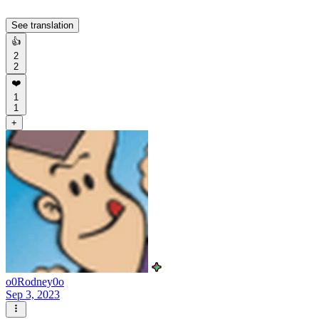
See translation
👍
2
2
❤️
1
1
+
o0Rodney0o
Sep 3, 2023