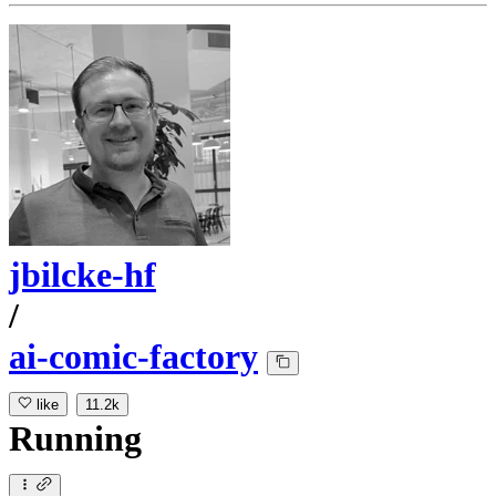
jbilcke-hf
/
ai-comic-factory
like
11.2k
Running