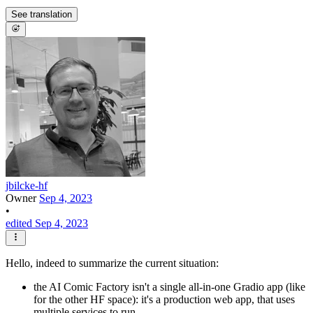
See translation
jbilcke-hf
Owner
Sep 4, 2023
•
edited Sep 4, 2023
Hello, indeed to summarize the current situation:
the AI Comic Factory isn't a single all-in-one Gradio app (like
for the other HF space): it's a production web app, that uses
multiple services to run