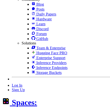
Blog
Posts
Daily Papers
Hardware
Learn
Discord
Forum
GitHub
Solutions
Team & Enterprise
Hugging Face PRO
Enterprise Support
Inference Providers
Inference Endpoints
Storage Buckets
Log In
Sign Up
Spaces: