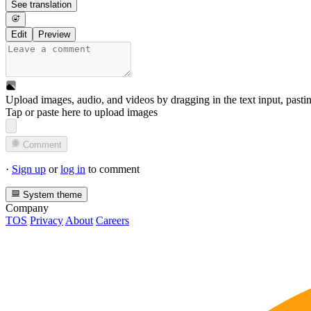
See translation
Edit
Preview
Upload images, audio, and videos by dragging in the text input, pasti
Tap or paste here to upload images
Comment
·
Sign up
or
log in
to comment
System theme
Company
TOS
Privacy
About
Careers