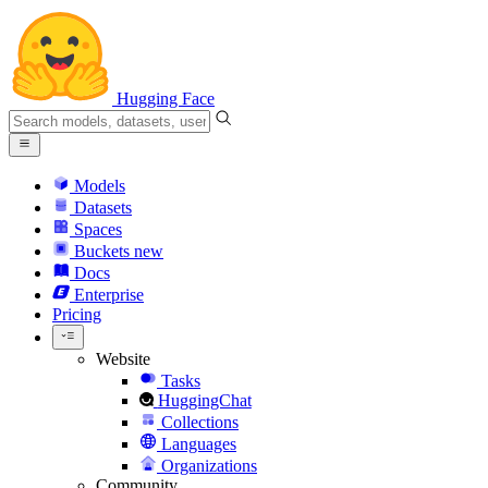
Hugging Face
Models
Datasets
Spaces
Buckets
new
Docs
Enterprise
Pricing
Website
Tasks
HuggingChat
Collections
Languages
Organizations
Community