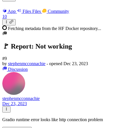
App
Files
Files
Community
10
Fetching metadata from the HF Docker repository...
🚩 Report: Not working
#9
by
stephenmcconnachie
- opened
Dec 23, 2023
Discussion
stephenmcconnachie
Dec 23, 2023
Gradio runtime error looks like http connection problem