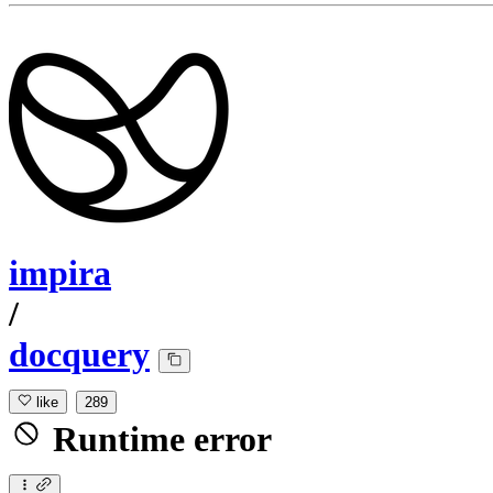
impira
/
docquery
like
289
Runtime error