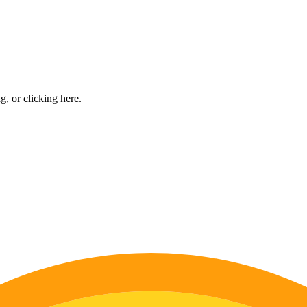
ng, or
clicking here
.