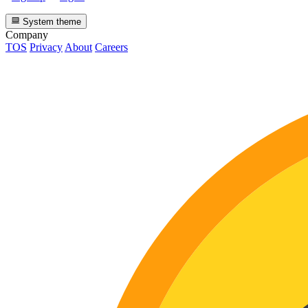
System theme
Company
TOS
Privacy
About
Careers