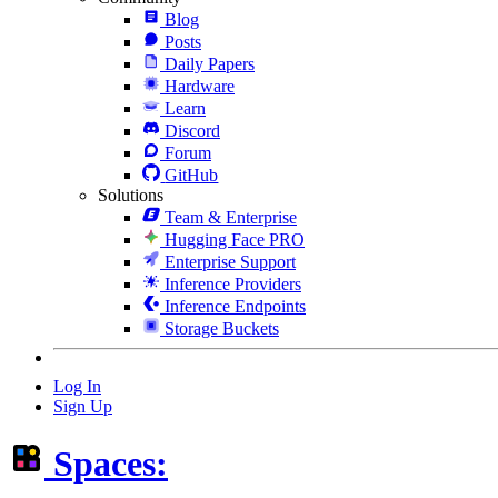
Blog
Posts
Daily Papers
Hardware
Learn
Discord
Forum
GitHub
Solutions
Team & Enterprise
Hugging Face PRO
Enterprise Support
Inference Providers
Inference Endpoints
Storage Buckets
Log In
Sign Up
Spaces: