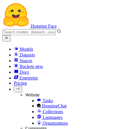
Hugging Face
Models
Datasets
Spaces
Buckets
new
Docs
Enterprise
Pricing
Website
Tasks
HuggingChat
Collections
Languages
Organizations
Community