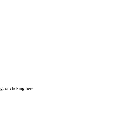
ng, or
clicking here
.