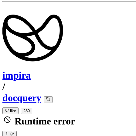
impira
/
docquery
like
289
Runtime error