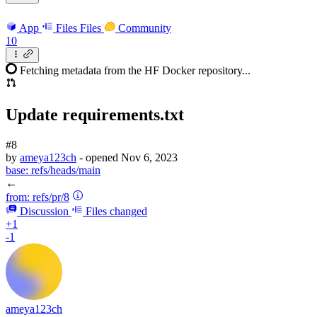
App
Files
Files
Community
10
Fetching metadata from the HF Docker repository...
Update requirements.txt
#8
by
ameya123ch
- opened
Nov 6, 2023
base:
refs/heads/main
←
from:
refs/pr/8
Discussion
Files changed
+1
-1
ameya123ch