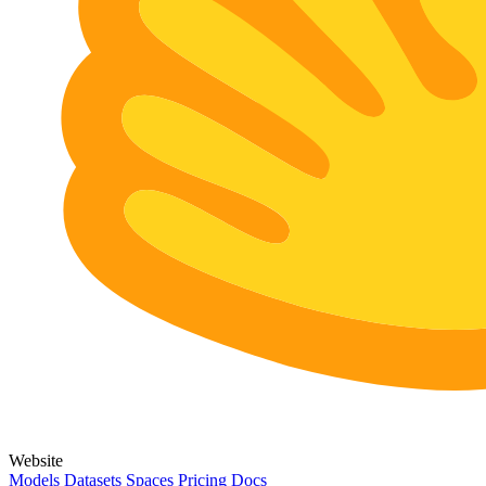
Website
Models
Datasets
Spaces
Pricing
Docs