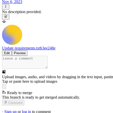
Nov 6, 2023
No description provided.
Update requirements.txt
b3ee248e
Edit
Preview
Upload images, audio, and videos by dragging in the text input, pasti
Tap or paste here to upload images
Ready to merge
This branch is ready to get merged automatically.
Comment
·
Sign up
or
log in
to comment