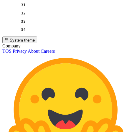
31
32
33
34
System theme
Company
TOS
Privacy
About
Careers