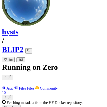
hysts
/
BLIP2
like
161
Running
on
Zero
App
Files
Files
Community
10
Fetching metadata from the HF Docker repository...