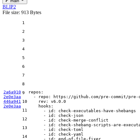
main
BLIP2
File size: 913 Bytes
1
2
3
4
5
6
7
8
2a6a910
repos:
9
2e0e3aa
-
repo:
https://github.com/pre-commit/pre-
446a941
10
rev:
v6.0.0
2e0e3aa
hooks:
11
-
id:
check-executables-have-shebangs
-
id:
check-json
12
-
id:
check-merge-conflict
-
id:
check-shebang-scripts-are-execut
13
-
id:
check-toml
-
id:
check-yaml
14
-
id:
end-of-file-fixer