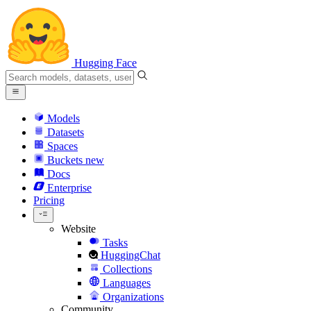
Hugging Face
Models
Datasets
Spaces
Buckets
new
Docs
Enterprise
Pricing
Website
Tasks
HuggingChat
Collections
Languages
Organizations
Community