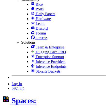
Blog
Posts
Daily Papers
Hardware
Learn
Discord
Forum
GitHub
Solutions
Team & Enterprise
Hugging Face PRO
Enterprise Support
Inference Providers
Inference Endpoints
Storage Buckets
Log In
Sign Up
Spaces: