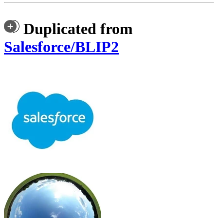
Duplicated from
Salesforce/BLIP2