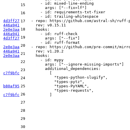
-
id:
mixed-line-ending
15
args:
 [
"--fix=lf"
]

-
id:
requirements-txt-fixer
16
-
id:
trailing-whitespace
4d3ff27
-
repo:
https://github.com/astral-sh/ruff-
17
446a941
rev:
v0.15.11
18
2e0e3aa
hooks:
446a941
-
id:
ruff-check
19
4d3ff27
args:
 [
"--fix"
]

-
id:
ruff-format
20
2e0e3aa
-
repo:
https://github.com/pre-commit/mirr
446a941
rev:
v1.20.2
21
2e0e3aa
hooks:
-
id:
mypy
22
args:
 [
"--ignore-missing-imports"
]

additional_dependencies:
23
c7f9bfc
          [

"types-python-slugify"
,

24
"types-pytz"
,

b80af95
25
"types-PyYAML"
,

"types-requests"
,

26
c7f9bfc
27
28
29
30