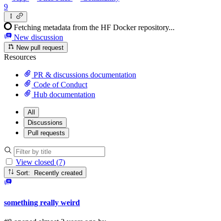
9
Fetching metadata from the HF Docker repository...
New discussion
New pull request
Resources
PR & discussions documentation
Code of Conduct
Hub documentation
All
Discussions
Pull requests
View closed (7)
Sort: Recently created
something really weird