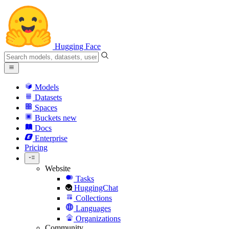
Hugging Face
Models
Datasets
Spaces
Buckets
new
Docs
Enterprise
Pricing
Website
Tasks
HuggingChat
Collections
Languages
Organizations
Community