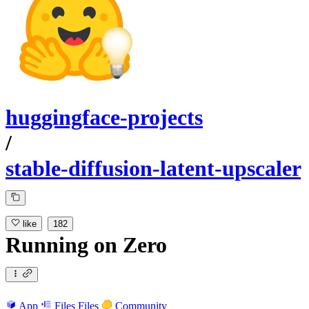
huggingface-projects
/
stable-diffusion-latent-upscaler
like
182
Running
on
Zero
App
Files
Files
Community