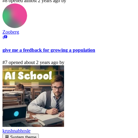
#8 opened almost 2 years ago by
Zooberg
give me a feedback for growing a population
#7 opened about 2 years ago by
krushnabhosle
System theme