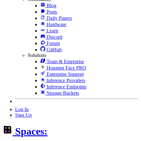
Blog
Posts
Daily Papers
Hardware
Learn
Discord
Forum
GitHub
Solutions
Team & Enterprise
Hugging Face PRO
Enterprise Support
Inference Providers
Inference Endpoints
Storage Buckets
Log In
Sign Up
Spaces: