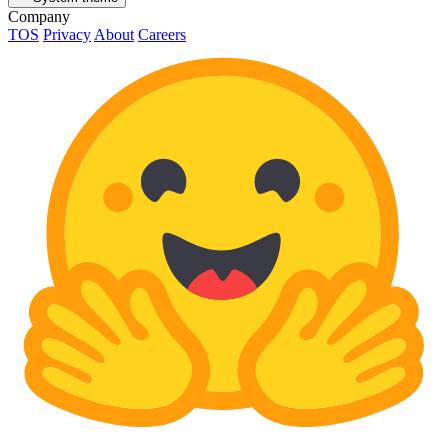
Company
TOS
Privacy
About
Careers