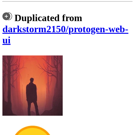
Duplicated from
darkstorm2150/protogen-web-
ui