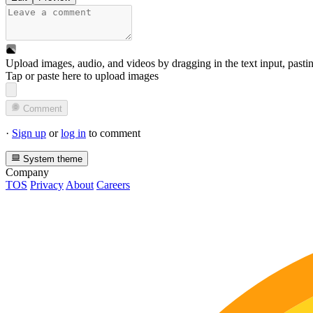
Upload images, audio, and videos by dragging in the text input, pasti
Tap or paste here to upload images
Comment
·
Sign up
or
log in
to comment
System theme
Company
TOS
Privacy
About
Careers