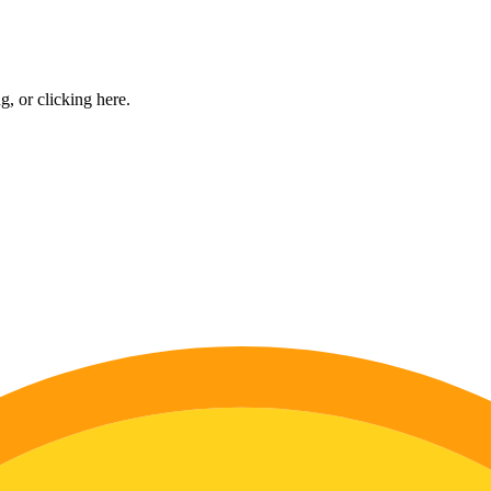
ng, or
clicking here
.