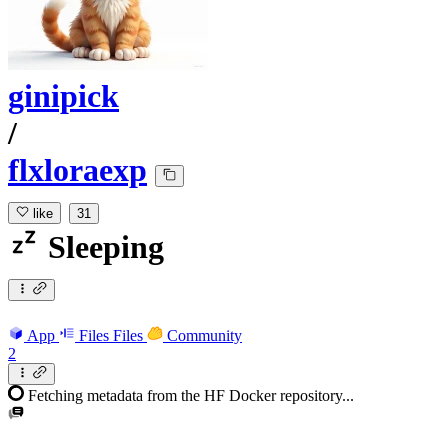
ginipick
/
flxloraexp
like
31
Sleeping
App
Files
Files
Community
2
Fetching metadata from the HF Docker repository...