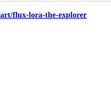
rt/flux-lora-the-explorer