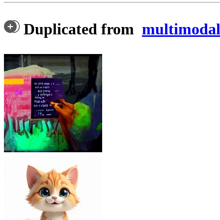
Duplicated from
multimodala