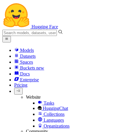
Hugging Face
Models
Datasets
Spaces
Buckets
new
Docs
Enterprise
Pricing
Website
Tasks
HuggingChat
Collections
Languages
Organizations
Community