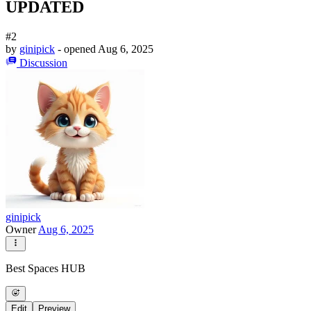
UPDATED
#2
by
ginipick
- opened
Aug 6, 2025
Discussion
ginipick
Owner
Aug 6, 2025
Best Spaces HUB
Edit
Preview