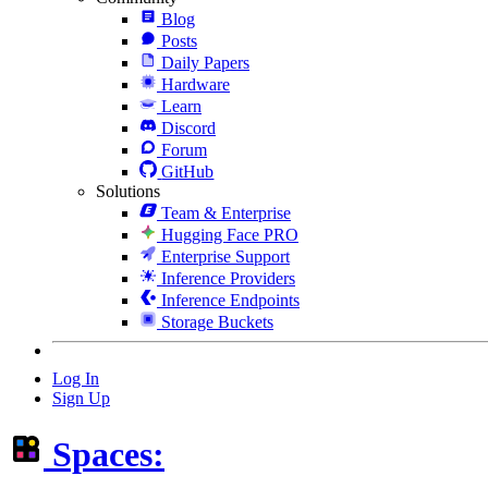
Blog
Posts
Daily Papers
Hardware
Learn
Discord
Forum
GitHub
Solutions
Team & Enterprise
Hugging Face PRO
Enterprise Support
Inference Providers
Inference Endpoints
Storage Buckets
Log In
Sign Up
Spaces: