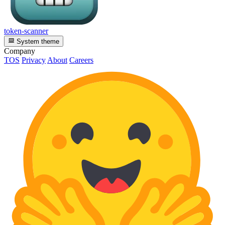
token-scanner
System theme
Company
TOS
Privacy
About
Careers