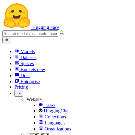
Hugging Face
Models
Datasets
Spaces
Buckets
new
Docs
Enterprise
Pricing
Website
Tasks
HuggingChat
Collections
Languages
Organizations
Community