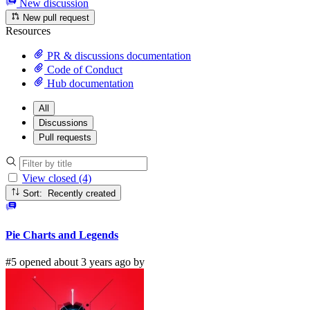
New discussion
New pull request
Resources
PR & discussions documentation
Code of Conduct
Hub documentation
All
Discussions
Pull requests
View closed (4)
Sort: Recently created
Pie Charts and Legends
#5 opened about 3 years ago by