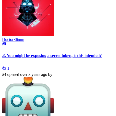
DoctorSlimm
⚠️ You might be exposing a secret token, is this intended?
👍
1
#4 opened over 3 years ago by