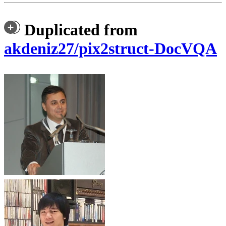
Duplicated from
akdeniz27/pix2struct-DocVQA