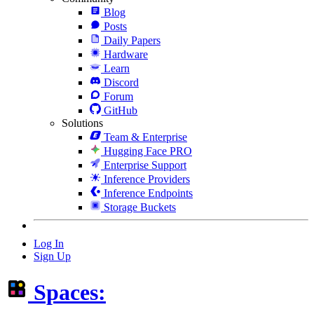
Blog
Posts
Daily Papers
Hardware
Learn
Discord
Forum
GitHub
Solutions
Team & Enterprise
Hugging Face PRO
Enterprise Support
Inference Providers
Inference Endpoints
Storage Buckets
Log In
Sign Up
Spaces: