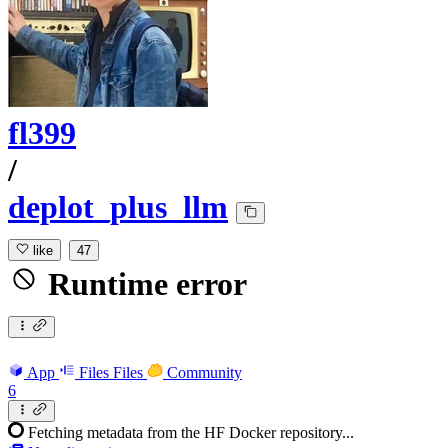
fl399
/
deplot_plus_llm
like
47
Runtime error
App
Files
Files
Community
6
Fetching metadata from the HF Docker repository...