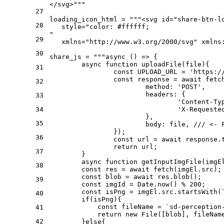
</svg>"""
27
loading_icon_html = 
"""<svg id="share-btn-l
28
   style="color: #ffffff; 
"
29
   xmlns="http://www.w3.org/2000/svg" xmlns
30
share_js = 
"""async () => {
	async function uploadFile(file){
31
		const UPLOAD_URL = 'https:
		const response = await fet
32
			method: 'POST',
			headers: {
33
				'Content-
34
				'X-Reque
			},
35
			body: file, /// <-
		});
36
		const url = await response.
		return url;
37
	}
	async function getInputImgFile(imgE
38
        const res = await fetch(imgEl.src);
        const blob = await res.blob();
39
        const imgId = Date.now() % 200;
        const isPng = imgEl.src.startsWith(
40
        if(isPng){
            const fileName = `sd-perception
41
            return new File([blob], fileNam
42
        }else{