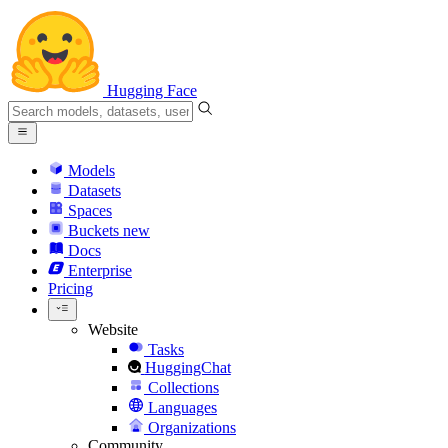
Hugging Face
Models
Datasets
Spaces
Buckets
new
Docs
Enterprise
Pricing
Website
Tasks
HuggingChat
Collections
Languages
Organizations
Community