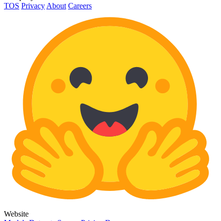
TOS
Privacy
About
Careers
Website