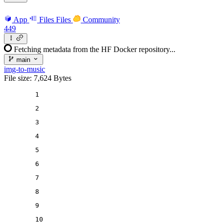
App
Files
Files
Community
449
Fetching metadata from the HF Docker repository...
main
img-to-music
File size: 7,624 Bytes
1
2
3
4
5
6
7
8
9
10