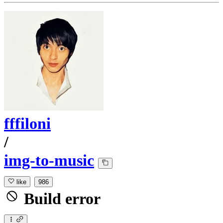
fffiloni
/
img-to-music
like
986
Build error