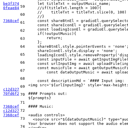
be3f374
    let titleTxt = outputMusic_name;
59
0feae84
    //if(titleTxt.length > 100){
    //    titleTxt = titleTxt.slice(0, 100)
60
    //}
7368cef
    const shareBtnEl = gradioEl.querySelect
61
    const shareIconEl = gradioEl.querySelec
    const loadingIconEl = gradioEl.querySel
62
    if(!outputMusic){
        return;
63
    };
64
    shareBtnEl.style.pointerEvents = 'none'
    shareIconEl.style.display = 'none';
65
    loadingIconEl.style.removeProperty('dis
    const inputFile = await getInputImgFile
66
    const urlInputImg = await uploadFile(in
    const musicFile = await getOutputMusicF
67
	const dataOutputMusic = await uploa
68
    const descriptionMd = `#### Input img:
<img src='${urlInputImg}' style='max-height
69
c12d327
70fd6f2
#### Prompts out: 
70
${prompts}
71
7368cef
#### Music:
72
c12d327
7368cef
<audio controls>
73
  <source src="${dataOutputMusic}" type="au
Your browser does not support the audio ele
74
</audio>