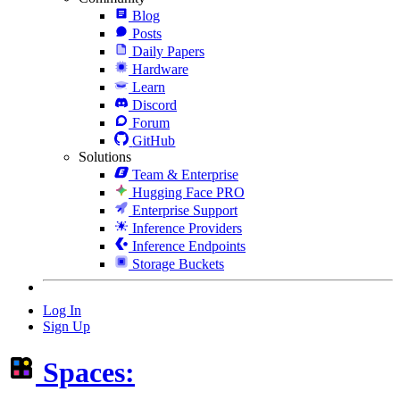
Blog
Posts
Daily Papers
Hardware
Learn
Discord
Forum
GitHub
Solutions
Team & Enterprise
Hugging Face PRO
Enterprise Support
Inference Providers
Inference Endpoints
Storage Buckets
Log In
Sign Up
Spaces: