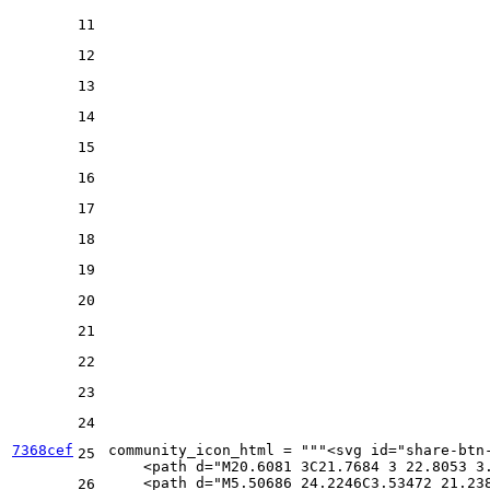
11
12
13
14
15
16
17
18
19
20
21
22
23
24
7368cef
community_icon_html = 
"""<svg id="share-btn
25
    <path d="M20.6081 3C21.7684 3 22.8053 3
    <path d="M5.50686 24.2246C3.53472 21.23
26