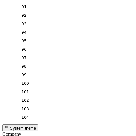
91
92
93
94
95
96
97
98
99
100
101
102
103
104
System theme
Company