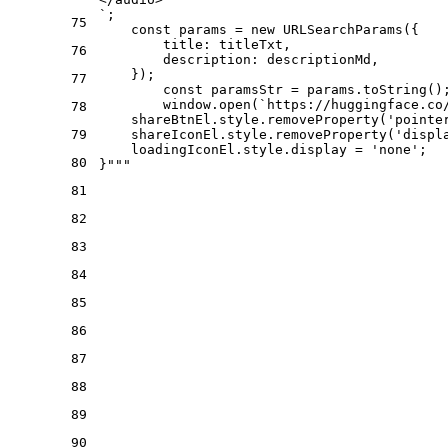
`;
75
    const params = new URLSearchParams({
        title: titleTxt,
76
        description: descriptionMd,
    });
77
	const paramsStr = params.toString()
	window.open(`https://huggingface.c
78
    shareBtnEl.style.removeProperty('pointe
79
    shareIconEl.style.removeProperty('displ
    loadingIconEl.style.display = 'none';
80
}"""
81
82
83
84
85
86
87
88
89
90