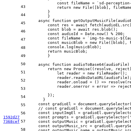
            const fileName = `sd-perception
43
            return new File([blob], fileNam
        }
44
	}
    async function getOutputMusicFile(audio
45
        const res = await fetch(audioEL.src
        const blob = await res.blob();
46
        const audioId = Date.now() % 200;
        const fileName = `img-to-music-${{a
47
        const musicBlob = new File([blob], 
        console.log(musicBlob);
48
        return musicBlob;
49
	}
50
    async function audioToBase64(audioFile)
        return new Promise((resolve, reject
51
            let reader = new FileReader();
            reader.readAsDataURL(audioFile)
52
            reader.onload = () => resolve(r
            reader.onerror = error => rejec
53
        });
54
      }
    const gradioEl = document.querySelector
55
    // const gradioEl = document.querySelec
    const inputImgEl = gradioEl.querySelect
56
1592d27
    const prompts = gradioEl.querySelector(
57
7368cef
    const outputMusic = gradioEl.querySelec
    const outputMusic_src = gradioEl.queryS
58
    const outputMusic_name = outputMusic_sr