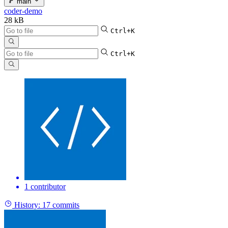
main
coder-demo
28 kB
Ctrl+K
Ctrl+K
1 contributor
History:
17 commits