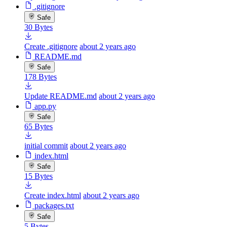
.gitignore
Safe
30 Bytes
Create .gitignore
about 2 years ago
README.md
Safe
178 Bytes
Update README.md
about 2 years ago
app.py
Safe
65 Bytes
initial commit
about 2 years ago
index.html
Safe
15 Bytes
Create index.html
about 2 years ago
packages.txt
Safe
5 Bytes