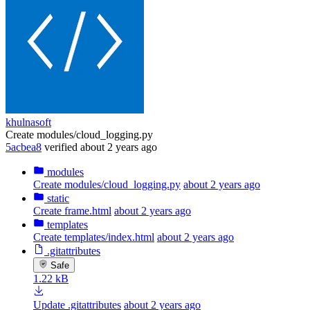
khulnasoft
Create modules/cloud_logging.py
5acbea8
verified
about 2 years ago
modules
Create modules/cloud_logging.py
about 2 years ago
static
Create frame.html
about 2 years ago
templates
Create templates/index.html
about 2 years ago
.gitattributes
Safe
1.22 kB
Update .gitattributes
about 2 years ago