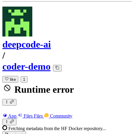
deepcode-ai
/
coder-demo
like
1
Runtime error
App
Files
Files
Community
Fetching metadata from the HF Docker repository...