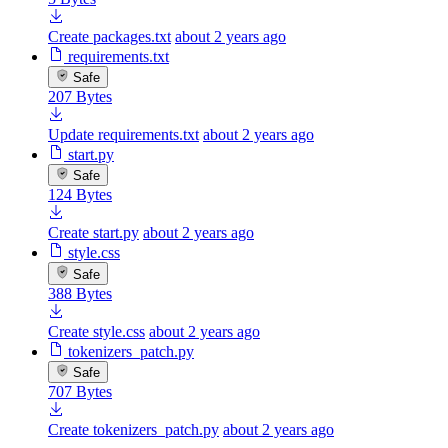
Create packages.txt
about 2 years ago
requirements.txt
Safe
207 Bytes
Update requirements.txt
about 2 years ago
start.py
Safe
124 Bytes
Create start.py
about 2 years ago
style.css
Safe
388 Bytes
Create style.css
about 2 years ago
tokenizers_patch.py
Safe
707 Bytes
Create tokenizers_patch.py
about 2 years ago