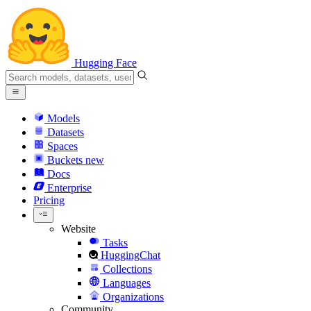
Hugging Face
Models
Datasets
Spaces
Buckets
new
Docs
Enterprise
Pricing
Website
Tasks
HuggingChat
Collections
Languages
Organizations
Community