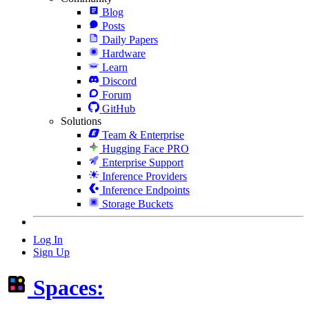
Blog
Posts
Daily Papers
Hardware
Learn
Discord
Forum
GitHub
Solutions
Team & Enterprise
Hugging Face PRO
Enterprise Support
Inference Providers
Inference Endpoints
Storage Buckets
Log In
Sign Up
Spaces: