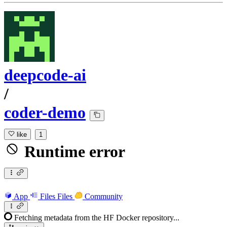
deepcode-ai
/
coder-demo
like
1
Runtime error
App
Files
Files
Community
Fetching metadata from the HF Docker repository...