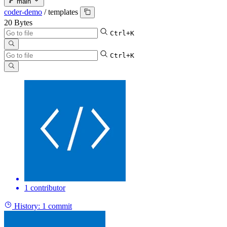
main
coder-demo
/
templates
20 Bytes
Ctrl+K
Ctrl+K
1 contributor
History:
1 commit