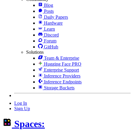
Blog
Posts
Daily Papers
Hardware
Learn
Discord
Forum
GitHub
Solutions
Team & Enterprise
Hugging Face PRO
Enterprise Support
Inference Providers
Inference Endpoints
Storage Buckets
Log In
Sign Up
Spaces: