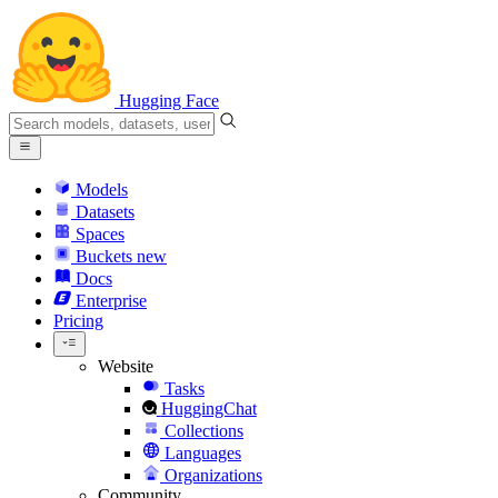
Hugging Face
Models
Datasets
Spaces
Buckets
new
Docs
Enterprise
Pricing
Website
Tasks
HuggingChat
Collections
Languages
Organizations
Community