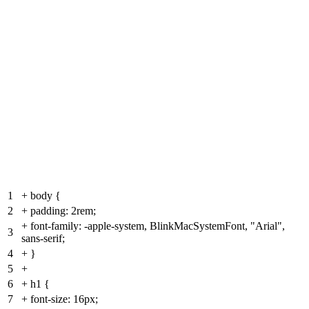
1
+
body {
2
+
padding: 2rem;
+
font-family: -apple-system, BlinkMacSystemFont, "Arial",
3
sans-serif;
4
+
}
5
+
6
+
h1 {
7
+
font-size: 16px;