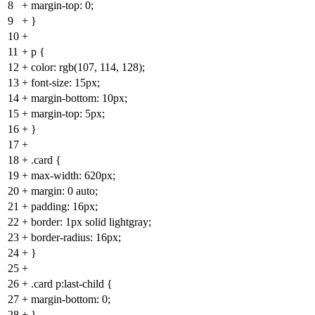
8
+
margin-top: 0;
9
+
}
10
+
11
+
p {
12
+
color: rgb(107, 114, 128);
13
+
font-size: 15px;
14
+
margin-bottom: 10px;
15
+
margin-top: 5px;
16
+
}
17
+
18
+
.card {
19
+
max-width: 620px;
20
+
margin: 0 auto;
21
+
padding: 16px;
22
+
border: 1px solid lightgray;
23
+
border-radius: 16px;
24
+
}
25
+
26
+
.card p:last-child {
27
+
margin-bottom: 0;
28
+
}