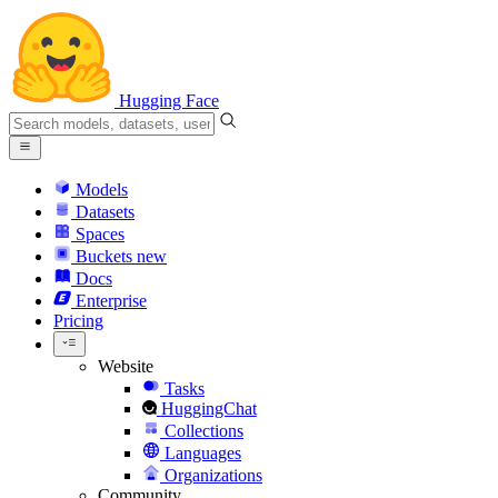
Hugging Face
Models
Datasets
Spaces
Buckets
new
Docs
Enterprise
Pricing
Website
Tasks
HuggingChat
Collections
Languages
Organizations
Community