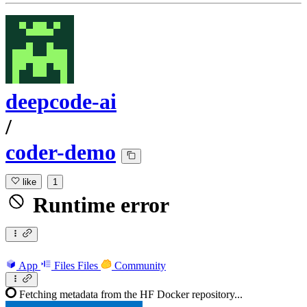
deepcode-ai
/
coder-demo
like
1
Runtime error
App
Files
Files
Community
Fetching metadata from the HF Docker repository...