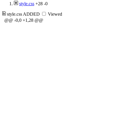
style.css
+28
-0
style.css
ADDED
Viewed
@@ -0,0 +1,28 @@