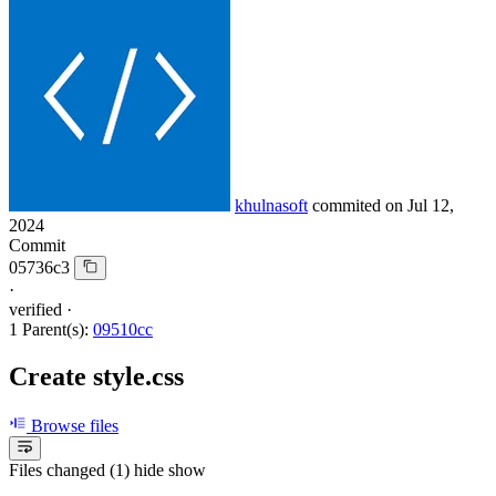
khulnasoft
commited on
Jul 12,
2024
Commit
05736c3
·
verified
·
1 Parent(s):
09510cc
Create style.css
Browse files
Files changed (1)
hide
show