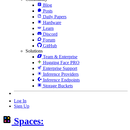
Blog
Posts
Daily Papers
Hardware
Learn
Discord
Forum
GitHub
Solutions
Team & Enterprise
Hugging Face PRO
Enterprise Support
Inference Providers
Inference Endpoints
Storage Buckets
Log In
Sign Up
Spaces: