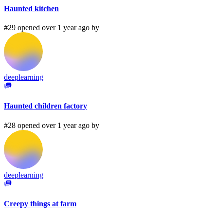
Haunted kitchen
#29 opened over 1 year ago by
deeplearning
Haunted children factory
#28 opened over 1 year ago by
deeplearning
Creepy things at farm