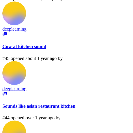
deeplearning
Cow at kitchen sound
#45 opened about 1 year ago by
deeplearning
Sounds like asian restaurant kitchen
#44 opened over 1 year ago by