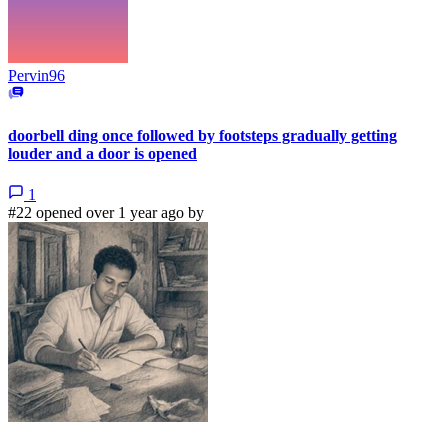
Pervin96
doorbell ding once followed by footsteps gradually getting
louder and a door is opened
1
#22 opened over 1 year ago by