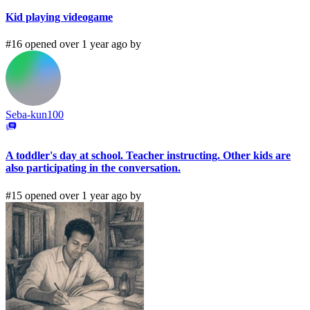
Kid playing videogame
#16 opened over 1 year ago by
Seba-kun100
A toddler's day at school. Teacher instructing. Other kids are
also participating in the conversation.
#15 opened over 1 year ago by