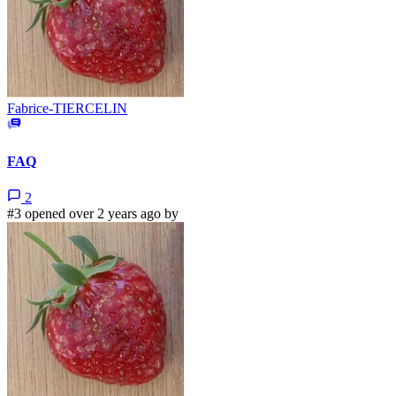
Fabrice-TIERCELIN
FAQ
2
#3 opened over 2 years ago by