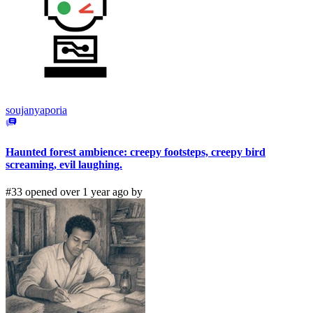
soujanyaporia
Haunted forest ambience: creepy footsteps, creepy bird
screaming, evil laughing.
#33 opened over 1 year ago by