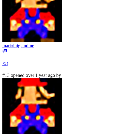
marioluigiandme
<:(
#13 opened over 1 year ago by