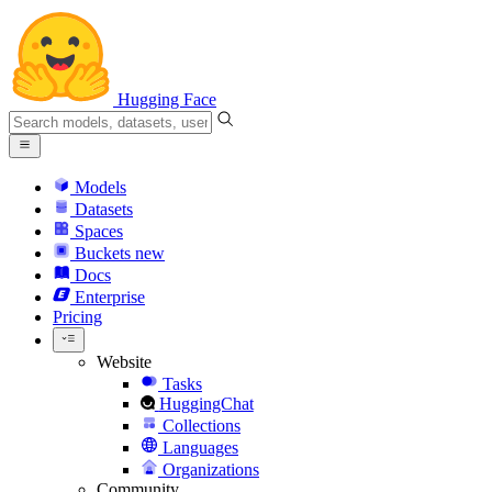
Hugging Face
Models
Datasets
Spaces
Buckets
new
Docs
Enterprise
Pricing
Website
Tasks
HuggingChat
Collections
Languages
Organizations
Community