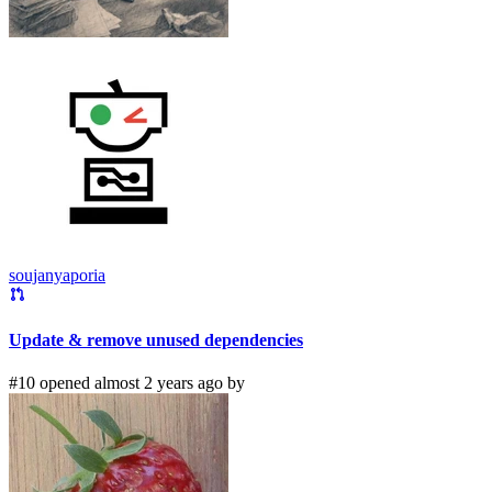
soujanyaporia
Update & remove unused dependencies
#10 opened almost 2 years ago by