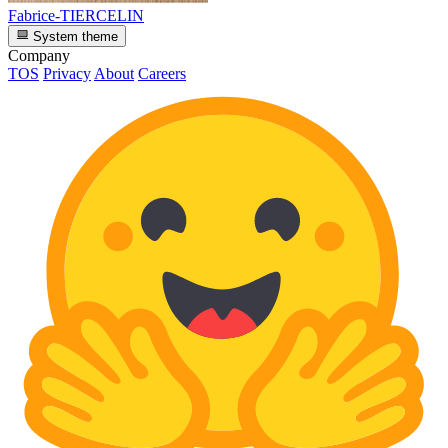
Fabrice-TIERCELIN
System theme
Company
TOS
Privacy
About
Careers