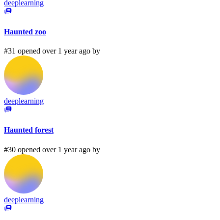
deeplearning
Haunted zoo
#31 opened over 1 year ago by
deeplearning
Haunted forest
#30 opened over 1 year ago by
deeplearning