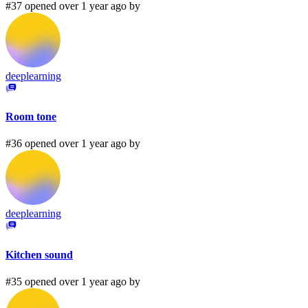
#37 opened over 1 year ago by
deeplearning
Room tone
#36 opened over 1 year ago by
deeplearning
Kitchen sound
#35 opened over 1 year ago by