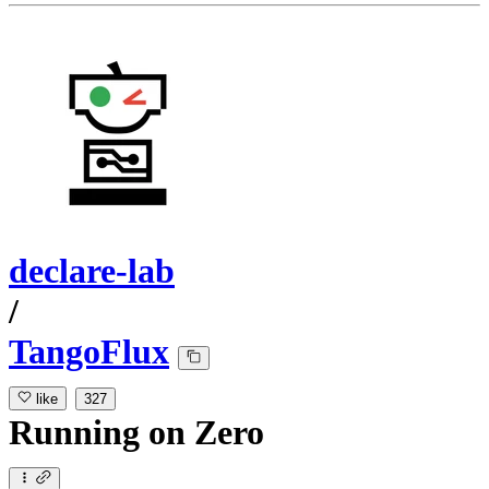
declare-lab
/
TangoFlux
like
327
Running
on
Zero