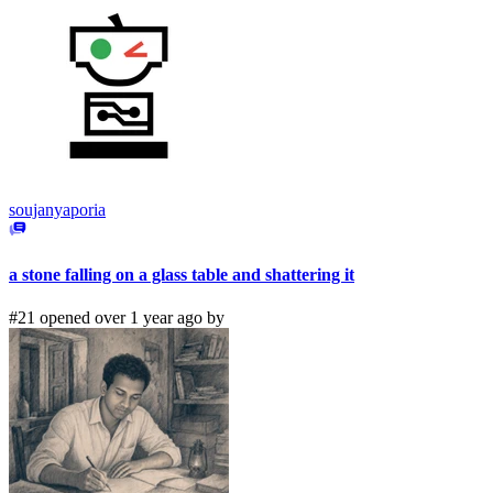
soujanyaporia
a stone falling on a glass table and shattering it
#21 opened over 1 year ago by