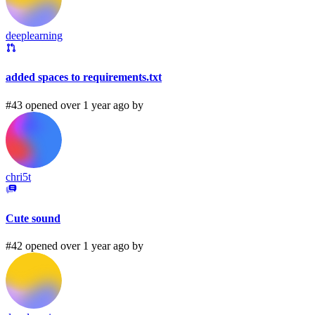
deeplearning
added spaces to requirements.txt
#43 opened over 1 year ago by
chri5t
Cute sound
#42 opened over 1 year ago by