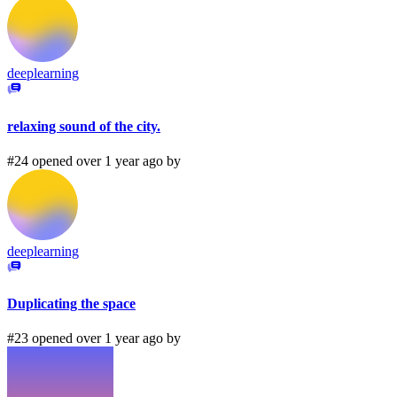
deeplearning
relaxing sound of the city.
#24 opened over 1 year ago by
deeplearning
Duplicating the space
#23 opened over 1 year ago by