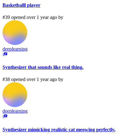
Basketballl player
#39 opened over 1 year ago by
deeplearning
Synthesizer that sounds like real thing.
#38 opened over 1 year ago by
deeplearning
Synthesizer mimicking realistic cat meowing perfectly.