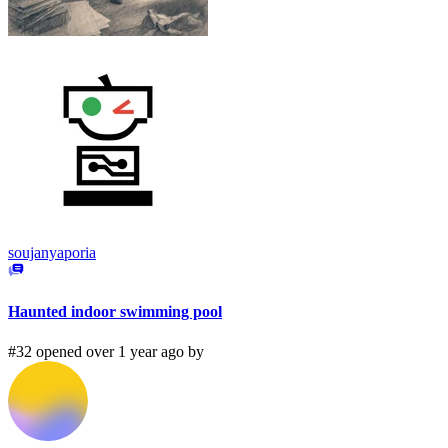
soujanyaporia
Haunted indoor swimming pool
#32 opened over 1 year ago by