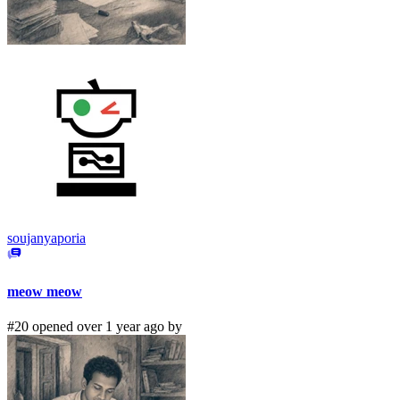
soujanyaporia
meow meow
#20 opened over 1 year ago by