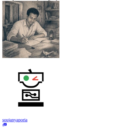
soujanyaporia