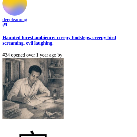
deeplearning
Haunted forest ambience: creepy footsteps, creepy bird
screaming, evil laughing.
#34 opened over 1 year ago by