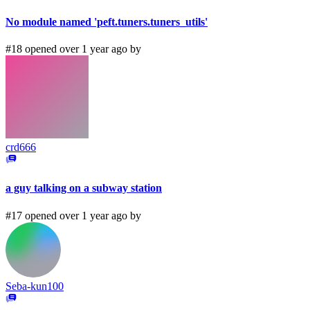
No module named 'peft.tuners.tuners_utils'
#18 opened over 1 year ago by
crd666
a guy talking on a subway station
#17 opened over 1 year ago by
Seba-kun100