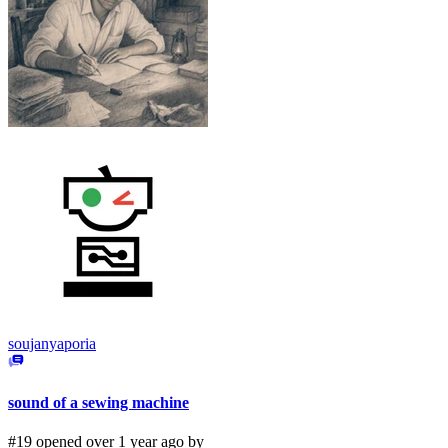
soujanyaporia
sound of a sewing machine
#19 opened over 1 year ago by