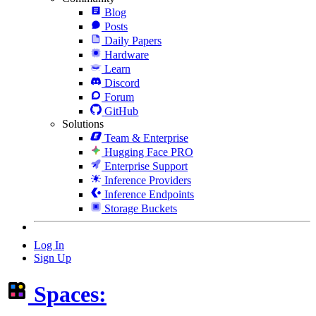
Blog
Posts
Daily Papers
Hardware
Learn
Discord
Forum
GitHub
Solutions
Team & Enterprise
Hugging Face PRO
Enterprise Support
Inference Providers
Inference Endpoints
Storage Buckets
Log In
Sign Up
Spaces: