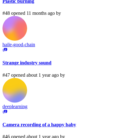
Plastic burning
#48 opened 11 months ago by
haile-good-chain
Strange industry sound
#47 opened about 1 year ago by
deeplearning
Camera recording of a happy baby
#46 opened about 1 year ago by