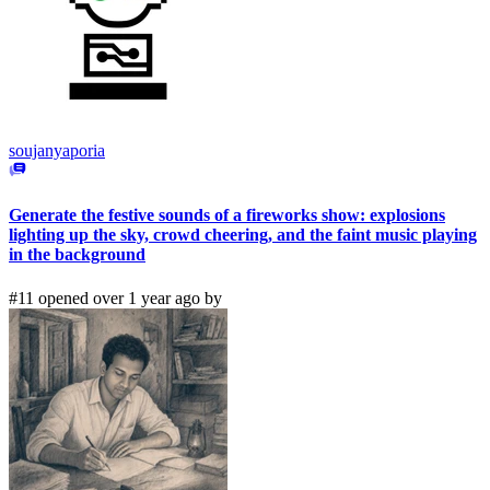
soujanyaporia
Generate the festive sounds of a fireworks show: explosions
lighting up the sky, crowd cheering, and the faint music playing
in the background
#11 opened over 1 year ago by