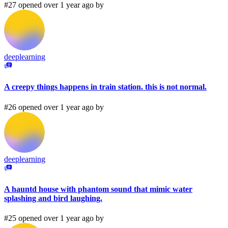
#27 opened over 1 year ago by
deeplearning
A creepy things happens in train station. this is not normal.
#26 opened over 1 year ago by
deeplearning
A hauntd house with phantom sound that mimic water
splashing and bird laughing.
#25 opened over 1 year ago by