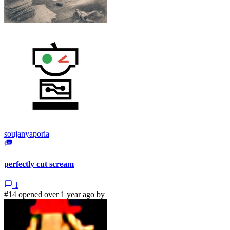
soujanyaporia
perfectly cut scream
1
#14 opened over 1 year ago by