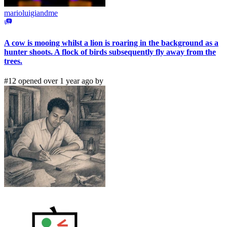
marioluigiandme
A cow is mooing whilst a lion is roaring in the background as a
hunter shoots. A flock of birds subsequently fly away from the
trees.
#12 opened over 1 year ago by