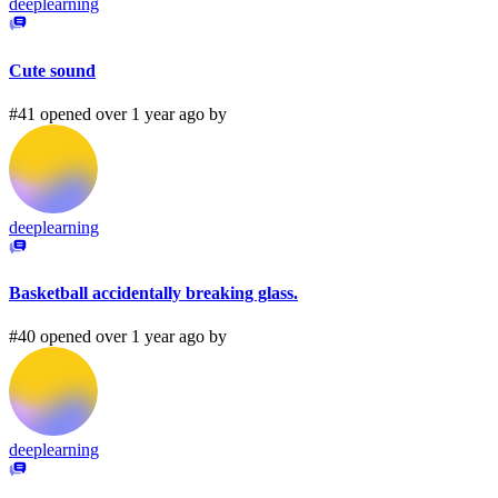
deeplearning
Cute sound
#41 opened over 1 year ago by
deeplearning
Basketball accidentally breaking glass.
#40 opened over 1 year ago by
deeplearning