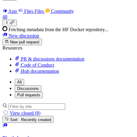
App
Files
Files
Community
48
Fetching metadata from the HF Docker repository...
New discussion
New pull request
Resources
PR & discussions documentation
Code of Conduct
Hub documentation
All
Discussions
Pull requests
View closed (8)
Sort: Recently created