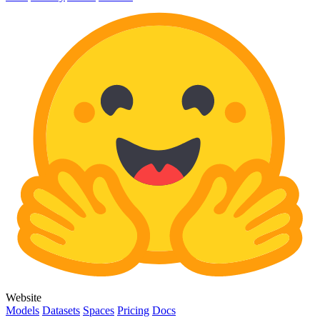
Website
Models
Datasets
Spaces
Pricing
Docs