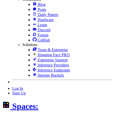
Blog
Posts
Daily Papers
Hardware
Learn
Discord
Forum
GitHub
Solutions
Team & Enterprise
Hugging Face PRO
Enterprise Support
Inference Providers
Inference Endpoints
Storage Buckets
Log In
Sign Up
Spaces: