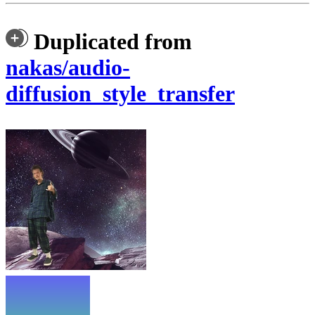
Duplicated from
nakas/audio-
diffusion_style_transfer