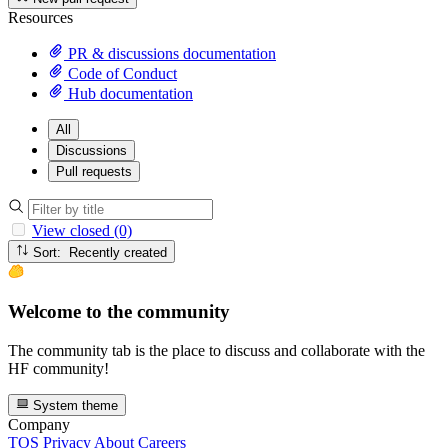
Resources
PR & discussions documentation
Code of Conduct
Hub documentation
All
Discussions
Pull requests
View closed (0)
Sort: Recently created
Welcome to the community
The community tab is the place to discuss and collaborate with the
HF community!
System theme
Company
TOS
Privacy
About
Careers