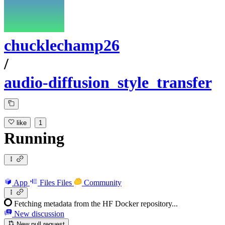
chucklechamp26
/
audio-diffusion_style_transfer
like
1
Running
App
Files
Files
Community
Fetching metadata from the HF Docker repository...
New discussion
New pull request