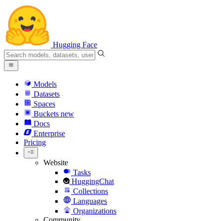
Hugging Face
Models
Datasets
Spaces
Buckets
new
Docs
Enterprise
Pricing
Website
Tasks
HuggingChat
Collections
Languages
Organizations
Community