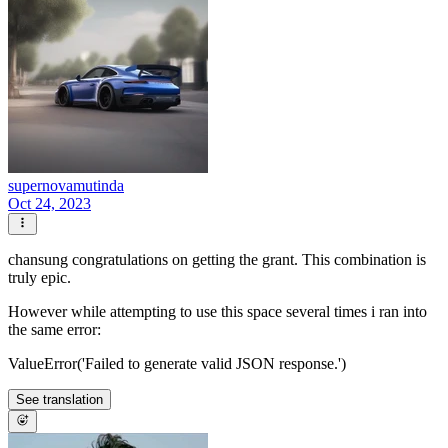
supernovamutinda
Oct 24, 2023
chansung congratulations on getting the grant. This combination is
truly epic.
However while attempting to use this space several times i ran into
the same error:
ValueError('Failed to generate valid JSON response.')
See translation