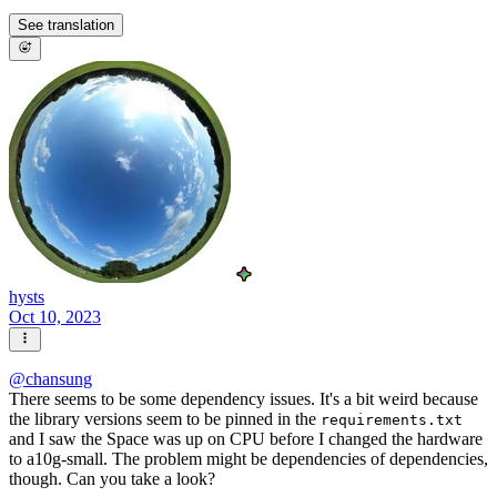
See translation
hysts
Oct 10, 2023
@
chansung
There seems to be some dependency issues. It's a bit weird because
the library versions seem to be pinned in the
requirements.txt
and I saw the Space was up on CPU before I changed the hardware
to a10g-small. The problem might be dependencies of dependencies,
though. Can you take a look?