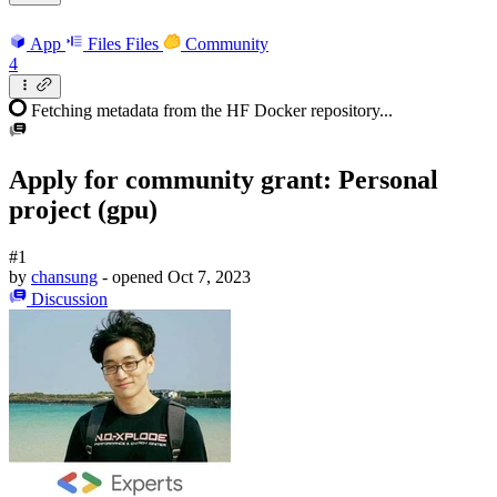
App
Files
Files
Community
4
Fetching metadata from the HF Docker repository...
Apply for community grant: Personal
project (gpu)
#1
by
chansung
- opened
Oct 7, 2023
Discussion