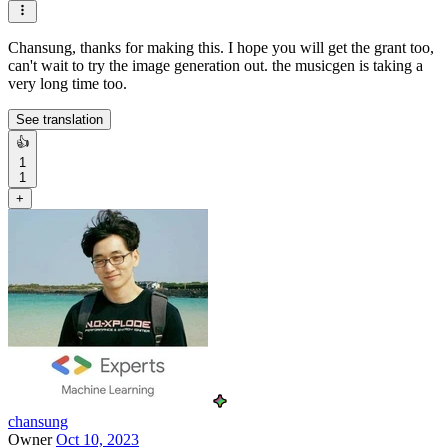
Chansung, thanks for making this. I hope you will get the grant too,
can't wait to try the image generation out. the musicgen is taking a
very long time too.
See translation
👍
1
1
+
chansung
Owner
Oct 10, 2023