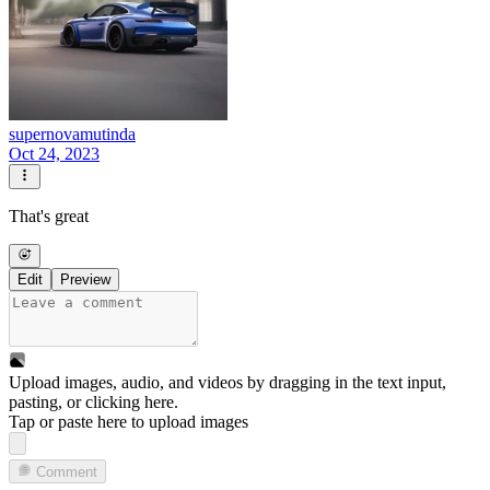
supernovamutinda
Oct 24, 2023
That's great
Edit
Preview
Upload images, audio, and videos by dragging in the text input,
pasting, or
clicking here
.
Tap or paste here to upload images
Comment