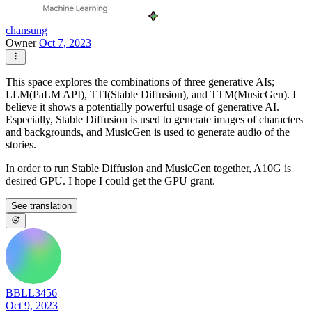
chansung
Owner
Oct 7, 2023
This space explores the combinations of three generative AIs;
LLM(PaLM API), TTI(Stable Diffusion), and TTM(MusicGen). I
believe it shows a potentially powerful usage of generative AI.
Especially, Stable Diffusion is used to generate images of characters
and backgrounds, and MusicGen is used to generate audio of the
stories.
In order to run Stable Diffusion and MusicGen together, A10G is
desired GPU. I hope I could get the GPU grant.
See translation
BBLL3456
Oct 9, 2023