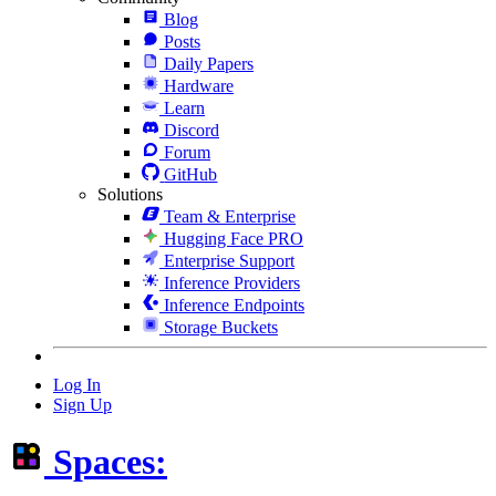
Blog
Posts
Daily Papers
Hardware
Learn
Discord
Forum
GitHub
Solutions
Team & Enterprise
Hugging Face PRO
Enterprise Support
Inference Providers
Inference Endpoints
Storage Buckets
Log In
Sign Up
Spaces: