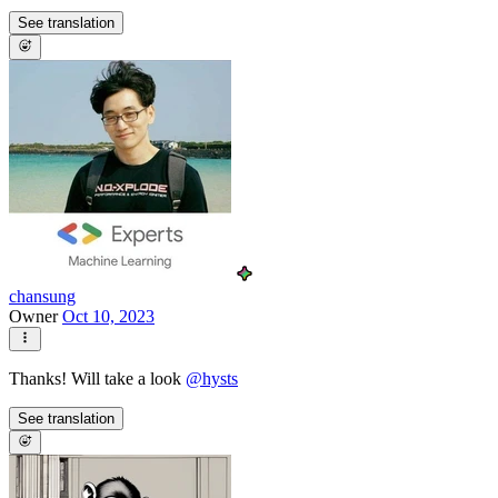
See translation
chansung
Owner
Oct 10, 2023
Thanks! Will take a look
@
hysts
See translation