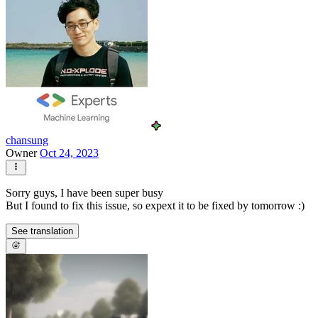
chansung
Owner
Oct 24, 2023
Sorry guys, I have been super busy
But I found to fix this issue, so expext it to be fixed by tomorrow :)
See translation