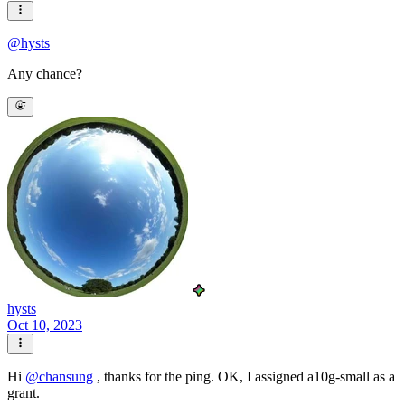
@
hysts
Any chance?
hysts
Oct 10, 2023
Hi
@
chansung
, thanks for the ping. OK, I assigned a10g-small as a
grant.