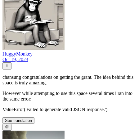
HuggyMonkey
Oct 19, 2023
chansung congratulations on getting the grant. The idea behind this
space is truly amazing.
However while attempting to use this space several times i ran into
the same error:
ValueError('Failed to generate valid JSON response.')
See translation