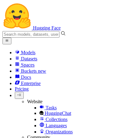
Hugging Face
Models
Datasets
Spaces
Buckets
new
Docs
Enterprise
Pricing
Website
Tasks
HuggingChat
Collections
Languages
Organizations
Community