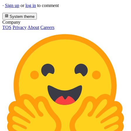
·
Sign up
or
log in
to comment
System theme
Company
TOS
Privacy
About
Careers