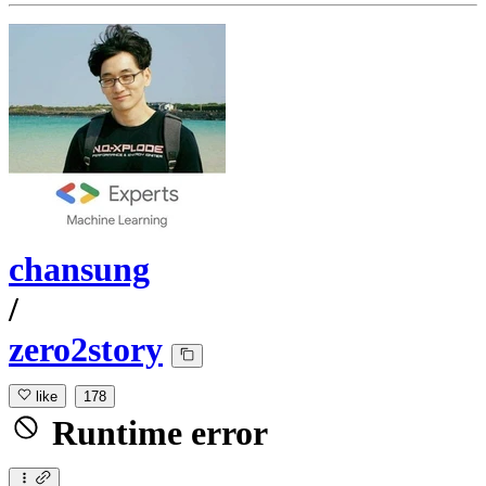
chansung
/
zero2story
like
178
Runtime error