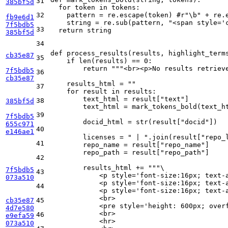
31
385bf5d
for
 token 
in
 tokens:

32
    pattern = re.escape(token) 
#r"\b" + re.
fb9e6d1
    string = re.sub(pattern, 
"<span style='
7f5bdb5
33
return
 string

385bf5d
34
def
process_results
(
results, highlight_term
cb35e87
35
if
len
(results) == 
0
:

return
"""<br><p>No results retriev
7f5bdb5
36
cb35e87
    results_html = 
""
37
for
 result 
in
 results:

        text_html = result[
"text"
]

38
385bf5d
        text_html = mark_tokens_bold(text_ht
39
7f5bdb5
        docid_html = 
str
(result[
"docid"
])

655c971
40
e146ae1
        licenses = 
" | "
.join(result[
"repo_
41
        repo_name = result[
"repo_name"
]

        repo_path = result[
"repo_path"
]

42
        results_html += 
"""\
7f5bdb5
43
            <p style='font-size:16px; text-
073a510
            <p style='font-size:16px; text-
44
            <p style='font-size:16px; text-
            <br>
cb35e87
45
            <pre style='height: 600px; over
4d7e580
            <br>
46
e9efa59
            <hr>
073a510