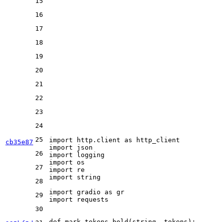
15
16
17
18
19
20
21
22
23
24
25
import
 http.client 
as
cb35e87
import
26
import
import
27
import
import
 string

28
import
 gradio 
as
29
import
 requests

30
def
mark_tokens_bold
(
string, tokens
):
