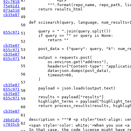
47
            <br>
92c7818
        """
.
format
(repo_name, repo_path, lic
f5e91d1
48
return
 results_html

073a510
cb35e87
49
def
scisearch
(
query, language, num_results=
50
    query = 
" "
.join(query.split())

655c971
51
if
 query == 
""
or
 query 
is
None
:

return
""
52
cb35e87
    post_data = {
"query"
: query, 
"k"
: num_re
53
655c971
cb35e87
    output = requests.post(

54
655c971
        os.environ.get(
"address"
),

55
        headers={
"Content-type"
: 
"applicati
        data=json.dumps(post_data),

56
        timeout=
60
,

    )

57
cb35e87
    payload = json.loads(output.text)

655c971
58
cb35e87
    results = payload[
"results"
]

655c971
59
    highlight_terms = payload[
"highlight_te
return
 process_results(results, highligh
60
cb35e87
61
description = 
"""# <p style="text-align: ce
28bd1d5
62
c7035cb
<span style='color: white;'>When you use <a
In that case, the code license might have r