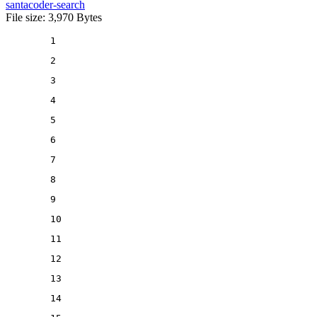
santacoder-search
File size: 3,970 Bytes
1
2
3
4
5
6
7
8
9
10
11
12
13
14