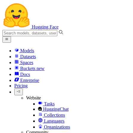
Hugging Face
Models
Datasets
Spaces
Buckets
new
Docs
Enterprise
Pricing
Website
Tasks
HuggingChat
Collections
Languages
Organizations
Community