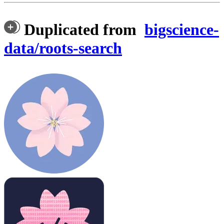
Duplicated from
bigscience-
data/roots-search