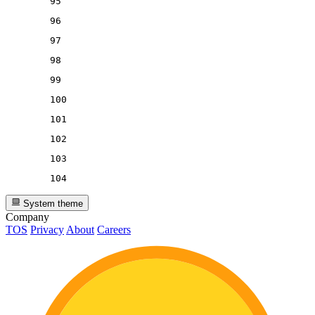
95
96
97
98
99
100
101
102
103
104
System theme
Company
TOS
Privacy
About
Careers