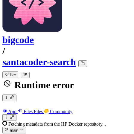
bigcode
/
santacoder-search
like
15
Runtime error
App
Files
Files
Community
Fetching metadata from the HF Docker repository...
main