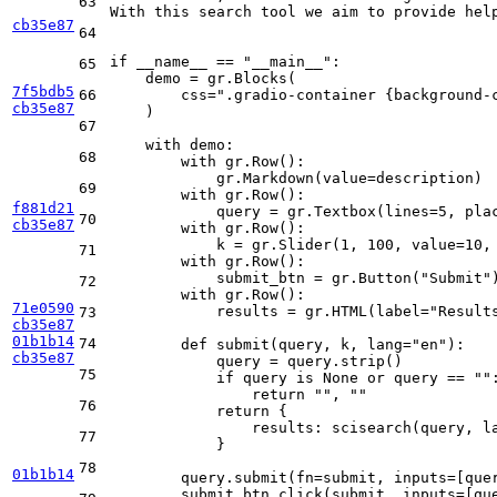
63
With this search tool we aim to provide hel
cb35e87
64
if
 __name__ == 
"__main__"
:

65
    demo = gr.Blocks(

7f5bdb5
66
        css=
".gradio-container {background-
cb35e87
    )

67
with
 demo:

68
with
 gr.Row():

            gr.Markdown(value=description)

69
with
 gr.Row():

f881d21
            query = gr.Textbox(lines=
5
, pla
70
cb35e87
with
 gr.Row():

            k = gr.Slider(
1
, 
100
, value=
10
,
71
with
 gr.Row():

            submit_btn = gr.Button(
"Submit"
)
72
with
 gr.Row():

71e0590
            results = gr.HTML(label=
"Result
73
cb35e87
01b1b14
74
def
submit
(
query, k, lang=
"en"
):

cb35e87
            query = query.strip()

75
if
 query 
is
None
or
 query == 
""
:
return
""
, 
""
76
return
 {

                results: scisearch(query, la
77
            }

78
01b1b14
        query.submit(fn=submit, inputs=[quer
        submit_btn.click(submit, inputs=[que