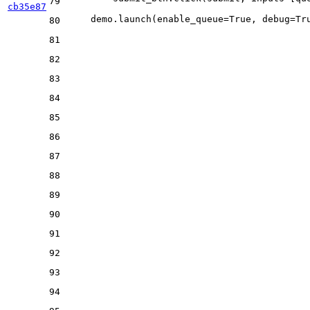
79
cb35e87
    demo.launch(enable_queue=
True
, debug=
Tr
80
81
82
83
84
85
86
87
88
89
90
91
92
93
94