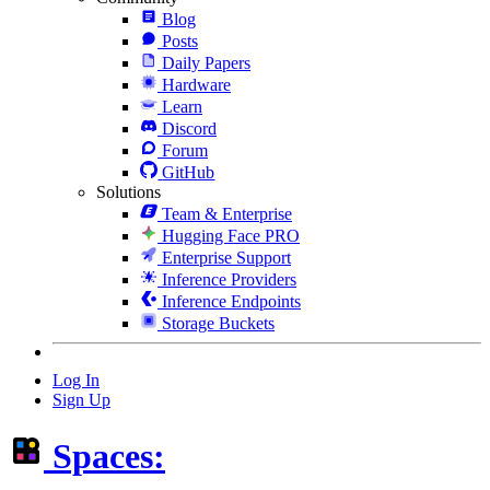
Blog
Posts
Daily Papers
Hardware
Learn
Discord
Forum
GitHub
Solutions
Team & Enterprise
Hugging Face PRO
Enterprise Support
Inference Providers
Inference Endpoints
Storage Buckets
Log In
Sign Up
Spaces: