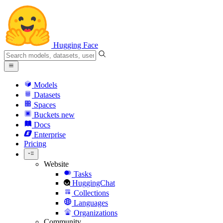
Hugging Face
Models
Datasets
Spaces
Buckets
new
Docs
Enterprise
Pricing
Website
Tasks
HuggingChat
Collections
Languages
Organizations
Community