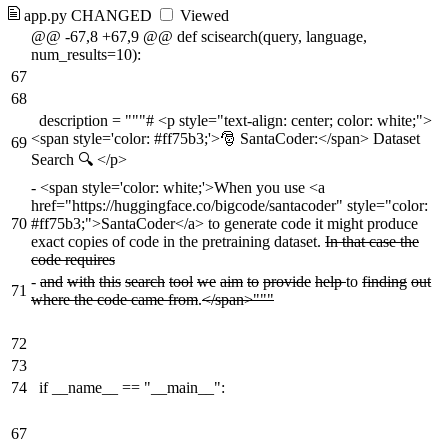
app.py
CHANGED
Viewed
@@ -67,8 +67,9 @@ def scisearch(query, language,
num_results=10):
67
68
description = """# <p style="text-align: center; color: white;">
<span style='color: #ff75b3;'>🎅 SantaCoder:</span> Dataset
69
Search 🔍 </p>
-
<span style='color: white;'>When you use <a
href="https://huggingface.co/bigcode/santacoder" style="color:
70
#ff75b3;">SantaCoder</a> to generate code it might produce
exact copies of code in the pretraining dataset.
In that case the
code requires
-
and
with
this
search
tool
we
aim
to
provide
help
to
finding
out
71
where the code came from
.
</span>"""
72
73
74
if __name__ == "__main__":
67