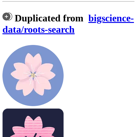
Duplicated from
bigscience-
data/roots-search