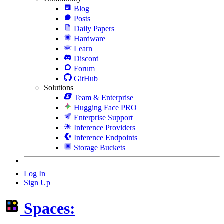
Blog
Posts
Daily Papers
Hardware
Learn
Discord
Forum
GitHub
Solutions
Team & Enterprise
Hugging Face PRO
Enterprise Support
Inference Providers
Inference Endpoints
Storage Buckets
Log In
Sign Up
Spaces: