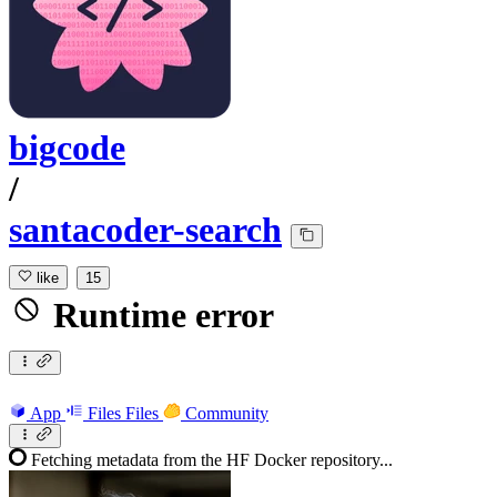
bigcode
/
santacoder-search
like
15
Runtime error
App
Files
Files
Community
Fetching metadata from the HF Docker repository...