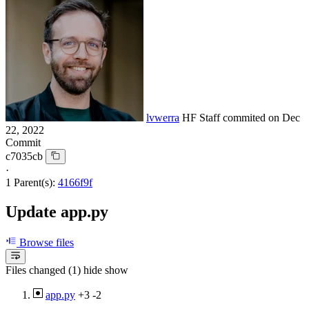
lvwerra
HF Staff
commited on
Dec
22, 2022
Commit
c7035cb
·
1 Parent(s):
4166f9f
Update app.py
Browse files
Files changed (1)
hide
show
app.py
+3
-2