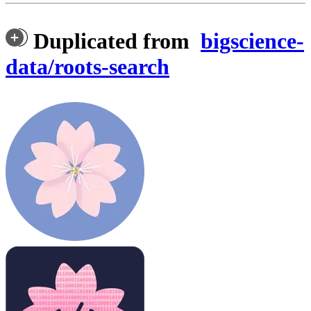
Duplicated from
bigscience-
data/roots-search