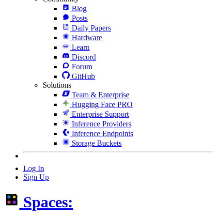
Blog
Posts
Daily Papers
Hardware
Learn
Discord
Forum
GitHub
Solutions
Team & Enterprise
Hugging Face PRO
Enterprise Support
Inference Providers
Inference Endpoints
Storage Buckets
Log In
Sign Up
Spaces: