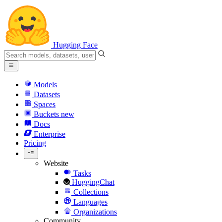
Hugging Face
Models
Datasets
Spaces
Buckets
new
Docs
Enterprise
Pricing
Website
Tasks
HuggingChat
Collections
Languages
Organizations
Community