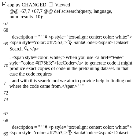
app.py
CHANGED
Viewed
@@ -67,7 +67,7 @@ def scisearch(query, language,
num_results=10):
67
68
description = """# <p style="text-align: center; color: white;">
<span style='color: #ff75b3;'>🎅 SantaCoder:</span> Dataset
69
Search 🔍 </p>
-
<span style='color: white;'>When you use <a href="
todo
"
style="color: #ff75b3;">
IceCoder
</a> to generate code it might
70
produce exact copies of code in the pretraining dataset. In that
case the code requires
and with this search tool we aim to provide help to finding out
71
where the code came from.</span>"""
72
73
67
68
description = """# <p style="text-align: center; color: white;">
<span style='color: #ff75b3;'>🎅 SantaCoder:</span> Dataset
69