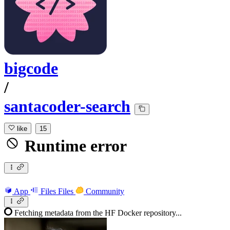
bigcode
/
santacoder-search
like
15
Runtime error
App
Files
Files
Community
Fetching metadata from the HF Docker repository...