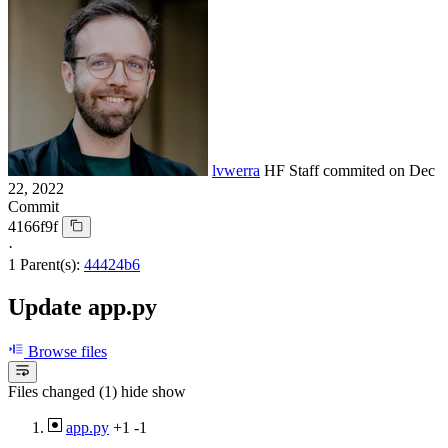
lvwerra
HF Staff
commited on
Dec
22, 2022
Commit
4166f9f
·
1 Parent(s):
44424b6
Update app.py
Browse files
Files changed (1)
hide
show
app.py
+1
-1