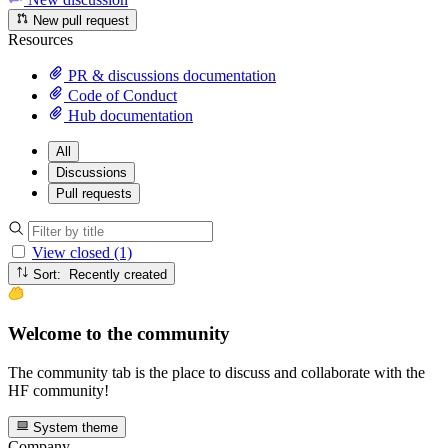
New pull request
Resources
PR & discussions documentation
Code of Conduct
Hub documentation
All
Discussions
Pull requests
View closed (1)
Sort: Recently created
Welcome to the community
The community tab is the place to discuss and collaborate with the
HF community!
System theme
Company