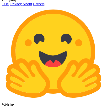
TOS
Privacy
About
Careers
Website