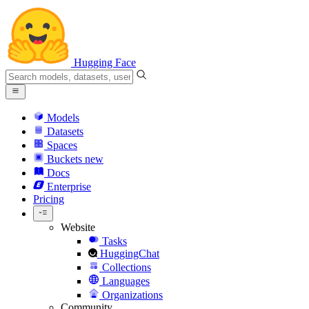
Hugging Face
Models
Datasets
Spaces
Buckets
new
Docs
Enterprise
Pricing
Website
Tasks
HuggingChat
Collections
Languages
Organizations
Community