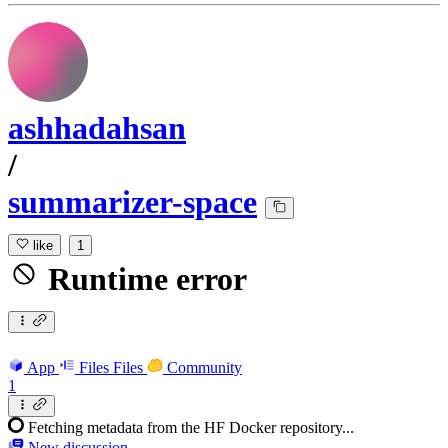
ashhadahsan
/
summarizer-space
like
1
Runtime error
App
Files
Files
Community
1
Fetching metadata from the HF Docker repository...
New discussion