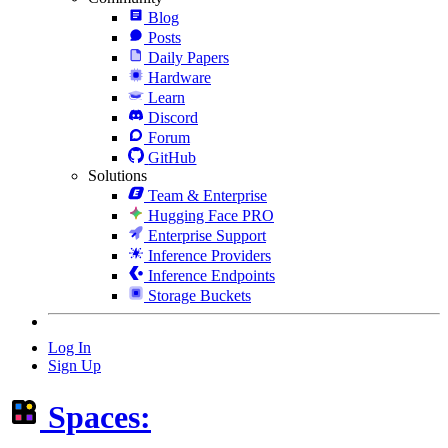
Blog
Posts
Daily Papers
Hardware
Learn
Discord
Forum
GitHub
Solutions
Team & Enterprise
Hugging Face PRO
Enterprise Support
Inference Providers
Inference Endpoints
Storage Buckets
Log In
Sign Up
Spaces: