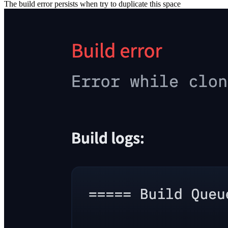
The build error persists when try to duplicate this space