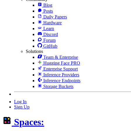
Blog
Posts
Daily Papers
Hardware
Learn
Discord
Forum
GitHub
Solutions
Team & Enterprise
Hugging Face PRO
Enterprise Support
Inference Providers
Inference Endpoints
Storage Buckets
Log In
Sign Up
Spaces: