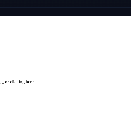
ng, or
clicking here
.