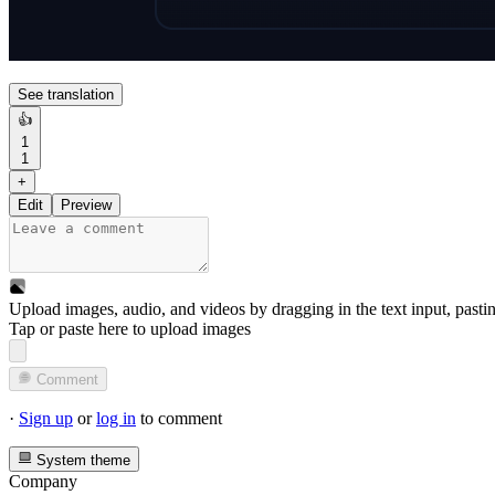
See translation
👍
1
1
+
Edit
Preview
Upload images, audio, and videos by dragging in the text input, pasti
Tap or paste here to upload images
Comment
·
Sign up
or
log in
to comment
System theme
Company