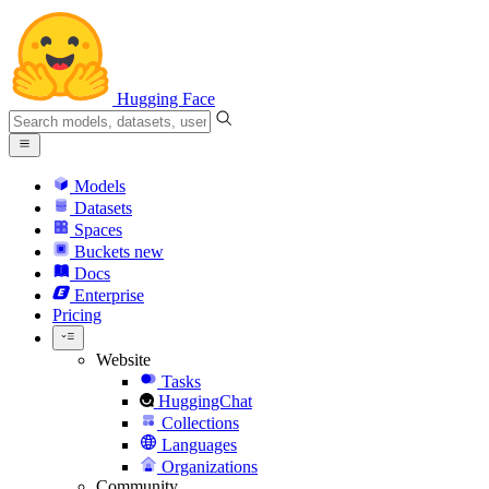
Hugging Face
Models
Datasets
Spaces
Buckets
new
Docs
Enterprise
Pricing
Website
Tasks
HuggingChat
Collections
Languages
Organizations
Community