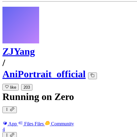
ZJYang
/
AniPortrait_official
like
203
Running
on
Zero
App
Files
Files
Community
4