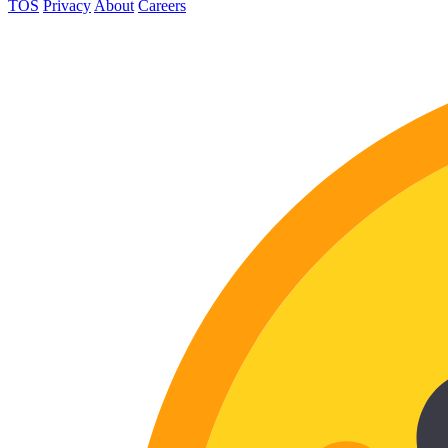
TOS
Privacy
About
Careers