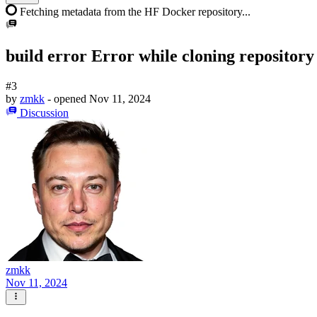
Fetching metadata from the HF Docker repository...
build error Error while cloning repository
#3
by
zmkk
- opened
Nov 11, 2024
Discussion
zmkk
Nov 11, 2024