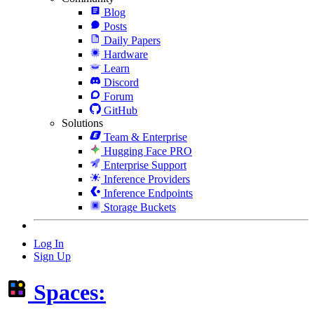
Blog
Posts
Daily Papers
Hardware
Learn
Discord
Forum
GitHub
Solutions
Team & Enterprise
Hugging Face PRO
Enterprise Support
Inference Providers
Inference Endpoints
Storage Buckets
Log In
Sign Up
Spaces: