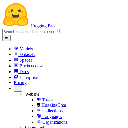
Hugging Face
Models
Datasets
Spaces
Buckets
new
Docs
Enterprise
Pricing
Website
Tasks
HuggingChat
Collections
Languages
Organizations
Community