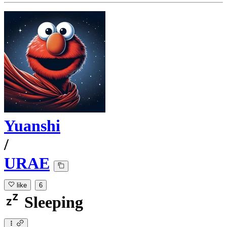
Yuanshi
/
URAE
like
6
Sleeping