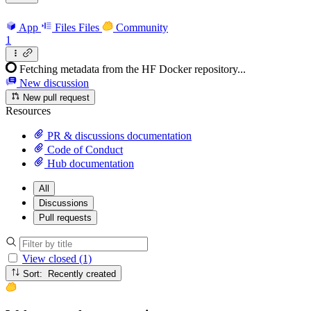
App
Files
Files
Community
1
Fetching metadata from the HF Docker repository...
New discussion
New pull request
Resources
PR & discussions documentation
Code of Conduct
Hub documentation
All
Discussions
Pull requests
View closed (1)
Sort: Recently created