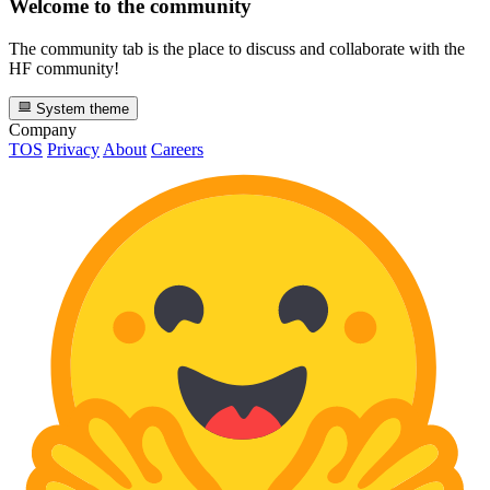
Welcome to the community
The community tab is the place to discuss and collaborate with the
HF community!
System theme
Company
TOS
Privacy
About
Careers