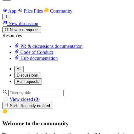
App
Files
Files
Community
New discussion
New pull request
Resources
PR & discussions documentation
Code of Conduct
Hub documentation
All
Discussions
Pull requests
View closed (0)
Sort: Recently created
Welcome to the community