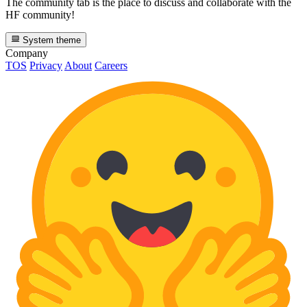
The community tab is the place to discuss and collaborate with the
HF community!
System theme
Company
TOS
Privacy
About
Careers