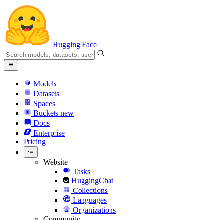
Hugging Face
Models
Datasets
Spaces
Buckets
new
Docs
Enterprise
Pricing
Website
Tasks
HuggingChat
Collections
Languages
Organizations
Community