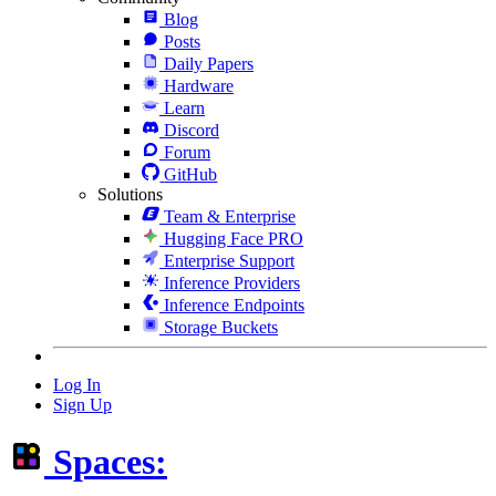
Blog
Posts
Daily Papers
Hardware
Learn
Discord
Forum
GitHub
Solutions
Team & Enterprise
Hugging Face PRO
Enterprise Support
Inference Providers
Inference Endpoints
Storage Buckets
Log In
Sign Up
Spaces: