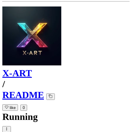
X-ART
/
README
like
0
Running