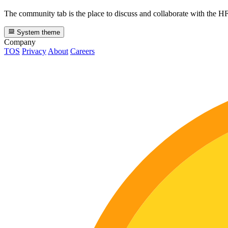
The community tab is the place to discuss and collaborate with the 
System theme
Company
TOS
Privacy
About
Careers