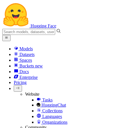
Hugging Face
Models
Datasets
Spaces
Buckets
new
Docs
Enterprise
Pricing
Website
Tasks
HuggingChat
Collections
Languages
Organizations
Community