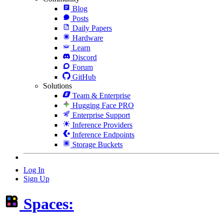
Blog
Posts
Daily Papers
Hardware
Learn
Discord
Forum
GitHub
Solutions
Team & Enterprise
Hugging Face PRO
Enterprise Support
Inference Providers
Inference Endpoints
Storage Buckets
Log In
Sign Up
Spaces: