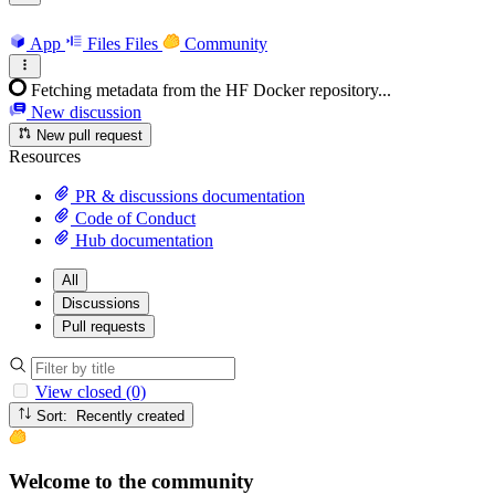
App
Files
Files
Community
Fetching metadata from the HF Docker repository...
New discussion
New pull request
Resources
PR & discussions documentation
Code of Conduct
Hub documentation
All
Discussions
Pull requests
View closed (0)
Sort: Recently created
Welcome to the community