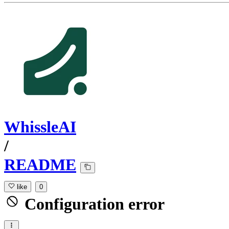
WhissleAI
/
README
like
0
Configuration error