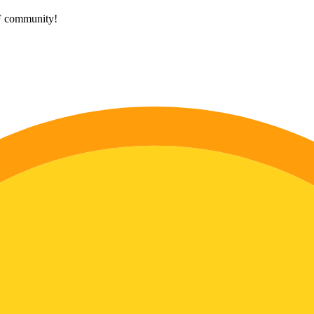
HF community!