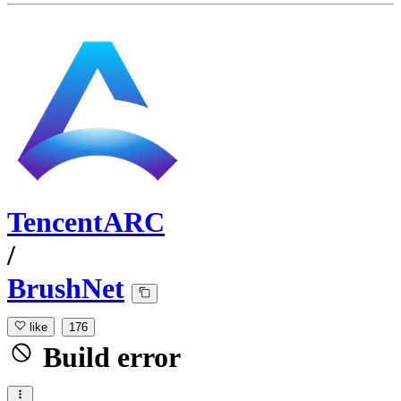
TencentARC
/
BrushNet
like
176
Build error