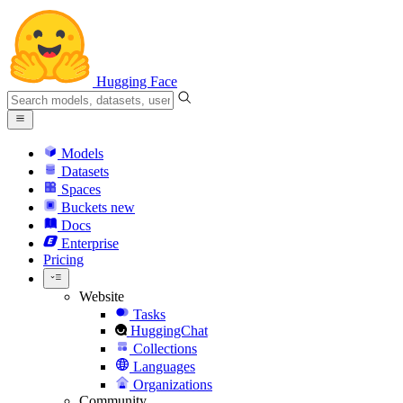
Hugging Face
Models
Datasets
Spaces
Buckets
new
Docs
Enterprise
Pricing
Website
Tasks
HuggingChat
Collections
Languages
Organizations
Community