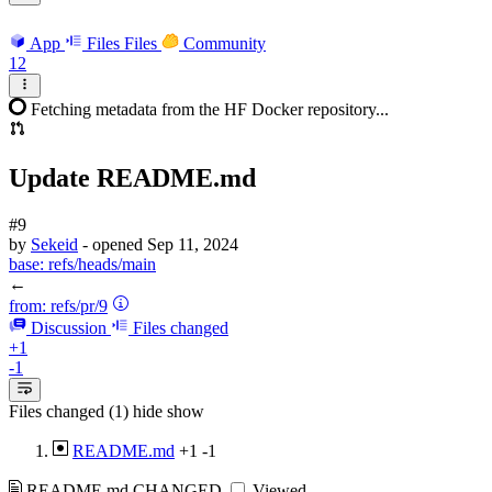
App
Files
Files
Community
12
Fetching metadata from the HF Docker repository...
Update README.md
#9
by
Sekeid
- opened
Sep 11, 2024
base:
refs/heads/main
←
from:
refs/pr/9
Discussion
Files changed
+1
-1
Files changed (1)
hide
show
README.md
+1
-1
README.md
CHANGED
Viewed