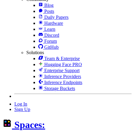
Blog
Posts
Daily Papers
Hardware
Learn
Discord
Forum
GitHub
Solutions
Team & Enterprise
Hugging Face PRO
Enterprise Support
Inference Providers
Inference Endpoints
Storage Buckets
Log In
Sign Up
Spaces: