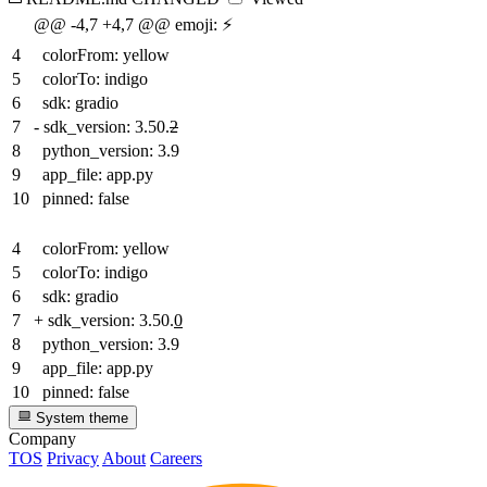
@@ -4,7 +4,7 @@ emoji: ⚡
4
colorFrom: yellow
5
colorTo: indigo
6
sdk: gradio
7
-
sdk_version: 3.50.
2
8
python_version: 3.9
9
app_file: app.py
10
pinned: false
4
colorFrom: yellow
5
colorTo: indigo
6
sdk: gradio
7
+
sdk_version: 3.50.
0
8
python_version: 3.9
9
app_file: app.py
10
pinned: false
System theme
Company
TOS
Privacy
About
Careers