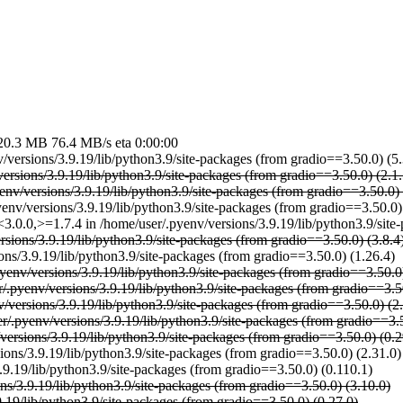
MB 76.4 MB/s eta 0:00:00
v/versions/3.9.19/lib/python3.9/site-packages (from gradio==3.50.0) (5.
ersions/3.9.19/lib/python3.9/site-packages (from gradio==3.50.0) (2.1.
yenv/versions/3.9.19/lib/python3.9/site-packages (from gradio==3.50.0) 
yenv/versions/3.9.19/lib/python3.9/site-packages (from gradio==3.50.0)
,<3.0.0,>=1.7.4 in /home/user/.pyenv/versions/3.9.19/lib/python3.9/sit
rsions/3.9.19/lib/python3.9/site-packages (from gradio==3.50.0) (3.8.4
ons/3.9.19/lib/python3.9/site-packages (from gradio==3.50.0) (1.26.4)
yenv/versions/3.9.19/lib/python3.9/site-packages (from gradio==3.50.0
/.pyenv/versions/3.9.19/lib/python3.9/site-packages (from gradio==3.50
/versions/3.9.19/lib/python3.9/site-packages (from gradio==3.50.0) (2.
r/.pyenv/versions/3.9.19/lib/python3.9/site-packages (from gradio==3.5
versions/3.9.19/lib/python3.9/site-packages (from gradio==3.50.0) (0.2
ions/3.9.19/lib/python3.9/site-packages (from gradio==3.50.0) (2.31.0)
3.9.19/lib/python3.9/site-packages (from gradio==3.50.0) (0.110.1)
ns/3.9.19/lib/python3.9/site-packages (from gradio==3.50.0) (3.10.0)
9.19/lib/python3.9/site-packages (from gradio==3.50.0) (0.27.0)