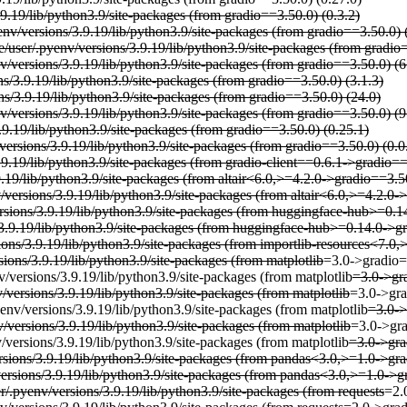
.9.19/lib/python3.9/site-packages (from gradio==3.50.0) (0.3.2)
env/versions/3.9.19/lib/python3.9/site-packages (from gradio==3.50.0) 
e/user/.pyenv/versions/3.9.19/lib/python3.9/site-packages (from gradio=
/versions/3.9.19/lib/python3.9/site-packages (from gradio==3.50.0) (6
ns/3.9.19/lib/python3.9/site-packages (from gradio==3.50.0) (3.1.3)
ns/3.9.19/lib/python3.9/site-packages (from gradio==3.50.0) (24.0)
v/versions/3.9.19/lib/python3.9/site-packages (from gradio==3.50.0) (9
.9.19/lib/python3.9/site-packages (from gradio==3.50.0) (0.25.1)
versions/3.9.19/lib/python3.9/site-packages (from gradio==3.50.0) (0.0
3.9.19/lib/python3.9/site-packages (from gradio-client==0.6.1->gradio=
9.19/lib/python3.9/site-packages (from altair<6.0,>=4.2.0->gradio==3.5
versions/3.9.19/lib/python3.9/site-packages (from altair<6.0,>=4.2.0-
rsions/3.9.19/lib/python3.9/site-packages (from huggingface-hub>=0.1
s/3.9.19/lib/python3.9/site-packages (from huggingface-hub>=0.14.0->g
ions/3.9.19/lib/python3.9/site-packages (from importlib-resources<7.0
ions/3.9.19/lib/python3.9/site-packages (from matplotlib
=3.0->gradio=
/versions/3.9.19/lib/python3.9/site-packages (from matplotlib
=3.0->gra
/versions/3.9.19/lib/python3.9/site-packages (from matplotlib
=3.0->gra
env/versions/3.9.19/lib/python3.9/site-packages (from matplotlib
=3.0->
/versions/3.9.19/lib/python3.9/site-packages (from matplotlib
=3.0->gra
/versions/3.9.19/lib/python3.9/site-packages (from matplotlib
=3.0->gra
rsions/3.9.19/lib/python3.9/site-packages (from pandas<3.0,>=1.0->gr
versions/3.9.19/lib/python3.9/site-packages (from pandas<3.0,>=1.0->g
r/.pyenv/versions/3.9.19/lib/python3.9/site-packages (from requests
=2.