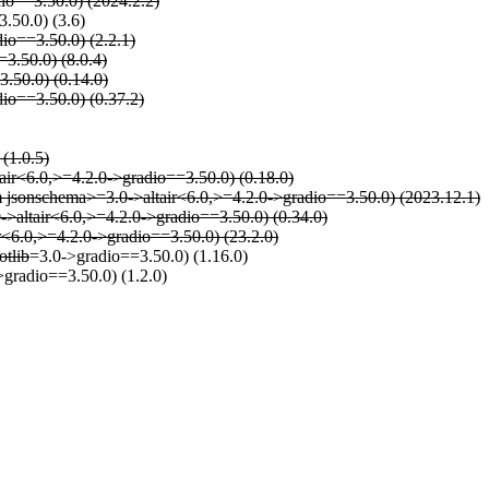
io==3.50.0) (2024.2.2)
.50.0) (3.6)
io==3.50.0) (2.2.1)
=3.50.0) (8.0.4)
3.50.0) (0.14.0)
dio==3.50.0) (0.37.2)
 (1.0.5)
tair<6.0,>=4.2.0->gradio==3.50.0) (0.18.0)
rom jsonschema>=3.0->altair<6.0,>=4.2.0->gradio==3.50.0) (2023.12.1)
0->altair<6.0,>=4.2.0->gradio==3.50.0) (0.34.0)
ir<6.0,>=4.2.0->gradio==3.50.0) (23.2.0)
otlib
=3.0->gradio==3.50.0) (1.16.0)
>gradio==3.50.0) (1.2.0)