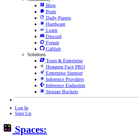
Blog
Posts
Daily Papers
Hardware
Learn
Discord
Forum
GitHub
Solutions
Team & Enterprise
Hugging Face PRO
Enterprise Support
Inference Providers
Inference Endpoints
Storage Buckets
Log In
Sign Up
Spaces: