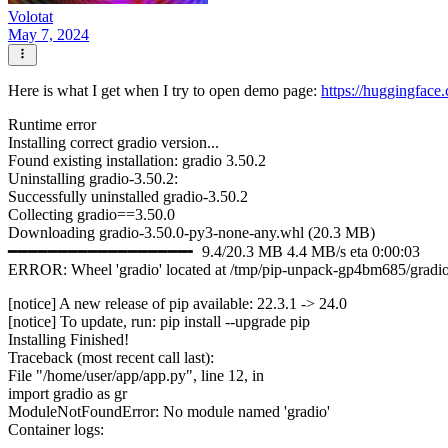
Volotat
May 7, 2024
Here is what I get when I try to open demo page:
https://huggingfac
Runtime error
Installing correct gradio version...
Found existing installation: gradio 3.50.2
Uninstalling gradio-3.50.2:
Successfully uninstalled gradio-3.50.2
Collecting gradio==3.50.0
Downloading gradio-3.50.0-py3-none-any.whl (20.3 MB)
━━━━━━━━━━━━━━━━━━╸ 9.4/20.3 MB 4.4 MB/s eta 0:00:03
ERROR: Wheel 'gradio' located at /tmp/pip-unpack-gp4bm685/gradio-
[notice] A new release of pip available: 22.3.1 -> 24.0
[notice] To update, run: pip install --upgrade pip
Installing Finished!
Traceback (most recent call last):
File "/home/user/app/app.py", line 12, in
import gradio as gr
ModuleNotFoundError: No module named 'gradio'
Container logs: