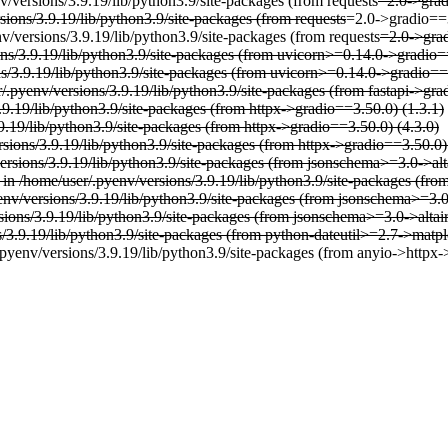
v/versions/3.9.19/lib/python3.9/site-packages (from requests
=2.0->grad
sions/3.9.19/lib/python3.9/site-packages (from requests
=2.0->gradio==3
v/versions/3.9.19/lib/python3.9/site-packages (from requests
=2.0->grad
ons/3.9.19/lib/python3.9/site-packages (from uvicorn>=0.14.0->gradio=
ns/3.9.19/lib/python3.9/site-packages (from uvicorn>=0.14.0->gradio==
r/.pyenv/versions/3.9.19/lib/python3.9/site-packages (from fastapi->gra
3.9.19/lib/python3.9/site-packages (from httpx->gradio==3.50.0) (1.3.1)
9.19/lib/python3.9/site-packages (from httpx->gradio==3.50.0) (4.3.0)
rsions/3.9.19/lib/python3.9/site-packages (from httpx->gradio==3.50.0)
versions/3.9.19/lib/python3.9/site-packages (from jsonschema>=3.0->al
 in /home/user/.pyenv/versions/3.9.19/lib/python3.9/site-packages (f
yenv/versions/3.9.19/lib/python3.9/site-packages (from jsonschema>=3.
rsions/3.9.19/lib/python3.9/site-packages (from jsonschema>=3.0->alta
s/3.9.19/lib/python3.9/site-packages (from python-dateutil>=2.7->matpl
pyenv/versions/3.9.19/lib/python3.9/site-packages (from anyio->httpx-