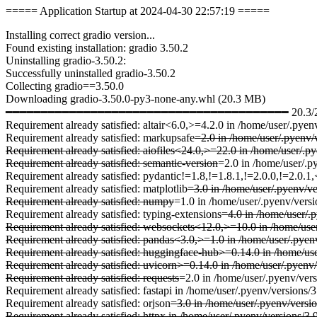
===== Application Startup at 2024-04-30 22:57:19 =====
Installing correct gradio version...
Found existing installation: gradio 3.50.2
Uninstalling gradio-3.50.2:
Successfully uninstalled gradio-3.50.2
Collecting gradio==3.50.0
Downloading gradio-3.50.0-py3-none-any.whl (20.3 MB)
━━━━━━━━━━━━━━━━━━━━━━━━━━━━━━━━━━━━━━━━ 20.3/20.3 
Requirement already satisfied: altair<6.0,>=4.2.0 in /home/user/.pyen
Requirement already satisfied: markupsafe
=2.0 in /home/user/.pyenv/v
Requirement already satisfied: aiofiles<24.0,>=22.0 in /home/user/.p
Requirement already satisfied: semantic-version
=2.0 in /home/user/.p
Requirement already satisfied: pydantic!=1.8,!=1.8.1,!=2.0.0,!=2.0.1
Requirement already satisfied: matplotlib
=3.0 in /home/user/.pyenv/ve
Requirement already satisfied: numpy
=1.0 in /home/user/.pyenv/versi
Requirement already satisfied: typing-extensions
=4.0 in /home/user/.p
Requirement already satisfied: websockets<12.0,>=10.0 in /home/user
Requirement already satisfied: pandas<3.0,>=1.0 in /home/user/.pyenv
Requirement already satisfied: huggingface-hub>=0.14.0 in /home/use
Requirement already satisfied: uvicorn>=0.14.0 in /home/user/.pyenv/
Requirement already satisfied: requests
=2.0 in /home/user/.pyenv/vers
Requirement already satisfied: fastapi in /home/user/.pyenv/versions/
Requirement already satisfied: orjson
=3.0 in /home/user/.pyenv/versio
Requirement already satisfied: httpx in /home/user/.pyenv/versions/3.