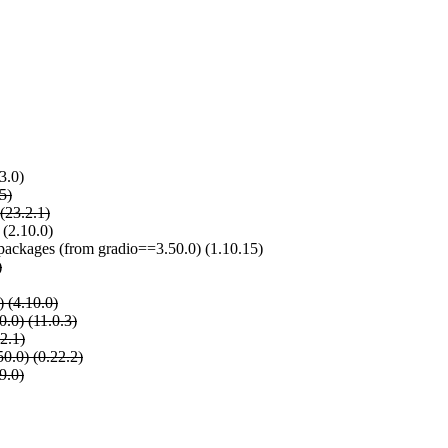
3.0)
5)
(23.2.1)
 (2.10.0)
e-packages (from gradio==3.50.0) (1.10.15)
)
) (4.10.0)
.0) (11.0.3)
2.1)
0.0) (0.22.2)
9.0)