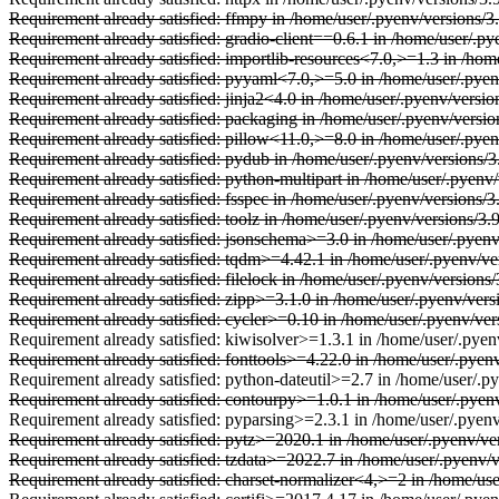
Requirement already satisfied: ffmpy in /home/user/.pyenv/versions/3
Requirement already satisfied: gradio-client==0.6.1 in /home/user/.py
Requirement already satisfied: importlib-resources<7.0,>=1.3 in /hom
Requirement already satisfied: pyyaml<7.0,>=5.0 in /home/user/.pyenv
Requirement already satisfied: jinja2<4.0 in /home/user/.pyenv/versio
Requirement already satisfied: packaging in /home/user/.pyenv/versio
Requirement already satisfied: pillow<11.0,>=8.0 in /home/user/.pyen
Requirement already satisfied: pydub in /home/user/.pyenv/versions/3
Requirement already satisfied: python-multipart in /home/user/.pyenv/
Requirement already satisfied: fsspec in /home/user/.pyenv/versions/
Requirement already satisfied: toolz in /home/user/.pyenv/versions/3.
Requirement already satisfied: jsonschema>=3.0 in /home/user/.pyenv/
Requirement already satisfied: tqdm>=4.42.1 in /home/user/.pyenv/ve
Requirement already satisfied: filelock in /home/user/.pyenv/version
Requirement already satisfied: zipp>=3.1.0 in /home/user/.pyenv/vers
Requirement already satisfied: cycler>=0.10 in /home/user/.pyenv/vers
Requirement already satisfied: kiwisolver>=1.3.1 in /home/user/.pyenv
Requirement already satisfied: fonttools>=4.22.0 in /home/user/.pyenv
Requirement already satisfied: python-dateutil>=2.7 in /home/user/.py
Requirement already satisfied: contourpy>=1.0.1 in /home/user/.pyenv
Requirement already satisfied: pyparsing>=2.3.1 in /home/user/.pyenv
Requirement already satisfied: pytz>=2020.1 in /home/user/.pyenv/ve
Requirement already satisfied: tzdata>=2022.7 in /home/user/.pyenv/
Requirement already satisfied: charset-normalizer<4,>=2 in /home/use