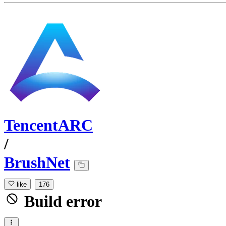
TencentARC
/
BrushNet
like
176
Build error