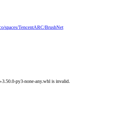
e.co/spaces/TencentARC/BrushNet
3.50.0-py3-none-any.whl is invalid.