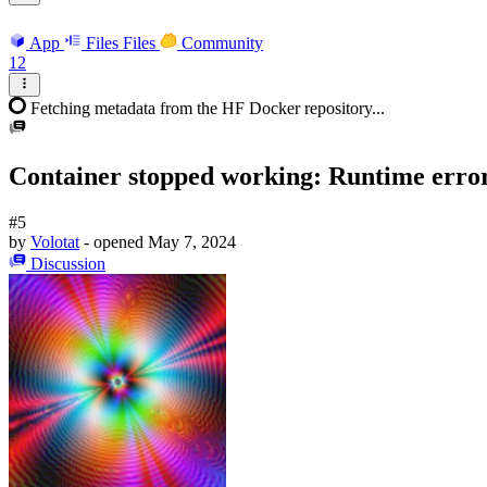
App
Files
Files
Community
12
Fetching metadata from the HF Docker repository...
Container stopped working: Runtime erro
#5
by
Volotat
- opened
May 7, 2024
Discussion