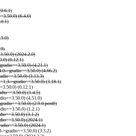
(0.6.1)
=3.50.0) (6.4.0)
.0.1)
.5.0)
.9)
=3.50.0) (2024.2.0)
0.0) (0.12.1)
>gradio==3.50.0) (4.21.1)
4.0->gradio==3.50.0) (4.66.2)
radio==3.50.0) (3.13.3)
,>=1.3->gradio==3.50.0) (3.18.1)
=3.50.0) (0.12.1)
dio==3.50.0) (1.4.5)
dio==3.50.0) (4.51.0)
gradio==3.50.0) (2.9.0.post0)
dio==3.50.0) (1.2.1)
dio==3.50.0) (3.1.2)
adio==3.50.0) (2024.1)
radio==3.50.0) (2024.1)
0->gradio==3.50.0) (3.3.2)