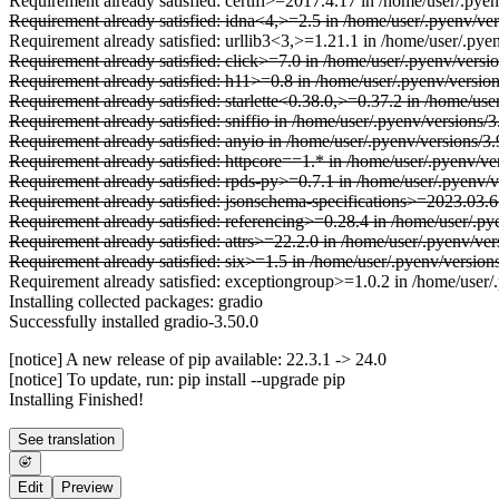
Requirement already satisfied: certifi>=2017.4.17 in /home/user/.pyen
Requirement already satisfied: idna<4,>=2.5 in /home/user/.pyenv/ver
Requirement already satisfied: urllib3<3,>=1.21.1 in /home/user/.pyen
Requirement already satisfied: click>=7.0 in /home/user/.pyenv/versi
Requirement already satisfied: h11>=0.8 in /home/user/.pyenv/versio
Requirement already satisfied: starlette<0.38.0,>=0.37.2 in /home/use
Requirement already satisfied: sniffio in /home/user/.pyenv/versions/
Requirement already satisfied: anyio in /home/user/.pyenv/versions/3.
Requirement already satisfied: httpcore==1.* in /home/user/.pyenv/ve
Requirement already satisfied: rpds-py>=0.7.1 in /home/user/.pyenv/
Requirement already satisfied: jsonschema-specifications>=2023.03.6
Requirement already satisfied: referencing>=0.28.4 in /home/user/.p
Requirement already satisfied: attrs>=22.2.0 in /home/user/.pyenv/ve
Requirement already satisfied: six>=1.5 in /home/user/.pyenv/version
Requirement already satisfied: exceptiongroup>=1.0.2 in /home/user/.
Installing collected packages: gradio
Successfully installed gradio-3.50.0
[notice] A new release of pip available: 22.3.1 -> 24.0
[notice] To update, run: pip install --upgrade pip
Installing Finished!
See translation
Edit
Preview