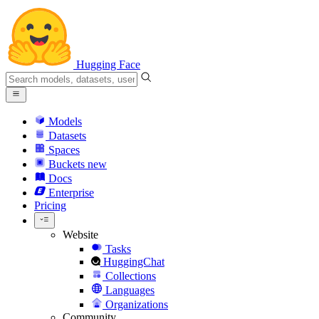
Hugging Face
Models
Datasets
Spaces
Buckets
new
Docs
Enterprise
Pricing
Website
Tasks
HuggingChat
Collections
Languages
Organizations
Community