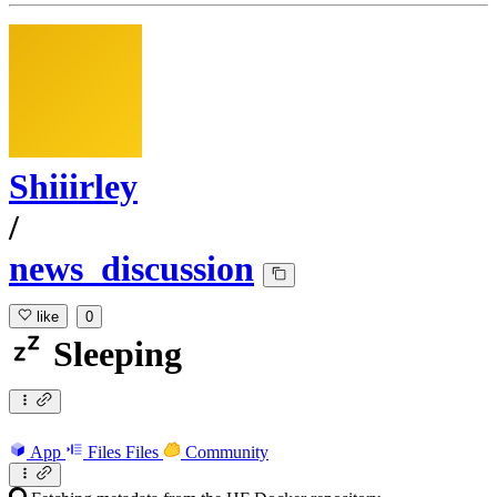
Shiiirley
/
news_discussion
like
0
Sleeping
App
Files
Files
Community