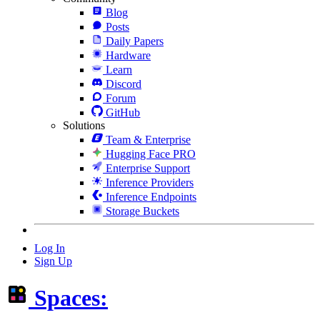
Blog
Posts
Daily Papers
Hardware
Learn
Discord
Forum
GitHub
Solutions
Team & Enterprise
Hugging Face PRO
Enterprise Support
Inference Providers
Inference Endpoints
Storage Buckets
Log In
Sign Up
Spaces: