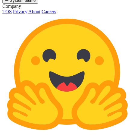
System theme
Company
TOS
Privacy
About
Careers