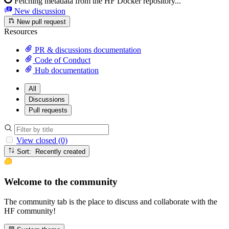
Fetching metadata from the HF Docker repository...
New discussion
New pull request
Resources
PR & discussions documentation
Code of Conduct
Hub documentation
All
Discussions
Pull requests
View closed (0)
Sort: Recently created
Welcome to the community
The community tab is the place to discuss and collaborate with the
HF community!