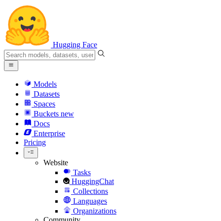
Hugging Face
Models
Datasets
Spaces
Buckets
new
Docs
Enterprise
Pricing
Website
Tasks
HuggingChat
Collections
Languages
Organizations
Community