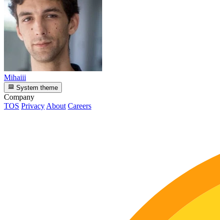
Mihaiii
System theme
Company
TOS
Privacy
About
Careers