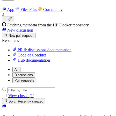
App
Files
Files
Community
3
Fetching metadata from the HF Docker repository...
New discussion
New pull request
Resources
PR & discussions documentation
Code of Conduct
Hub documentation
All
Discussions
Pull requests
View closed (1)
Sort: Recently created