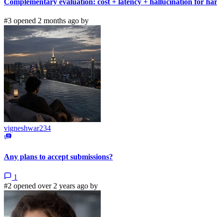
Complementary evaluation: cost + latency + hallucination for h
#3 opened 2 months ago by
vigneshwar234
Any plans to accept submissions?
1
#2 opened over 2 years ago by