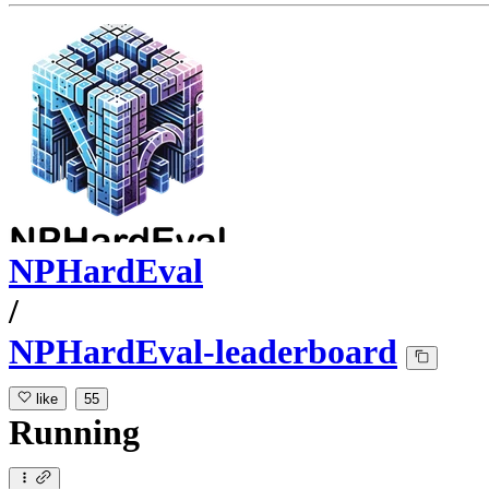
NPHardEval
/
NPHardEval-leaderboard
like
55
Running