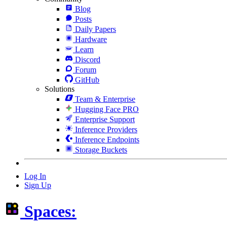
Blog
Posts
Daily Papers
Hardware
Learn
Discord
Forum
GitHub
Solutions
Team & Enterprise
Hugging Face PRO
Enterprise Support
Inference Providers
Inference Endpoints
Storage Buckets
Log In
Sign Up
Spaces: