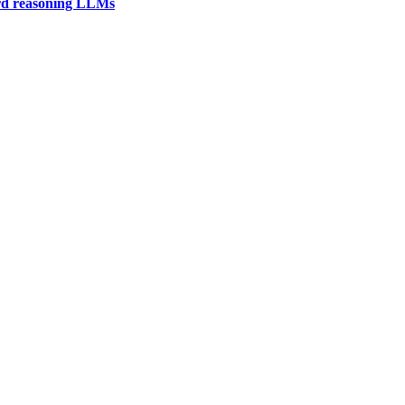
ard reasoning LLMs