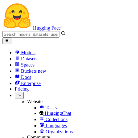
Hugging Face
Models
Datasets
Spaces
Buckets
new
Docs
Enterprise
Pricing
Website
Tasks
HuggingChat
Collections
Languages
Organizations
Community