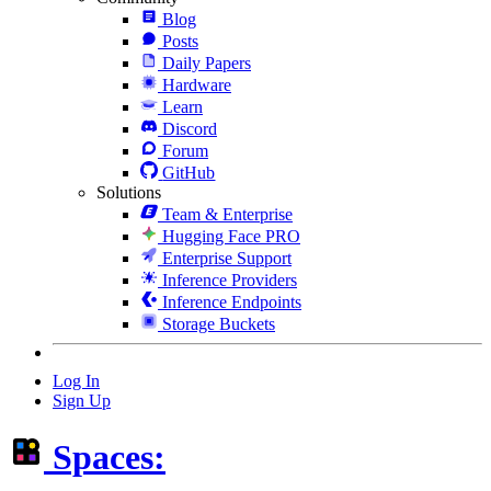
Blog
Posts
Daily Papers
Hardware
Learn
Discord
Forum
GitHub
Solutions
Team & Enterprise
Hugging Face PRO
Enterprise Support
Inference Providers
Inference Endpoints
Storage Buckets
Log In
Sign Up
Spaces: