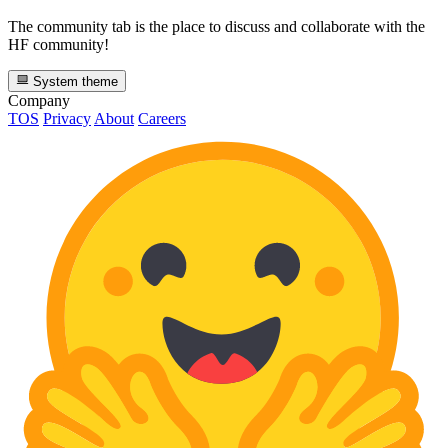
The community tab is the place to discuss and collaborate with the
HF community!
System theme
Company
TOS
Privacy
About
Careers