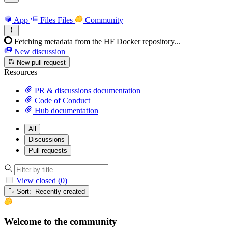
App
Files
Files
Community
Fetching metadata from the HF Docker repository...
New discussion
New pull request
Resources
PR & discussions documentation
Code of Conduct
Hub documentation
All
Discussions
Pull requests
View closed (0)
Sort: Recently created
Welcome to the community