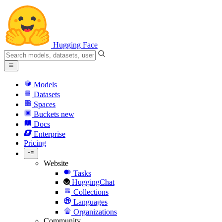
Hugging Face
Models
Datasets
Spaces
Buckets
new
Docs
Enterprise
Pricing
Website
Tasks
HuggingChat
Collections
Languages
Organizations
Community