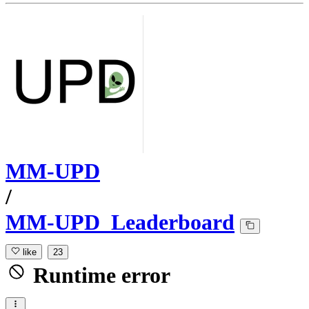
MM-UPD
/
MM-UPD_Leaderboard
like
23
Runtime error