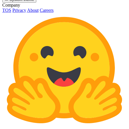
Company
TOS
Privacy
About
Careers