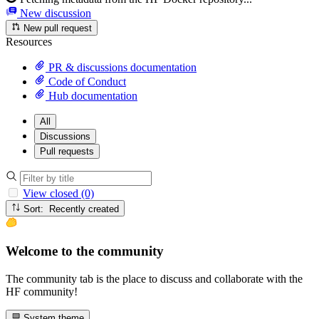
New discussion
New pull request
Resources
PR & discussions documentation
Code of Conduct
Hub documentation
All
Discussions
Pull requests
View closed (0)
Sort: Recently created
Welcome to the community
The community tab is the place to discuss and collaborate with the
HF community!
System theme