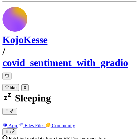
KojoKesse
/
covid_sentiment_with_gradio
like
0
Sleeping
App
Files
Files
Community
Fetching metadata from the HF Docker repository...