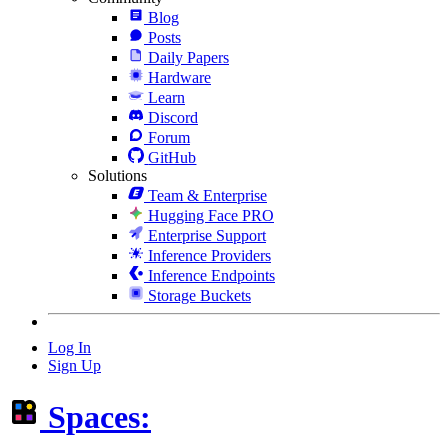
Blog
Posts
Daily Papers
Hardware
Learn
Discord
Forum
GitHub
Solutions
Team & Enterprise
Hugging Face PRO
Enterprise Support
Inference Providers
Inference Endpoints
Storage Buckets
Log In
Sign Up
Spaces: