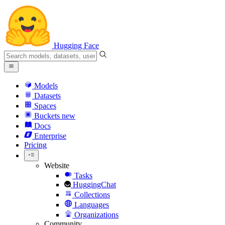
Hugging Face
Models
Datasets
Spaces
Buckets
new
Docs
Enterprise
Pricing
Website
Tasks
HuggingChat
Collections
Languages
Organizations
Community