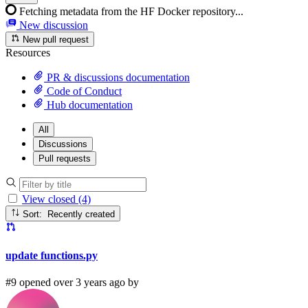
Fetching metadata from the HF Docker repository...
New discussion
New pull request
Resources
PR & discussions documentation
Code of Conduct
Hub documentation
All
Discussions
Pull requests
View closed (4)
Sort: Recently created
update functions.py
#9 opened over 3 years ago by