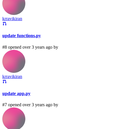
krravikiran
update functions.py
#8 opened over 3 years ago by
krravikiran
update app.py
#7 opened over 3 years ago by