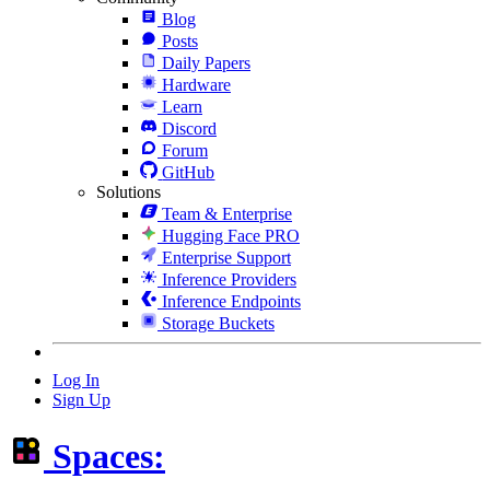
Blog
Posts
Daily Papers
Hardware
Learn
Discord
Forum
GitHub
Solutions
Team & Enterprise
Hugging Face PRO
Enterprise Support
Inference Providers
Inference Endpoints
Storage Buckets
Log In
Sign Up
Spaces: