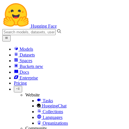
Hugging Face
Models
Datasets
Spaces
Buckets
new
Docs
Enterprise
Pricing
Website
Tasks
HuggingChat
Collections
Languages
Organizations
Community