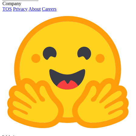
Company
TOS
Privacy
About
Careers