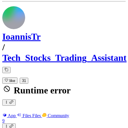
IoannisTr
/
Tech_Stocks_Trading_Assistant
like
31
Runtime error
App
Files
Files
Community
9