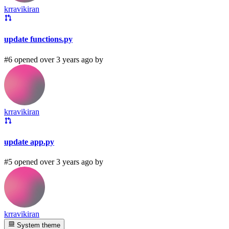
krravikiran
update functions.py
#6 opened over 3 years ago by
krravikiran
update app.py
#5 opened over 3 years ago by
krravikiran
System theme