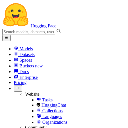
Hugging Face
Models
Datasets
Spaces
Buckets
new
Docs
Enterprise
Pricing
Website
Tasks
HuggingChat
Collections
Languages
Organizations
Community