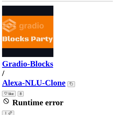
Gradio-Blocks
/
Alexa-NLU-Clone
like
8
Runtime error