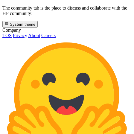
The community tab is the place to discuss and collaborate with the
HF community!
System theme
Company
TOS
Privacy
About
Careers