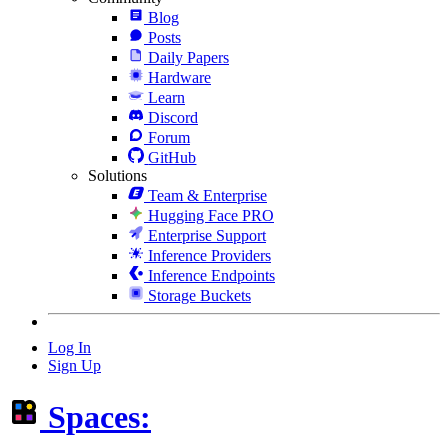
Blog
Posts
Daily Papers
Hardware
Learn
Discord
Forum
GitHub
Solutions
Team & Enterprise
Hugging Face PRO
Enterprise Support
Inference Providers
Inference Endpoints
Storage Buckets
Log In
Sign Up
Spaces: