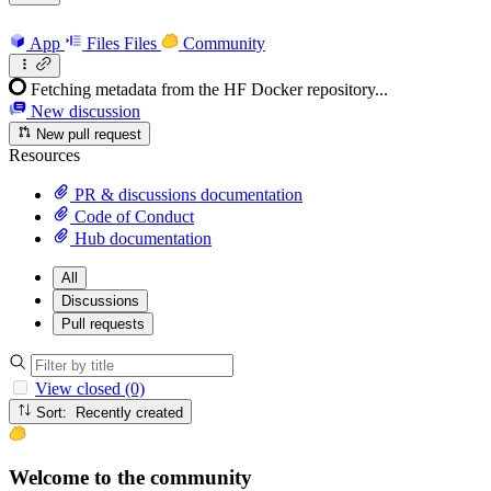
App
Files
Files
Community
Fetching metadata from the HF Docker repository...
New discussion
New pull request
Resources
PR & discussions documentation
Code of Conduct
Hub documentation
All
Discussions
Pull requests
View closed (0)
Sort: Recently created
Welcome to the community