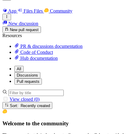
App
Files
Files
Community
New discussion
New pull request
Resources
PR & discussions documentation
Code of Conduct
Hub documentation
All
Discussions
Pull requests
View closed (0)
Sort: Recently created
Welcome to the community