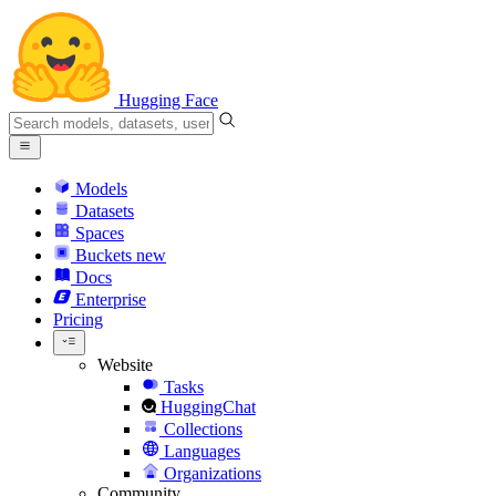
Hugging Face
Models
Datasets
Spaces
Buckets
new
Docs
Enterprise
Pricing
Website
Tasks
HuggingChat
Collections
Languages
Organizations
Community