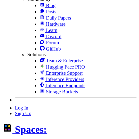
Blog
Posts
Daily Papers
Hardware
Learn
Discord
Forum
GitHub
Solutions
Team & Enterprise
Hugging Face PRO
Enterprise Support
Inference Providers
Inference Endpoints
Storage Buckets
Log In
Sign Up
Spaces: