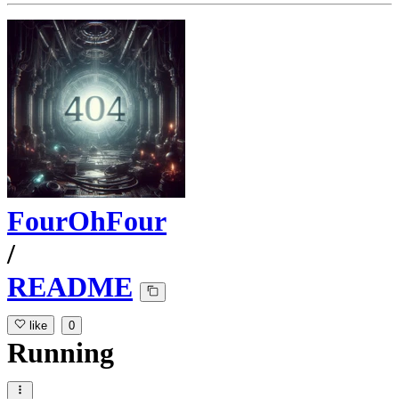
FourOhFour
/
README
like
0
Running