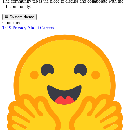
The community tab is the place to discuss and collaborate with the
HF community!
System theme
Company
TOS
Privacy
About
Careers