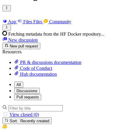
App
Files
Files
Community
Fetching metadata from the HF Docker repository...
New discussion
New pull request
Resources
PR & discussions documentation
Code of Conduct
Hub documentation
All
Discussions
Pull requests
View closed (0)
Sort: Recently created