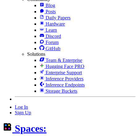
Blog
Posts
Daily Papers
Hardware
Learn
Discord
Forum
GitHub
Solutions
Team & Enterprise
Hugging Face PRO
Enterprise Support
Inference Providers
Inference Endpoints
Storage Buckets
Log In
Sign Up
Spaces: