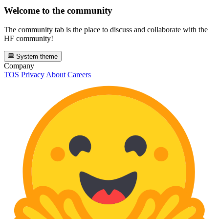
Welcome to the community
The community tab is the place to discuss and collaborate with the
HF community!
System theme
Company
TOS
Privacy
About
Careers