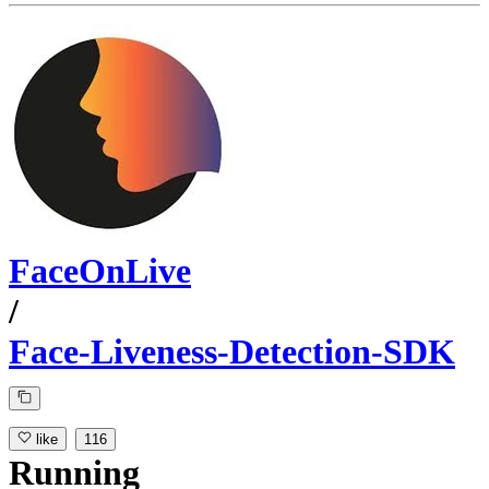
FaceOnLive
/
Face-Liveness-Detection-SDK
like
116
Running