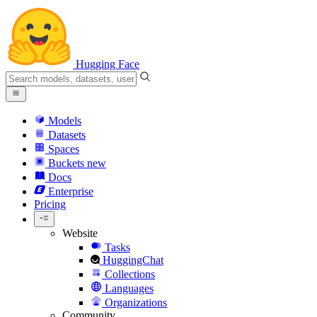
Hugging Face
Models
Datasets
Spaces
Buckets
new
Docs
Enterprise
Pricing
Website
Tasks
HuggingChat
Collections
Languages
Organizations
Community