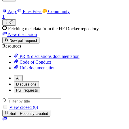
App
Files
Files
Community
1
Fetching metadata from the HF Docker repository...
New discussion
New pull request
Resources
PR & discussions documentation
Code of Conduct
Hub documentation
All
Discussions
Pull requests
View closed (0)
Sort: Recently created