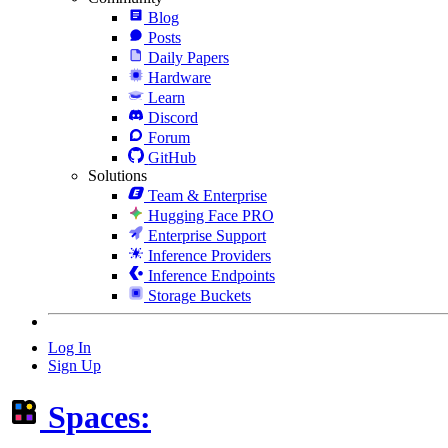
Blog
Posts
Daily Papers
Hardware
Learn
Discord
Forum
GitHub
Solutions
Team & Enterprise
Hugging Face PRO
Enterprise Support
Inference Providers
Inference Endpoints
Storage Buckets
Log In
Sign Up
Spaces: