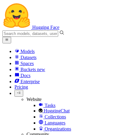
Hugging Face
Models
Datasets
Spaces
Buckets
new
Docs
Enterprise
Pricing
Website
Tasks
HuggingChat
Collections
Languages
Organizations
Community