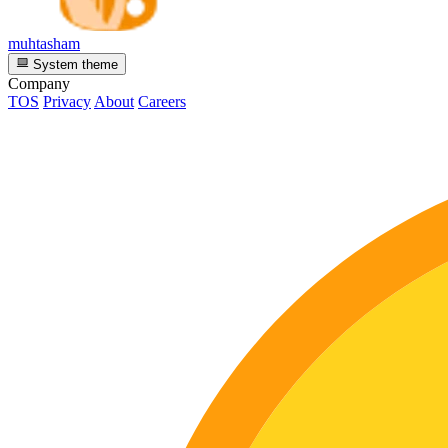
muhtasham
System theme
Company
TOS
Privacy
About
Careers