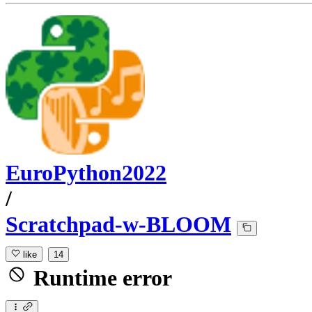
EuroPython2022
/
Scratchpad-w-BLOOM
like
14
Runtime error