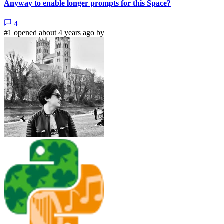
Anyway to enable longer prompts for this Space?
4
#1 opened about 4 years ago by