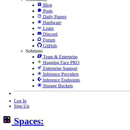
Blog
Posts
Daily Papers
Hardware
Learn
Discord
Forum
GitHub
Solutions
Team & Enterprise
Hugging Face PRO
Enterprise Support
Inference Providers
Inference Endpoints
Storage Buckets
Log In
Sign Up
Spaces: