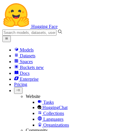
Hugging Face
Models
Datasets
Spaces
Buckets
new
Docs
Enterprise
Pricing
Website
Tasks
HuggingChat
Collections
Languages
Organizations
Community