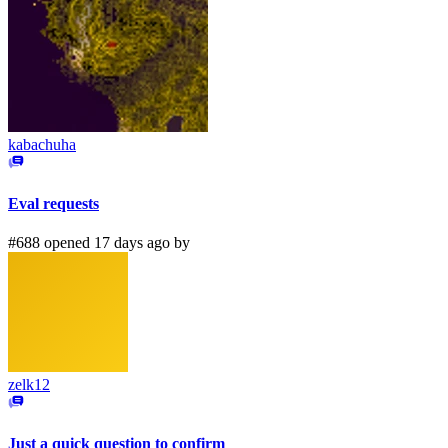
kabachuha
Eval requests
#688 opened 17 days ago by
zelk12
Just a quick question to confirm