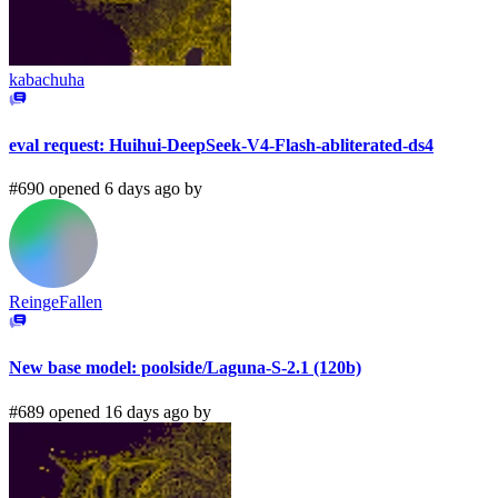
kabachuha
eval request: Huihui-DeepSeek-V4-Flash-abliterated-ds4
#690 opened 6 days ago by
ReingeFallen
New base model: poolside/Laguna-S-2.1 (120b)
#689 opened 16 days ago by