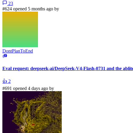
23
#624 opened 5 months ago by
DontPlanToEnd
Eval request: deepseek-ai/DeepSeek-V4-Flash-0731 and the ablit
👍
2
#691 opened 4 days ago by