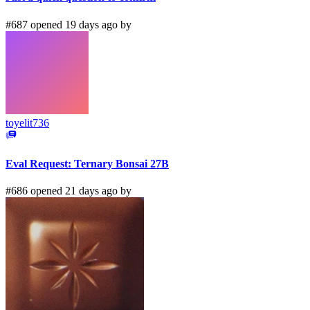
#687 opened 19 days ago by
toyelit736
Eval Request: Ternary Bonsai 27B
#686 opened 21 days ago by