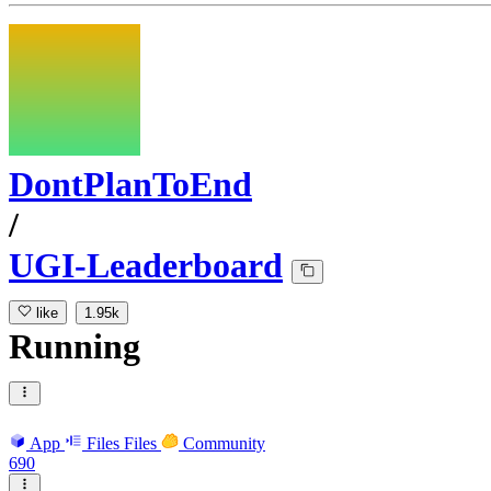
DontPlanToEnd
/
UGI-Leaderboard
like
1.95k
Running
App
Files
Files
Community
690