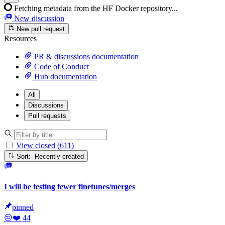
Fetching metadata from the HF Docker repository...
New discussion
New pull request
Resources
PR & discussions documentation
Code of Conduct
Hub documentation
All
Discussions
Pull requests
View closed (611)
Sort: Recently created
I will be testing fewer finetunes/merges
pinned
😔
❤️
44